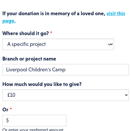
If your donation is in memory of a loved one,
visit this
page.
Where should it go?
Branch or project name
How much would you like to give?
Or
Or enter your preferred amount