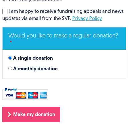
I am happy to receive fundraising appeals and news
updates via email from the SVP.
Privacy Policy
Would you like to make a regular donation?
A single donation
A monthly donation