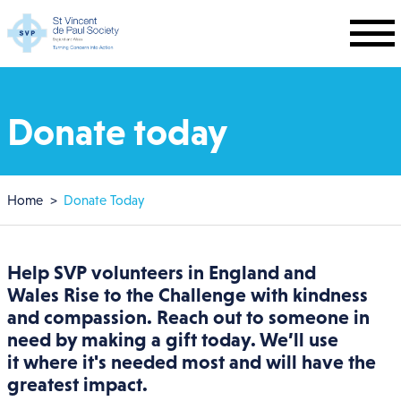
Skip to main content
Donate today
Breadcrumb
Home
Donate Today
Help SVP volunteers in
England and
Wales
Rise to the Challenge with kindness
and compassion. Reach out to someone in
need by making a gift today. We’ll use
it where it's needed most and will have the
greatest impact.