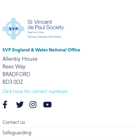
SVP England & Wales National Office
Allenby House
Rees Way
BRADFORD
BD3 0DZ
Click here for contact numbers
Contact us
Safeguarding