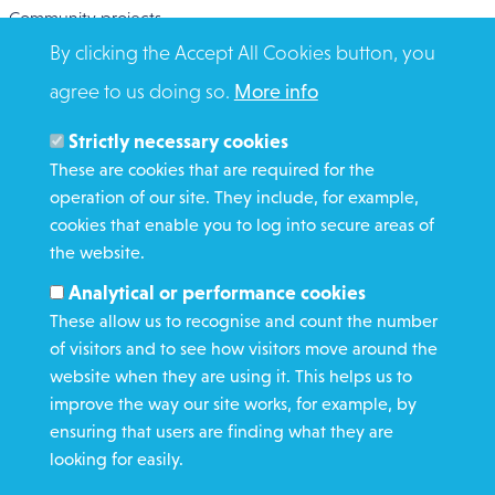
Community projects
By clicking the Accept All Cookies button, you
Overseas Aid
agree to us doing so.
More info
Search
Members and Staff
Strictly necessary cookies
Media Enquiries
These are cookies that are required for the
operation of our site. They include, for example,
Gamble Safely
cookies that enable you to log into secure areas of
the website.
WHAT WE DO
Analytical or performance cookies
GET INVOLVED
These allow us to recognise and count the number
REQUEST HELP
of visitors and to see how visitors move around the
website when they are using it. This helps us to
improve the way our site works, for example, by
DONATE
ensuring that users are finding what they are
looking for easily.