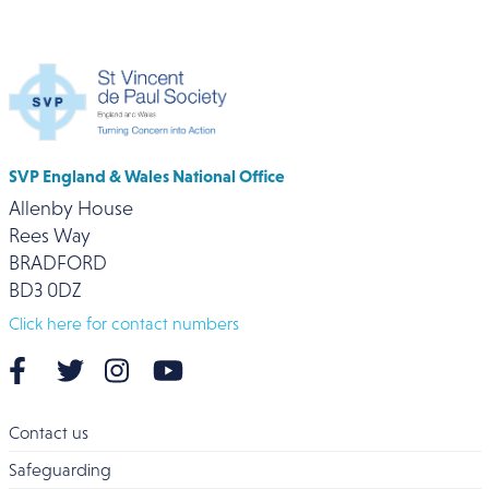
SVP England & Wales National Office
Allenby House
Rees Way
BRADFORD
BD3 0DZ
Click here for contact numbers
Contact us
Safeguarding