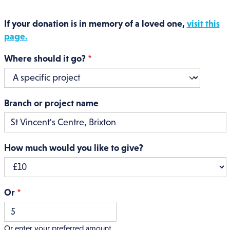
If your donation is in memory of a loved one,
visit this
page.
Where should it go?
Branch or project name
How much would you like to give?
Or
Or enter your preferred amount