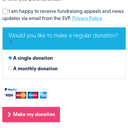
I am happy to receive fundraising appeals and news
updates via email from the SVP.
Privacy Policy
Would you like to make a regular donation?
A single donation
A monthly donation