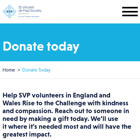
Skip to main content
Donate today
Breadcrumb
Home
Donate Today
Help SVP volunteers in
England and
Wales
Rise to the Challenge with kindness
and compassion. Reach out to someone in
need by making a gift today. We’ll use
it where it's needed most and will have the
greatest impact.