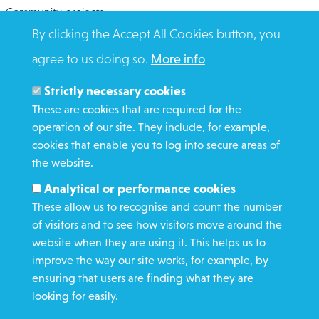
Community projects
By clicking the Accept All Cookies button, you
Overseas Aid
agree to us doing so.
More info
Search
Members and Staff
Strictly necessary cookies
Media Enquiries
These are cookies that are required for the
operation of our site. They include, for example,
Gamble Safely
cookies that enable you to log into secure areas of
the website.
WHAT WE DO
Analytical or performance cookies
GET INVOLVED
These allow us to recognise and count the number
REQUEST HELP
of visitors and to see how visitors move around the
website when they are using it. This helps us to
improve the way our site works, for example, by
DONATE
ensuring that users are finding what they are
looking for easily.