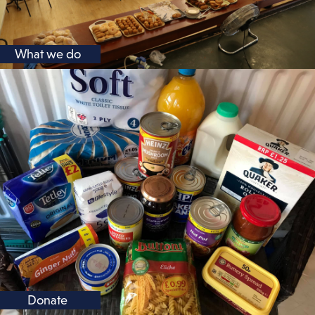
What we do
Donate