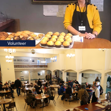
Volunteer