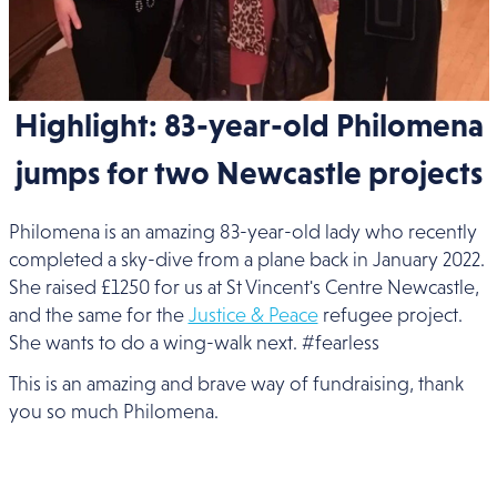
Highlight: 83-year-old Philomena
jumps for two Newcastle projects
Philomena is an amazing 83-year-old lady who recently
completed a sky-dive from a plane back in January 2022.
She raised £1250 for us at St Vincent's Centre Newcastle,
and the same for the
Justice & Peace
refugee project.
She wants to do a wing-walk next. #fearless
This is an amazing and brave way of fundraising, thank
you so much Philomena.