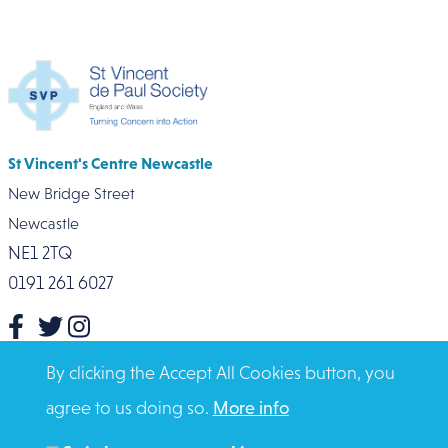
St Vincent's Centre Newcastle
New Bridge Street
Newcastle
NE1 2TQ
0191 261 6027
Click here for contact numbers
By clicking the Accept All Cookies button, you
agree to us doing so.
More info