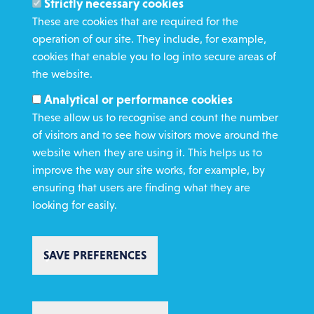
Strictly necessary cookies
WHAT WE DO
These are cookies that are required for the
GET INVOLVED
operation of our site. They include, for example,
cookies that enable you to log into secure areas of
REQUEST HELP
the website.
Analytical or performance cookies
DONATE
These allow us to recognise and count the number
of visitors and to see how visitors move around the
website when they are using it. This helps us to
improve the way our site works, for example, by
ensuring that users are finding what they are
looking for easily.
Copyright St Vincent de Paul Society 2023 | Registered charity number
1053992
Footer
Privacy policy
Cookie policy
Environmental Policy
SAVE PREFERENCES
Complaints policy
Safeguarding
Text Giving T&C's
Charity Website Design by IE Digital
AI Usage Statement
WITHDRAW CONSENT