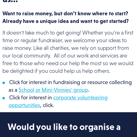
Want to raise money, but don’t know where to start?
Already have a unique idea and want to get started?
It doesn't take much to get going! Whether you’re a first
time or regular fundraiser, we welcome your ideas to
raise money. Like all charities, we rely on support from
our local community. All of our work and services are
free to those who need our help the most so we would
be delighted if you could help us help others.
Click for interest in fundraising or resource collecting
as a
School or Mini-Vinnies' group
.
Click for interest in
corporate volunteering
opportunities
, click.
Would you like to organise a