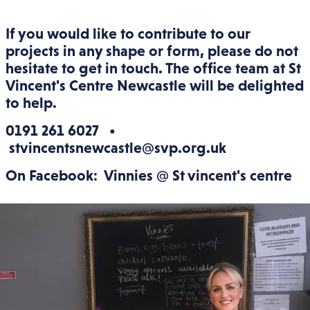
If you would like to contribute to our
projects in any shape or form, please do not
hesitate to get in touch. The office team at St
Vincent's Centre Newcastle will be delighted
to help.
0191 261 6027 •
stvincentsnewcastle@svp.org.uk
On Facebook: Vinnies @ St vincent's centre