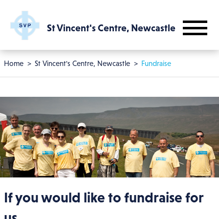
Skip to main content
St Vincent's Centre, Newcastle
Breadcrumb
Home
St Vincent's Centre, Newcastle
Fundraise
If you would like to fundraise for
us...