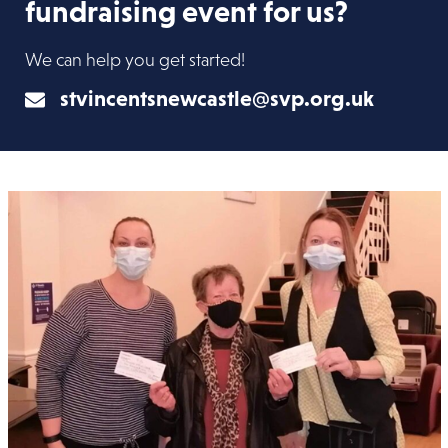
fundraising event for us?
We can help you get started!
stvincentsnewcastle@svp.org.uk