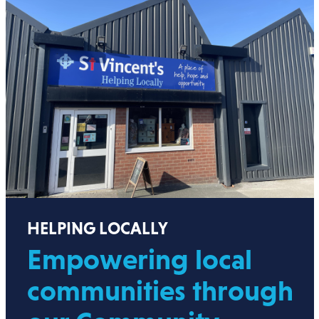
HELPING LOCALLY
Empowering local
communities through