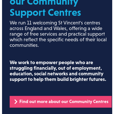
our Community
Support Centres
We run 11 welcoming St Vincent's centres
across England and Wales, offering a wide
range of free services and practical support
which reflect the specific needs of their local
communities.
We work to empower people who are
struggling financially, out of employment,
education, social networks and community
support to help them build brighter futures.
Find out more about our Community Centres