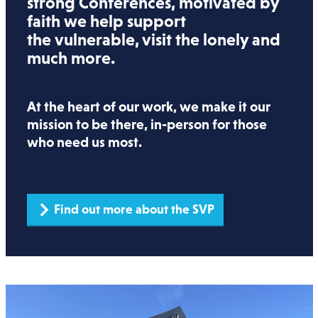
strong Conferences, motivated by
faith we help support
the vulnerable, visit the lonely and
much more.
At the heart of our work, we make it our
mission to be there, in-person for those
who need us most.
Find out more about the SVP