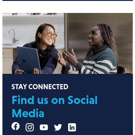
STAY CONNECTED
Find us on Social
Media