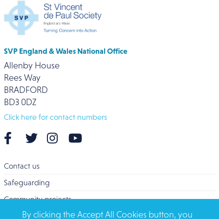
SVP England & Wales National Office
Allenby House
Rees Way
BRADFORD
BD3 0DZ
Click here for contact numbers
Contact us
Safeguarding
Community projects
By clicking the Accept All Cookies button, you
Overseas Aid