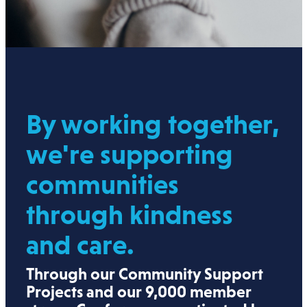
By working together,
we're supporting
communities
through kindness
and care.
Through our Community Support
Projects and our 9,000 member