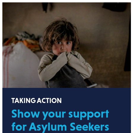
TAKING ACTION
Show your support
for Asylum Seekers