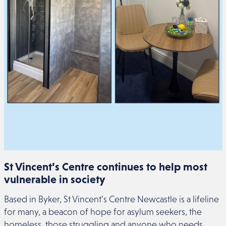
St Vincent’s Centre continues to help most
vulnerable in society
Based in Byker, St Vincent’s Centre Newcastle is a lifeline
for many, a beacon of hope for asylum seekers, the
homeless, those struggling and anyone who needs