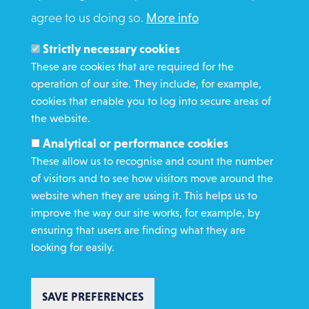
agree to us doing so.
More info
Search
Members and Staff
Strictly necessary cookies
Media Enquiries
These are cookies that are required for the
operation of our site. They include, for example,
Gamble Safely
cookies that enable you to log into secure areas of
the website.
WHAT WE DO
Analytical or performance cookies
GET INVOLVED
These allow us to recognise and count the number
REQUEST HELP
of visitors and to see how visitors move around the
website when they are using it. This helps us to
improve the way our site works, for example, by
DONATE
ensuring that users are finding what they are
looking for easily.
SAVE PREFERENCES
Copyright St Vincent de Paul Society 2023 | Registered charity number