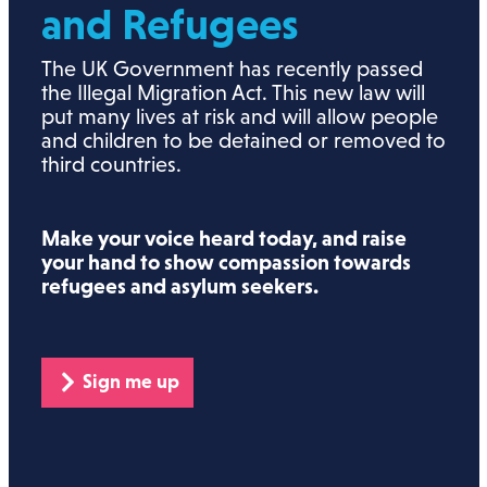
and Refugees
The UK Government has recently passed
the Illegal Migration Act. This new law will
put many lives at risk and will allow people
and children to be detained or removed to
third countries.
Make your voice heard today, and raise
your hand to show compassion towards
refugees and asylum seekers.
Sign me up