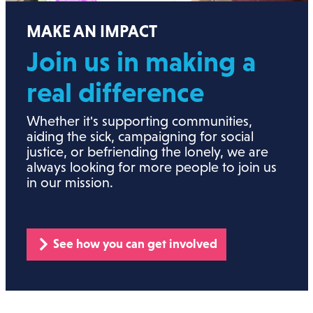
MAKE AN IMPACT
Join us in making a
real
difference
Whether it's supporting communities,
aiding the sick, campaigning for social
justice, or befriending the lonely, we are
always looking for more people to join us
in our mission.
See how you can get involved