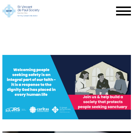
Skip to main content