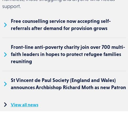
support.
Free counselling service now accepting self-
referrals after demand for provision grows
Front-line anti-poverty charity join over 700 multi-
faith leaders in hopes to protect refugee families
reuniting
St Vincent de Paul Society (England and Wales)
announces Archbishop Richard Moth as new Patron
View all news