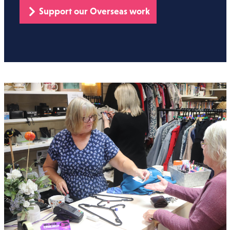
Support our Overseas work