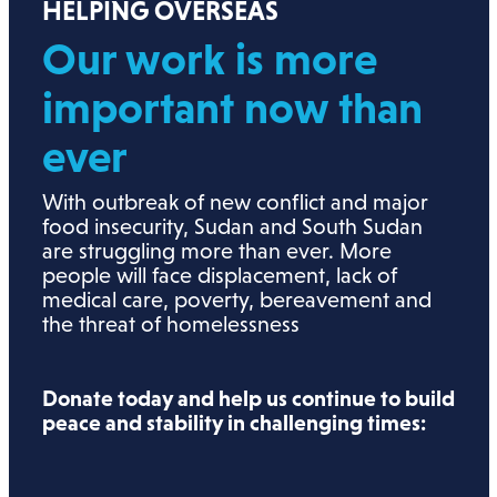
HELPING OVERSEAS
Our work is more
important now than
ever
With outbreak of new conflict and major
food insecurity, Sudan and South Sudan
are struggling more than ever. More
people will face displacement, lack of
medical care, poverty, bereavement and
the threat of homelessness
Donate today and help us continue to build
peace and stability in challenging times: