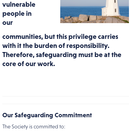
vulnerable
people in
our
communities, but this privilege carries
with it the burden of responsibility.
Therefore, safeguarding must be at the
core of our work.
Our Safeguarding Commitment
The Society is committed to: