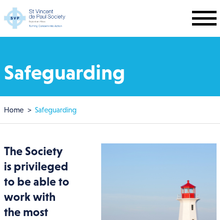
Skip to main content
Safeguarding
Breadcrumb
Home
Safeguarding
The Society
is privileged
to be able to
work with
the most