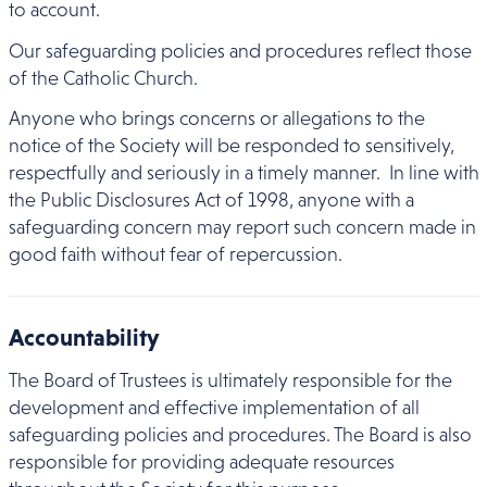
to account.
Our safeguarding policies and procedures reflect those
of the Catholic Church.
Anyone who brings concerns or allegations to the
notice of the Society will be responded to sensitively,
respectfully and seriously in a timely manner. In line with
the Public Disclosures Act of 1998, anyone with a
safeguarding concern may report such concern made in
good faith without fear of repercussion.
Accountability
The Board of Trustees is ultimately responsible for the
development and effective implementation of all
safeguarding policies and procedures. The Board is also
responsible for providing adequate resources