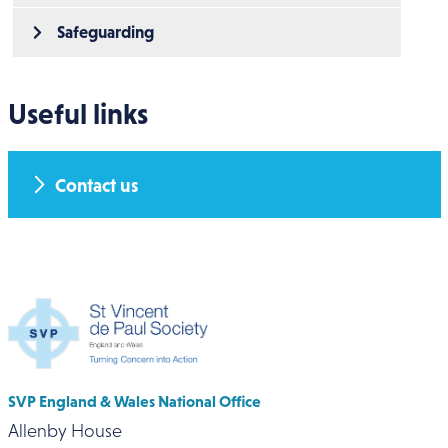
Safeguarding
Useful links
Contact us
SVP England & Wales National Office
Allenby House