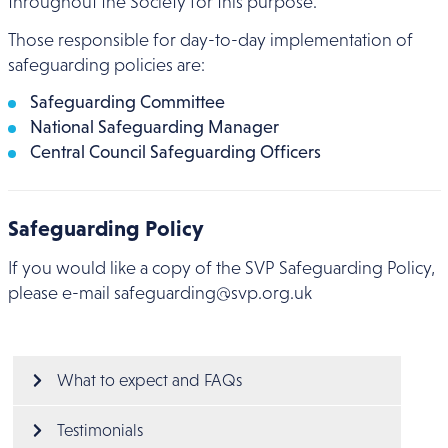
throughout the Society for this purpose.
Those responsible for day-to-day implementation of
safeguarding policies are:
Safeguarding Committee
National Safeguarding Manager
Central Council Safeguarding Officers
Safeguarding Policy
If you would like a copy of the SVP Safeguarding Policy,
please e-mail safeguarding@svp.org.uk
Main menu
What to expect and FAQs
Testimonials