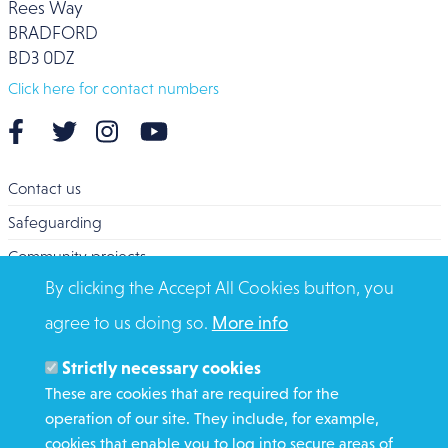
Rees Way
BRADFORD
BD3 0DZ
Click here for contact numbers
Contact us
Safeguarding
Community projects
By clicking the Accept All Cookies button, you
Overseas Aid
agree to us doing so.
More info
Search
Members and Staff
Strictly necessary cookies
Media Enquiries
These are cookies that are required for the
operation of our site. They include, for example,
Gamble Safely
cookies that enable you to log into secure areas of