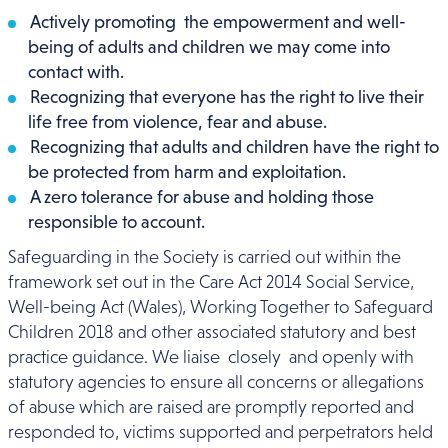
Actively promoting the empowerment and well-
being of adults and children we may come into
contact with.
Recognizing that everyone has the right to live their
life free from violence, fear and abuse.
Recognizing that adults and children have the right to
be protected from harm and exploitation.
A zero tolerance for abuse and holding those
responsible to account.
Safeguarding in the Society is carried out within the
framework set out in the Care Act 2014 Social Service,
Well-being Act (Wales), Working Together to Safeguard
Children 2018 and other associated statutory and best
practice guidance. We liaise closely and openly with
statutory agencies to ensure all concerns or allegations
of abuse which are raised are promptly reported and
responded to, victims supported and perpetrators held