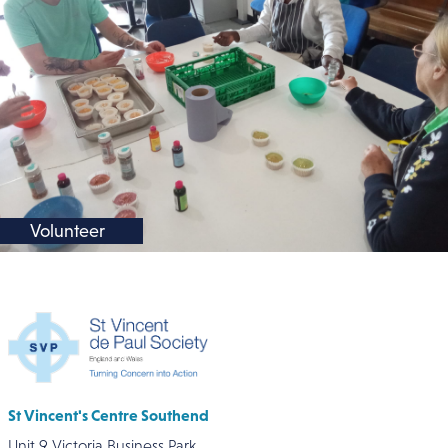
Volunteer
St Vincent's Centre Southend
Unit 9 Victoria Business Park