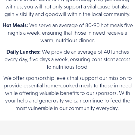
with us, you will not only support a vital cause but also
gain visibility and goodwill within the local community.
Hot Meals:
We serve an average of 80-90 hot meals five
nights a week, ensuring that those in need receive a
warm, nutritious dinner.
Daily Lunches:
We provide an average of 40 lunches
every day, five days a week, ensuring consistent access
to nutritious food.
We offer sponsorship levels that support our mission to
provide essential home-cooked meals to those in need
while offering valuable benefits to our sponsors. With
your help and generosity we can continue to feed the
most vulnerable in our community everyday.