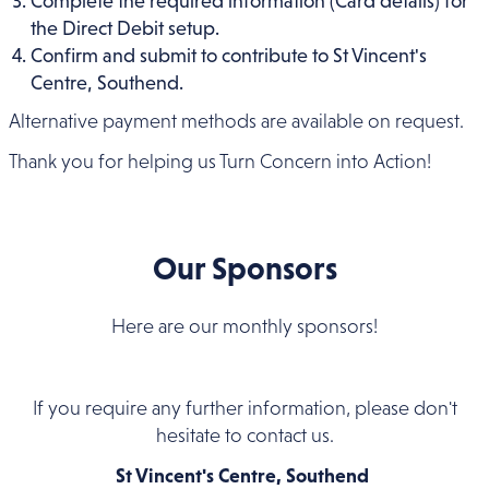
Complete the required information (Card details) for
the Direct Debit setup.
Confirm and submit to contribute to St Vincent's
Centre, Southend.
Alternative payment methods are available on request.
Thank you for helping us Turn Concern into Action!
Our Sponsors
Here are our monthly sponsors!
If you require any further information, please don't
hesitate to contact us.
St Vincent's Centre, Southend