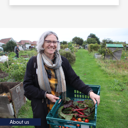
About us