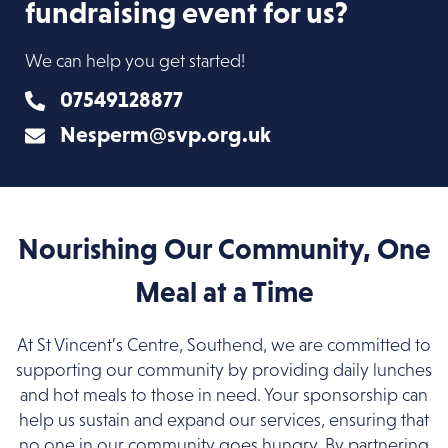
fundraising event for us?
We can help you get started!
07549128877
Nesperm@svp.org.uk
Nourishing Our Community, One
Meal at a Time
At St Vincent’s Centre, Southend, we are committed to
supporting our community by providing daily lunches
and hot meals to those in need. Your sponsorship can
help us sustain and expand our services, ensuring that
no one in our community goes hungry. By partnering