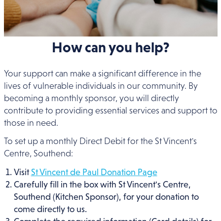
How can you help?
Your support can make a significant difference in the
lives of vulnerable individuals in our community. By
becoming a monthly sponsor, you will directly
contribute to providing essential services and support to
those in need.
To set up a monthly Direct Debit for the St Vincent's
Centre, Southend:
Visit
St Vincent de Paul Donation Page
Carefully fill in the box with St Vincent's Centre,
Southend (Kitchen Sponsor), for your donation to
come directly to us.