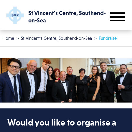
Skip to main content
St Vincent's Centre, Southend-
on-Sea
Breadcrumb
Home
St Vincent's Centre, Southend-on-Sea
Fundraise
Would you like to organise a