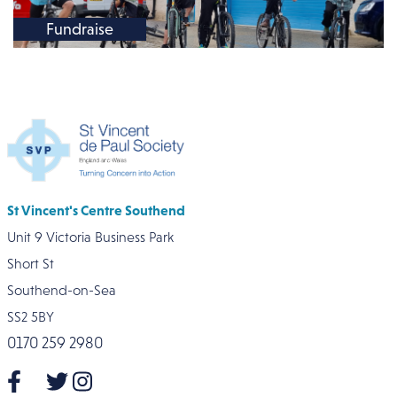
Fundraise
St Vincent's Centre Southend
Unit 9 Victoria Business Park
Short St
Southend-on-Sea
SS2 5BY
0170 259 2980