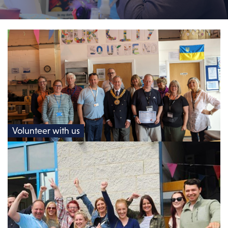
Volunteer with us