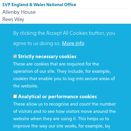
SVP England & Wales National Office
Allenby House
Rees Way
BRADFORD
By clicking the Accept All Cookies button, you
BD3 0DZ
Click here for contact numbers
agree to us doing so.
More info
Strictly necessary cookies
These are cookies that are required for the
operation of our site. They include, for example,
cookies that enable you to log into secure areas of
WHAT WE DO
the website.
GET INVOLVED
Analytical or performance cookies
REQUEST HELP
These allow us to recognise and count the number
of visitors and to see how visitors move around the
website when they are using it. This helps us to
DONATE
improve the way our site works, for example, by