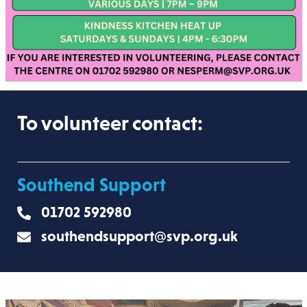
To volunteer contact:
Southend Support
01702 592980
southendsupport@svp.org.uk