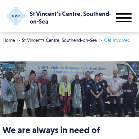
Skip to main content
St Vincent's Centre, Southend-
on-Sea
Breadcrumb
Home
St Vincent's Centre, Southend-on-Sea
Get Involved
We are always in need of