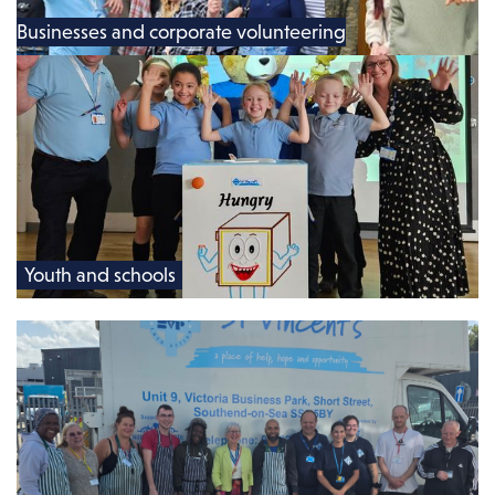
Businesses and corporate volunteering
Youth and schools