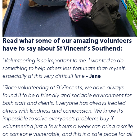
Read what some of our amazing volunteers
have to say about St Vincent's Southend:
"Volunteering is so important to me. I wanted to do
something to help others less fortunate than myself,
especially at this very difficult time.
- Jane
"Since volunteering at St Vincent's, we have always
found it to be a friendly and sociable environment for
both staff and clients. Everyone has always treated
others with kindness and compassion. We know it's
impossible to solve everyone's problems buy if
volunteering just a few hours a week can bring a smile
on someone vulnerable, and this is a safe place for all