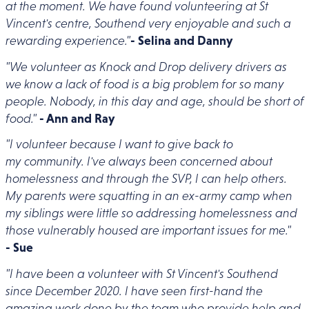
at the moment. We have found volunteering at St
Vincent's centre, Southend very enjoyable and such a
rewarding experience."
- Selina and Danny
"We volunteer as Knock and Drop delivery drivers as
we know a lack of food is a big problem for so many
people. Nobody, in this day and age, should be short of
food."
- Ann and Ray
"I volunteer because I want to give back to
my community. I've always been concerned about
homelessness and through the SVP, I can help others.
My parents were squatting in an ex-army camp when
my siblings were little so addressing homelessness and
those vulnerably housed are important issues for me."
- Sue
"I have been a volunteer with St Vincent's Southend
since December 2020. I have seen first-hand the
amazing work done by the team who provide help and