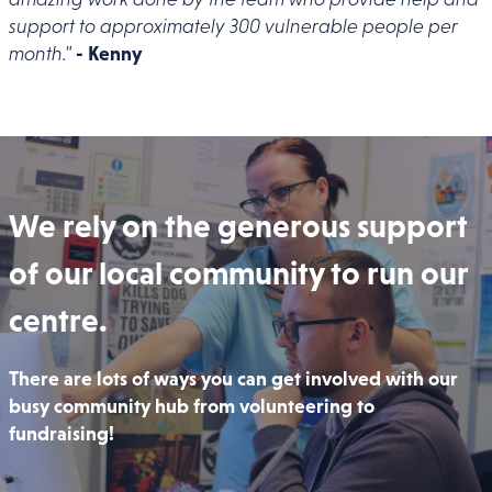
support to approximately 300 vulnerable people per
month."
- Kenny
We rely on the generous support
of our local community to run our
centre.
There are lots of ways you can get involved with our
busy community hub from volunteering to
fundraising!