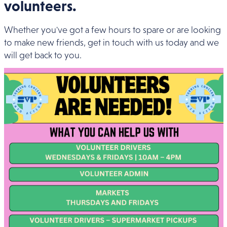
volunteers.
Whether you've got a few hours to spare or are looking
to make new friends, get in touch with us today and we
will get back to you.