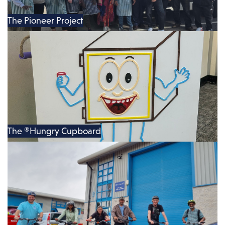
The Pioneer Project
The ®Hungry Cupboard