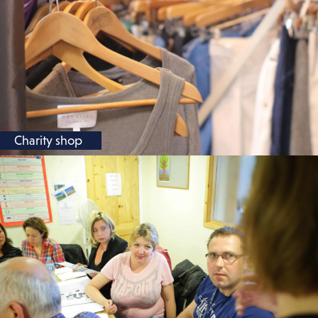
Charity shop