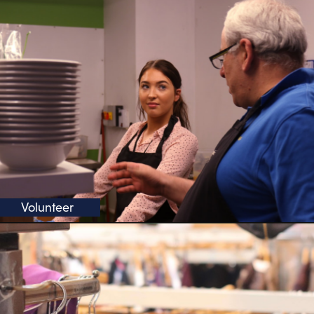
Volunteer