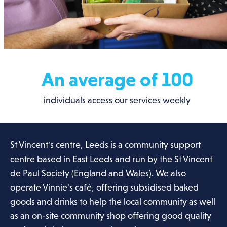
An average of 100
individuals access our services weekly
St Vincent's centre, Leeds is a community support
centre based in East Leeds and run by the St Vincent
de Paul Society (England and Wales). We also
operate Vinnie's café, offering subsidised baked
goods and drinks to help the local community as well
as an on-site community shop offering good quality