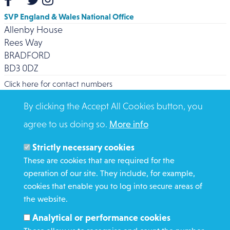
SVP England & Wales National Office
Allenby House
Rees Way
BRADFORD
BD3 0DZ
Click here for contact numbers
By clicking the Accept All Cookies button, you
agree to us doing so.
More info
Strictly necessary cookies
WHAT WE DO
These are cookies that are required for the
GET INVOLVED
operation of our site. They include, for example,
cookies that enable you to log into secure areas of
REQUEST HELP
the website.
Analytical or performance cookies
DONATE