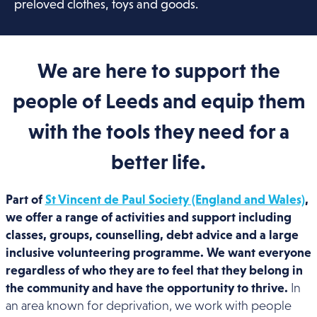
preloved clothes, toys and goods.
We are here to support the
people of Leeds and equip them
with the tools they need for a
better life.
Part of
St Vincent de Paul Society (England and Wales)
,
we offer a range of activities and support including
classes, groups, counselling, debt advice and a large
inclusive volunteering programme. We want everyone
regardless of who they are to feel that they belong in
the community and have the opportunity to thrive.
In
an area known for deprivation, we work with people