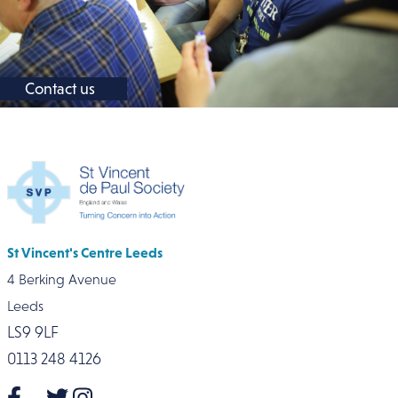
Contact us
St Vincent's Centre Leeds
4 Berking Avenue
Leeds
LS9 9LF
0113 248 4126