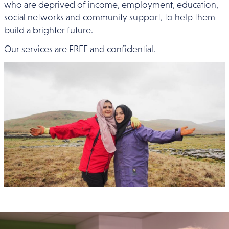
who are deprived of income, employment, education,
social networks and community support, to help them
build a brighter future.
Our services are FREE and confidential.