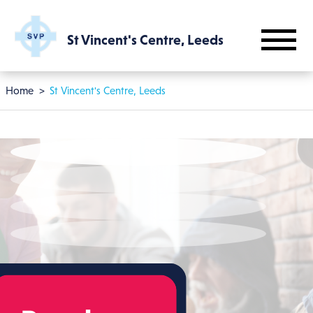
Skip to main content
St Vincent's Centre, Leeds
Breadcrumb
Home
St Vincent's Centre, Leeds