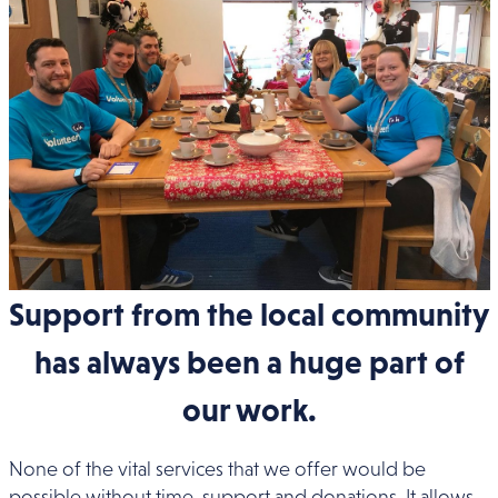
Support from the local community
has always been a huge part of
our work.
None of the vital services that we offer would be
possible without time, support and donations. It allows