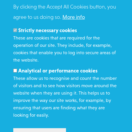
BRADFORD
By clicking the Accept All Cookies button, you
BD3 0DZ
Click here for contact numbers
agree to us doing so.
More info
Strictly necessary cookies
These are cookies that are required for the
operation of our site. They include, for example,
cookies that enable you to log into secure areas of
WHAT WE DO
the website.
GET INVOLVED
Analytical or performance cookies
REQUEST HELP
These allow us to recognise and count the number
of visitors and to see how visitors move around the
website when they are using it. This helps us to
DONATE
improve the way our site works, for example, by
ensuring that users are finding what they are
looking for easily.