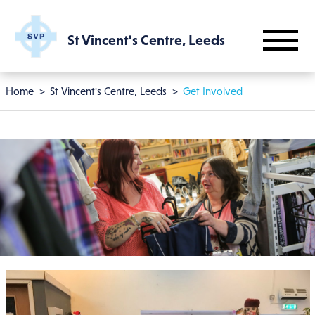
Skip to main content
St Vincent's Centre, Leeds
Breadcrumb
Home
St Vincent's Centre, Leeds
Get Involved