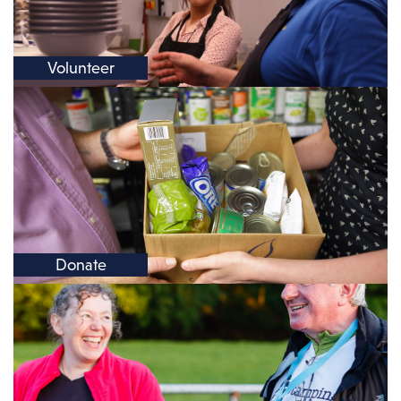
Volunteer
Donate