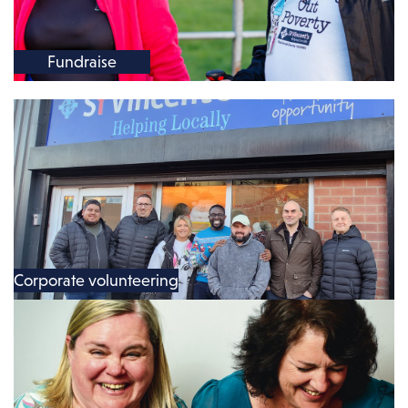
Fundraise
Corporate volunteering