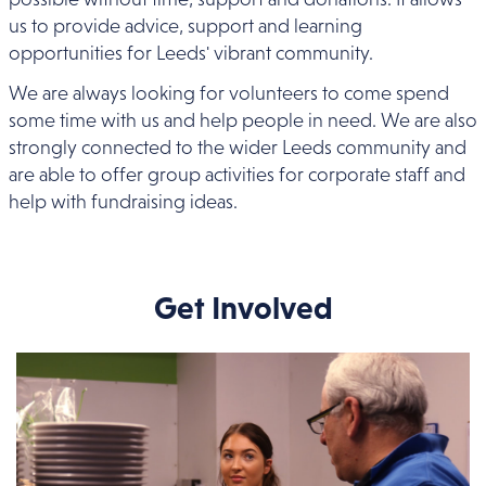
us to provide advice, support and learning
opportunities for Leeds' vibrant community.
We are always looking for volunteers to come spend
some time with us and help people in need. We are also
strongly connected to the wider Leeds community and
are able to offer group activities for corporate staff and
help with fundraising ideas.
Get Involved