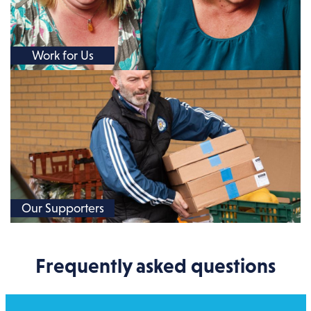
Work for Us
Our Supporters
Frequently asked questions