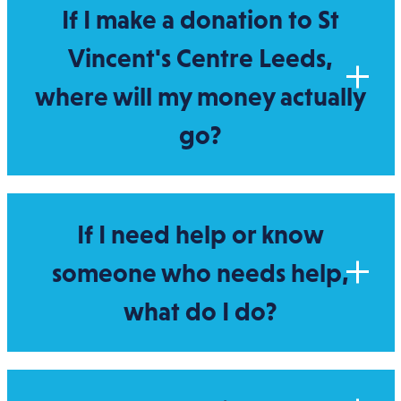
If I make a donation to St
Vincent's Centre Leeds,
where will my money actually
go?
If I need help or know
someone who needs help,
what do I do?