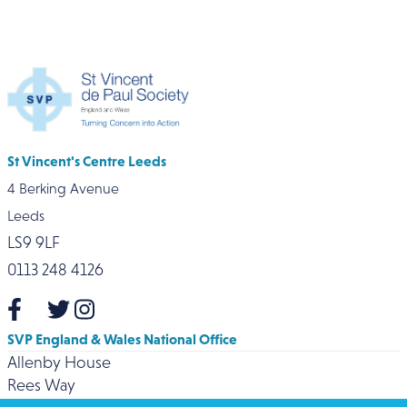
St Vincent's Centre Leeds
4 Berking Avenue
Leeds
LS9 9LF
0113 248 4126
SVP England & Wales National Office
Allenby House
Rees Way