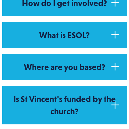
How do I get involved?
What is ESOL?
Where are you based?
Is St Vincent's funded by the
church?