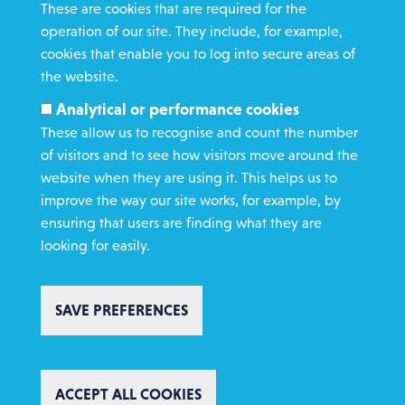
These are cookies that are required for the
operation of our site. They include, for example,
cookies that enable you to log into secure areas of
WHAT WE DO
the website.
GET INVOLVED
Analytical or performance cookies
REQUEST HELP
These allow us to recognise and count the number
of visitors and to see how visitors move around the
website when they are using it. This helps us to
DONATE
improve the way our site works, for example, by
ensuring that users are finding what they are
looking for easily.
SAVE PREFERENCES
Copyright St Vincent de Paul Society 2023 | Registered charity number
1053992
Footer
Privacy policy
Cookie policy
Environmental Policy
WITHDRAW CONSENT
Complaints policy
Safeguarding
Text Giving T&C's
ACCEPT ALL COOKIES