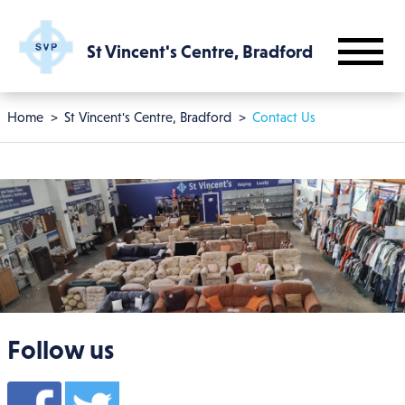
Skip to main content
St Vincent's Centre, Bradford
Breadcrumb
Home
St Vincent's Centre, Bradford
Contact Us
Follow us