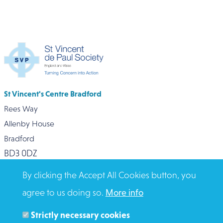
St Vincent's Centre Bradford
Rees Way
Allenby House
Bradford
BD3 0DZ
0127 472 6790
By clicking the Accept All Cookies button, you
agree to us doing so.
More info
Strictly necessary cookies