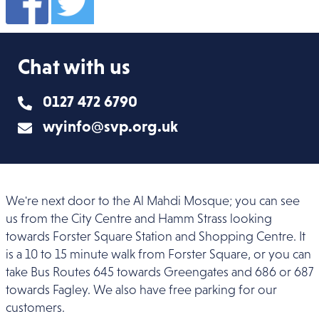
Chat with us
0127 472 6790
wyinfo@svp.org.uk
We're next door to the Al Mahdi Mosque; you can see
us from the City Centre and Hamm Strass looking
towards Forster Square Station and Shopping Centre. It
is a 10 to 15 minute walk from Forster Square, or you can
take Bus Routes 645 towards Greengates and 686 or 687
towards Fagley. We also have free parking for our
customers.