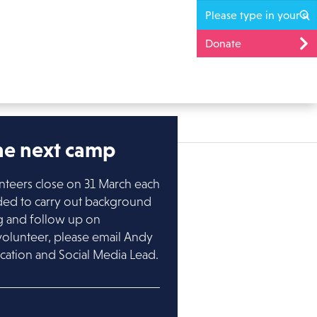
Donate
the next camp
nteers close on 31 March each
ded to carry out background
ng and follow up on
volunteer, please email Andy
cation and Social Media Lead.