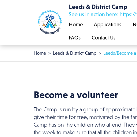
Skip to main content
Leeds & District Camp
See us in action here: htt
Home
Applications
N
FAQs
Contact Us
Breadcrumb
Home
Leeds & District Camp
Leeds/Become a 
Become a volunteer
The Camp is run by a group of approximate
give their time for free, motivated by the fan
Camp has on the children who attend. They
the week to make sure that all the children in