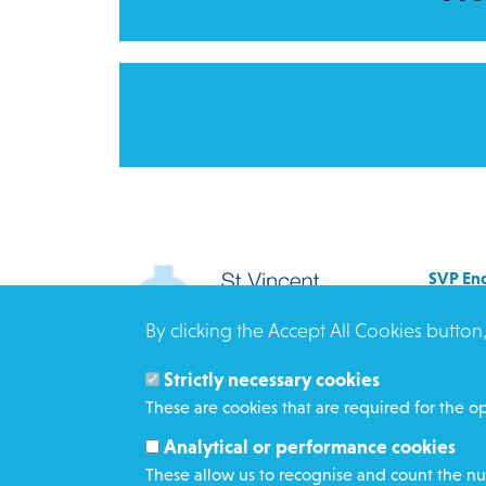
SVP Eng
Allenb
By clicking the Accept All Cookies button
Rees 
BRAD
Strictly necessary cookies
BD3 0
These are cookies that are required for the op
Click h
Analytical or performance cookies
These allow us to recognise and count the num