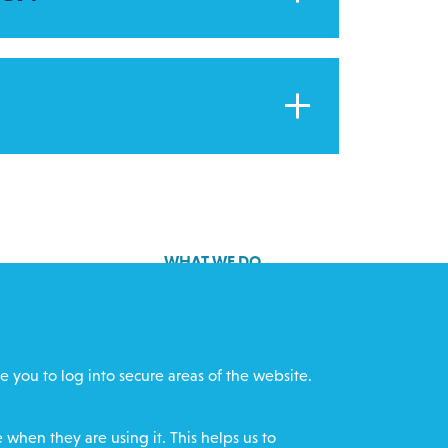
?
WHAT WE DO
GET INVOLVED
cts
REQUEST HELP
e you to log into secure areas of the website.
ff
DONATE
when they are using it. This helps us to