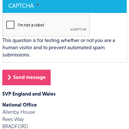
CAPTCHA
This question is for testing whether or not you are a
human visitor and to prevent automated spam
submissions.
SVP England and Wales
National Office
Allenby House
Rees Way
BRADFORD