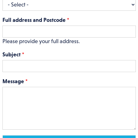
Full address and Postcode
Please provide your full address.
Subject
Message