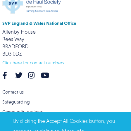
SVP England & Wales National Office
Allenby House
Rees Way
BRADFORD
BD3 0DZ
Click here for contact numbers
Contact us
Safeguarding
Community projects
By clicking the Accept All Cookies button, you
Overseas Aid