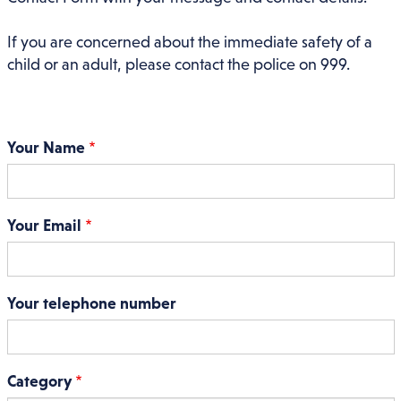
If you are concerned about the immediate safety of a
child or an adult, please contact the police on 999.
Your Name
Your Email
Your telephone number
Category