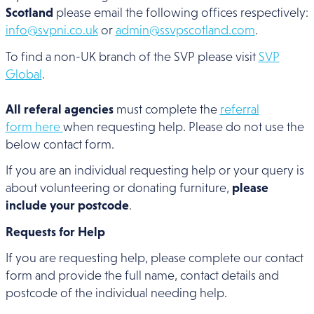
Scotland
please email the following offices respectively:
info@svpni.co.uk
or
admin@ssvpscotland.com
.
To find a non-UK branch of the SVP please visit
SVP
Global
.
All referal agencies
must complete the
referral
form here
when requesting help. Please do not use the
below contact form.
If you are an individual requesting help or your query is
about volunteering or donating furniture,
please
include your postcode
.
Requests for Help
If you are requesting help, please complete our contact
form and provide the full name, contact details and
postcode of the individual needing help.