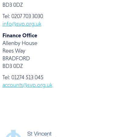
BD3 0DZ
Tel: 0207 703 3030
info@svp.org.uk
Finance Office
Allenby House
Rees Way
BRADFORD
BD3 0DZ
Tel: 01274 513 045
accounts@svp.org.uk