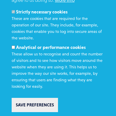
agree to us doing so.
More info
Search
Members and Staff
Strictly necessary cookies
Media Enquiries
These are cookies that are required for the
operation of our site. They include, for example,
Gamble Safely
cookies that enable you to log into secure areas of
the website.
WHAT WE DO
Analytical or performance cookies
GET INVOLVED
These allow us to recognise and count the number
REQUEST HELP
of visitors and to see how visitors move around the
website when they are using it. This helps us to
improve the way our site works, for example, by
DONATE
ensuring that users are finding what they are
looking for easily.
SAVE PREFERENCES
Copyright St Vincent de Paul Society 2023 | Registered charity number
1053992