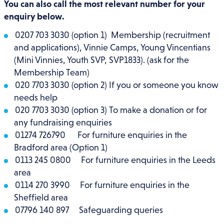
You can also call the most relevant number for your
enquiry below.
0207 703 3030 (option 1) Membership (recruitment
and applications), Vinnie Camps, Young Vincentians
(Mini Vinnies, Youth SVP, SVP1833). (ask for the
Membership Team)
020 7703 3030 (option 2) If you or someone you know
needs help
020 7703 3030 (option 3) To make a donation or for
any fundraising enquiries
01274 726790 For furniture enquiries in the
Bradford area (Option 1)
0113 245 0800 For furniture enquiries in the Leeds
area
0114 270 3990 For furniture enquiries in the
Sheffield area
07796 140 897
Safeguarding queries