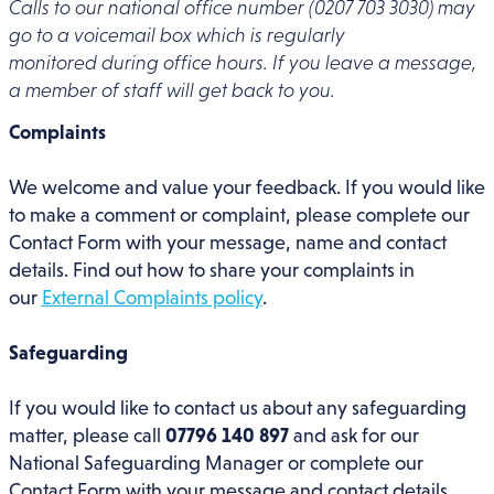
Calls to our national office number (0207 703 3030) may
go to a voicemail box which is regularly
monitored during office hours. If you leave a message,
a member of staff will get back to you.
Complaints
We welcome and value your feedback. If you would like
to make a comment or complaint, please complete our
Contact Form with your message, name and contact
details. Find out how to share your complaints in
our
External Complaints policy
.
Safeguarding
If you would like to contact us about any safeguarding
matter, please call
07796 140 897
and ask for our
National Safeguarding Manager or complete our
Contact Form with your message and contact details.