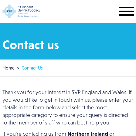
Skip to main content
Contact us
Breadcrumb
Home
Contact Us
Thank you for your interest in SVP England and Wales. If
you would like to get in touch with us, please enter your
details in the form below and select the most
appropriate category to ensure your query is directed
to the member of staff who can best help you.
If you're contacting us from
Northern Ireland
or