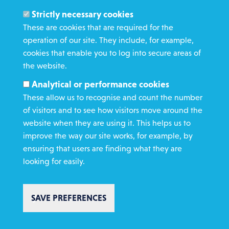
Members and Staff
Strictly necessary cookies
Media Enquiries
These are cookies that are required for the
operation of our site. They include, for example,
Gamble Safely
cookies that enable you to log into secure areas of
the website.
WHAT WE DO
Analytical or performance cookies
GET INVOLVED
These allow us to recognise and count the number
REQUEST HELP
of visitors and to see how visitors move around the
website when they are using it. This helps us to
improve the way our site works, for example, by
DONATE
ensuring that users are finding what they are
looking for easily.
SAVE PREFERENCES
Copyright St Vincent de Paul Society 2023 | Registered charity number
1053992
Footer
Privacy policy
Cookie policy
Environmental Policy