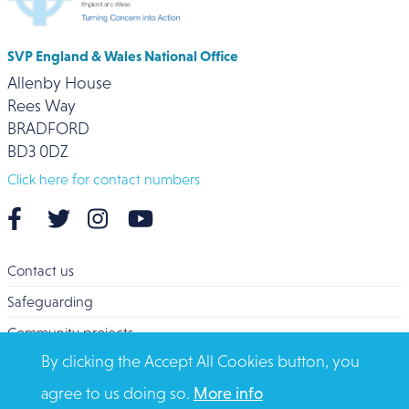
SVP England & Wales National Office
Allenby House
Rees Way
BRADFORD
BD3 0DZ
Click here for contact numbers
Contact us
Safeguarding
Community projects
By clicking the Accept All Cookies button, you
Overseas Aid
agree to us doing so.
More info
Search