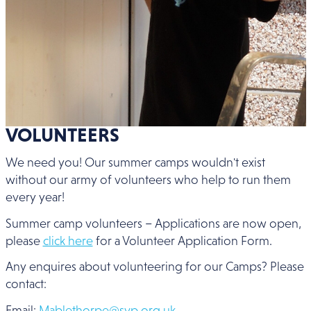
VOLUNTEERS
We need you! Our summer camps wouldn't exist
without our army of volunteers who help to run them
every year!
Summer camp volunteers – Applications are now open,
please
click here
for a Volunteer Application Form.
Any enquires about volunteering for our Camps? Please
contact:
Email:
Mablethorpe@svp.org.uk