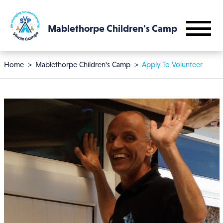
Skip to main content
Mablethorpe Children's Camp
Breadcrumb
Home
Mablethorpe Children's Camp
Apply To Volunteer