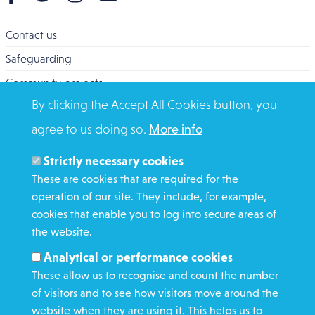
Contact us
Safeguarding
Community projects
By clicking the Accept All Cookies button, you
Overseas Aid
agree to us doing so.
More info
Search
Members and Staff
Strictly necessary cookies
Media Enquiries
These are cookies that are required for the
operation of our site. They include, for example,
Gamble Safely
cookies that enable you to log into secure areas of
the website.
WHAT WE DO
Analytical or performance cookies
GET INVOLVED
These allow us to recognise and count the number
REQUEST HELP
of visitors and to see how visitors move around the
website when they are using it. This helps us to