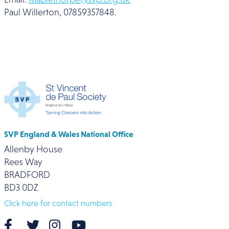
Paul Willerton, 07859357848.
SVP England & Wales National Office
Allenby House
Rees Way
BRADFORD
BD3 0DZ
Click here for contact numbers