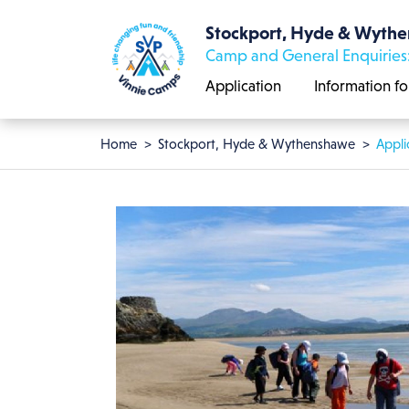
Skip to main content
Stockport, Hyde & Wyth
Camp and General Enquiries
Application
Information fo
Breadcrumb
Home
Stockport, Hyde & Wythenshawe
Appli