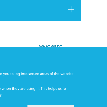
WHAT WE DO
GET INVOLVED
cts
REQUEST HELP
e you to log into secure areas of the website.
ff
DONATE
when they are using it. This helps us to
y.
WITHDRAW CON