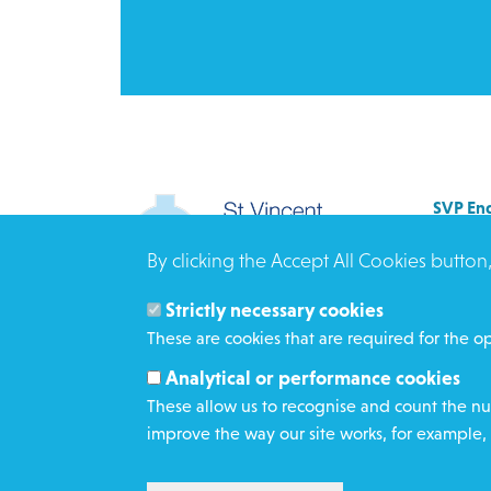
SVP Eng
Allenb
By clicking the Accept All Cookies button
Rees 
BRAD
Strictly necessary cookies
BD3 0
These are cookies that are required for the op
Click h
Analytical or performance cookies
These allow us to recognise and count the num
improve the way our site works, for example, 