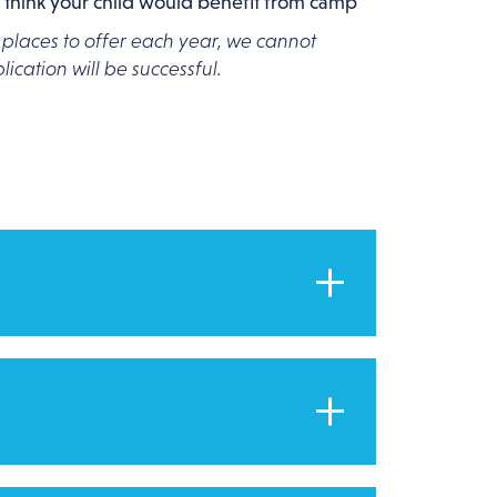
 think your child would benefit from camp
 places to offer each year, we cannot
ication will be successful.