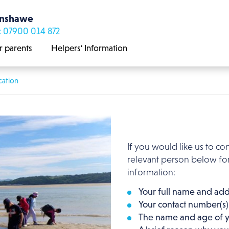
enshawe
: 07900 014 872
r parents
Helpers' Information
cation
If you would like us to co
relevant person below for
information:
Your full name and add
Your contact number(s)
The name and age of y