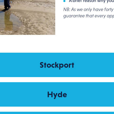
A brief reason why you
NB: As we only have forty
guarantee that every appl
Stockport
Hyde