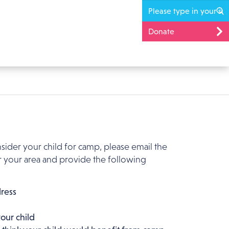
Donate
nsider your child for camp, please email the
 your area and provide the following
ress
our child