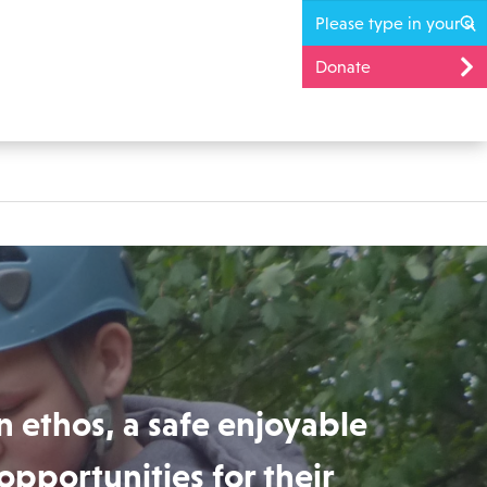
Donate
n ethos, a safe enjoyable
opportunities for their