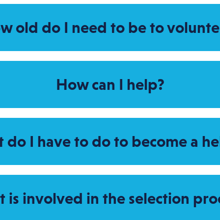
w old do I need to be to volunte
How can I help?
 do I have to do to become a he
 is involved in the selection pro