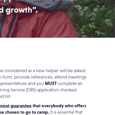
nd growth”.
 considered as a new helper will be asked
n form, provide references, attend meetings
epresentatives and you
MUST
complete an
ring Service (DBS) application checked
d list.
annot guarantee
that everybody who offers
t be chosen to go to camp.
It is essential that