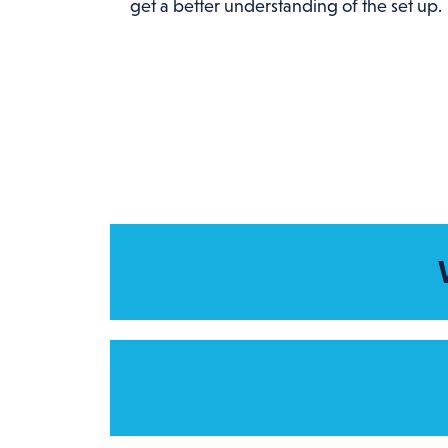
get a better understanding of the set up.