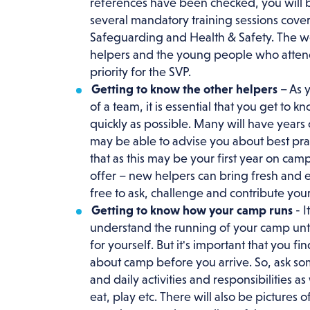
references have been checked, you will 
several mandatory training sessions cover
Safeguarding and Health & Safety. The we
helpers and the young people who attend
priority for the SVP.
Getting to know the other helpers
– As y
of a team, it is essential that you get to k
quickly as possible. Many will have years
may be able to advise you about best prac
that as this may be your first year on camp
offer – new helpers can bring fresh and e
free to ask, challenge and contribute your
Getting to know how your camp runs
- I
understand the running of your camp unti
for yourself. But it's important that you f
about camp before you arrive. So, ask som
and daily activities and responsibilities a
eat, play etc. There will also be pictures