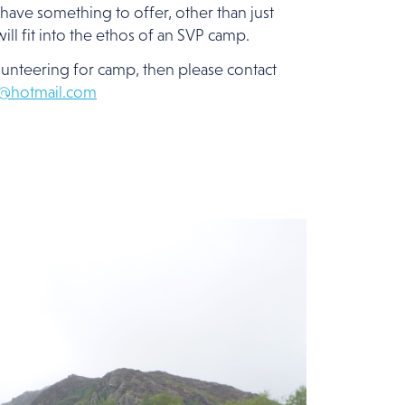
have something to offer, other than just
ill fit into the ethos of an SVP camp.
olunteering for camp, then please contact
2@hotmail.com