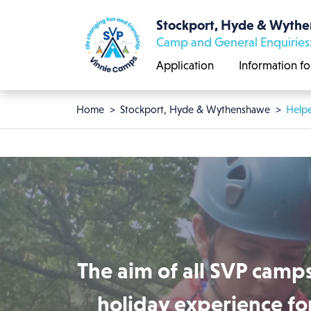
Skip to main content
Stockport, Hyde & Wyth
Camp and General Enquiries
Application
Information fo
Breadcrumb
Home
Stockport, Hyde & Wythenshawe
Helpe
The aim of all SVP camps
holiday experience for