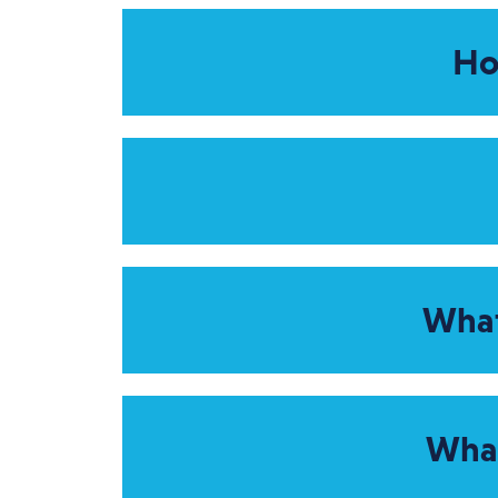
Ho
What
What