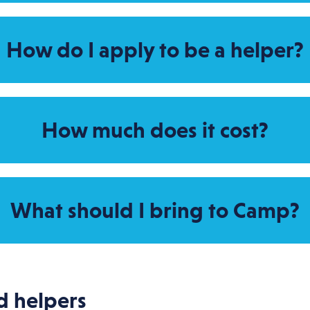
How do I apply to be a helper?
How much does it cost?
What should I bring to Camp?
d helpers