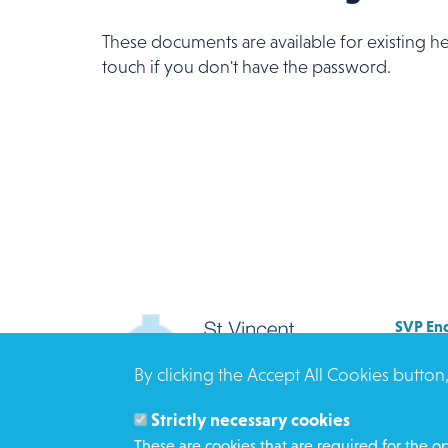
These documents are available for existing he
touch if you don't have the password.
SVP Eng
Allenb
By clicking the Accept All Cookies button
Rees 
BRAD
Strictly necessary cookies
BD3 0
These are cookies that are required for the op