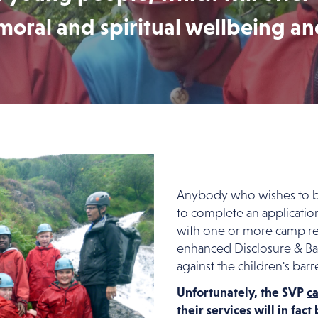
moral and spiritual wellbeing a
Anybody who wishes to be
to complete an applicatio
with one or more camp r
enhanced Disclosure & Bar
against the children's barre
Unfortunately, the SVP
c
their services will in fac