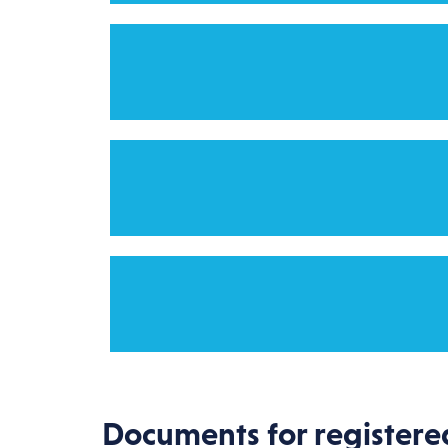
Documents for registere