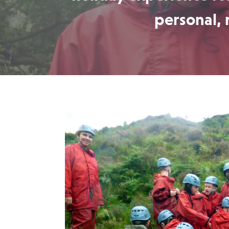
personal, 