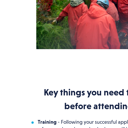
Key things you need 
before attendi
Training
- Following your successful appl