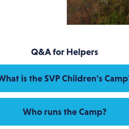
Q&A for Helpers
What is the SVP Children's Camp
Who runs the Camp?