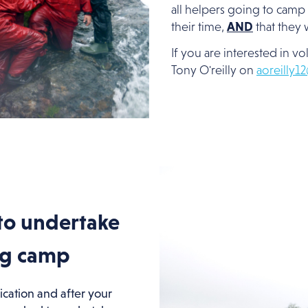
all helpers going to camp 
their time,
AND
that they w
If you are interested in v
Tony O'reilly on
aoreilly1
to undertake
ng camp
ication and after your