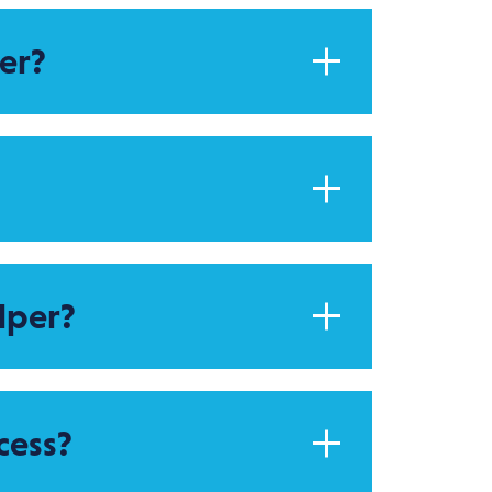
er?
lper?
cess?