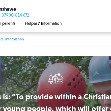
enshawe
: 07900 014 872
r parents
Helpers' Information
rs' Information
 is: “To provide within a Christia
 young people, which will offer 