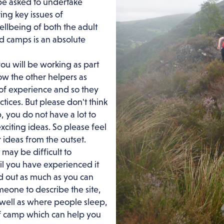
be asked to undertake
ing key issues of
llbeing of both the adult
 camps is an absolute
ou will be working as part
now the other helpers as
 of experience and so they
tices. But please don't think
, you do not have a lot to
xciting ideas. So please feel
 ideas from the outset.
t may be difficult to
l you have experienced it
ind out as much as you can
eone to describe the site,
s well as where people sleep,
 of camp which can help you