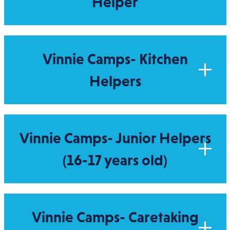
Helper
Vinnie Camps- Kitchen
Helpers
Vinnie Camps- Junior Helpers
(16-17 years old)
Vinnie Camps- Caretaking