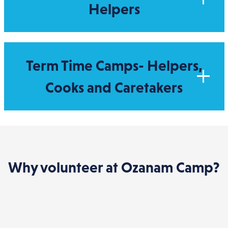
Helpers
Term Time Camps- Helpers,
Cooks and Caretakers
Why volunteer at Ozanam Camp?