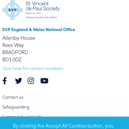
SVP England & Wales National Office
Allenby House
Rees Way
BRADFORD
BD3 0DZ
Click here for contact numbers
Contact us
Safeguarding
Community projects
By clicking the Accept All Cookies button, you
Overseas Aid