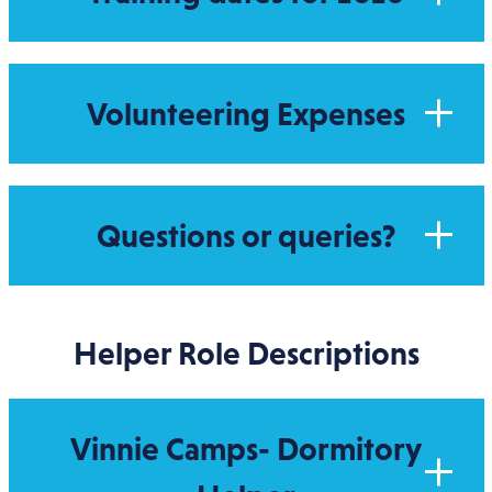
Volunteering Expenses
Questions or queries?
Helper Role Descriptions
Vinnie Camps- Dormitory