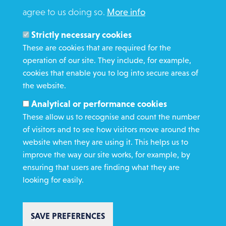
agree to us doing so.
More info
Search
Members and Staff
Strictly necessary cookies
Media Enquiries
These are cookies that are required for the
operation of our site. They include, for example,
Gamble Safely
cookies that enable you to log into secure areas of
the website.
WHAT WE DO
Analytical or performance cookies
GET INVOLVED
These allow us to recognise and count the number
REQUEST HELP
of visitors and to see how visitors move around the
website when they are using it. This helps us to
improve the way our site works, for example, by
DONATE
ensuring that users are finding what they are
looking for easily.
SAVE PREFERENCES
Copyright St Vincent de Paul Society 2023 | Registered charity number