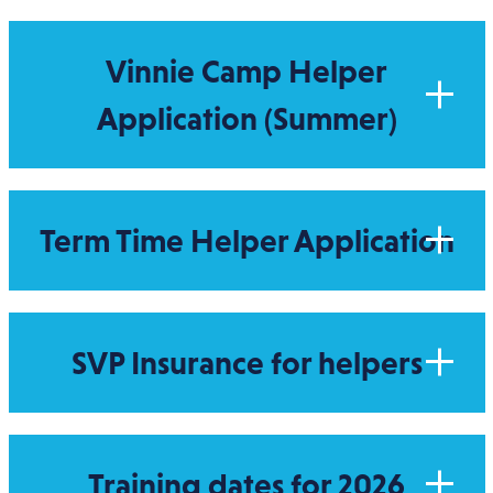
Vinnie Camp Helper
Application (Summer)
Term Time Helper Application
SVP Insurance for helpers
Training dates for 2026