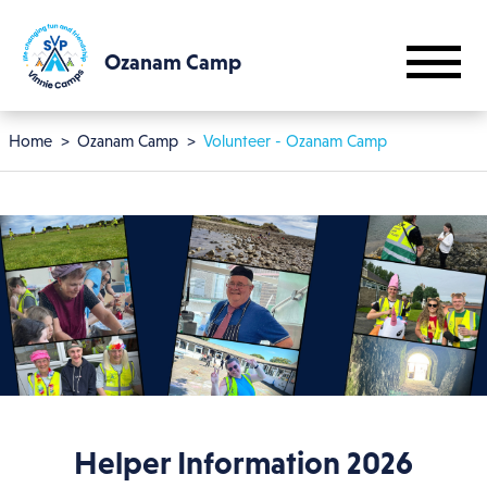
Skip to main content
Ozanam Camp
Breadcrumb
Home
Ozanam Camp
Volunteer - Ozanam Camp
Helper Information 2026