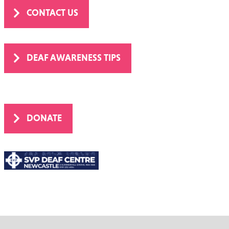
CONTACT US
DEAF AWARENESS TIPS
DONATE