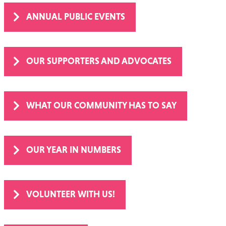
ANNUAL PUBLIC EVENTS
OUR SUPPORTERS AND ADVOCATES
WHAT OUR COMMUNITY HAS TO SAY
OUR YEAR IN NUMBERS
VOLUNTEER WITH US!