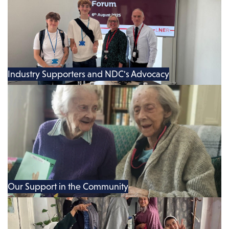
Industry Supporters and NDC's Advocacy
Our Support in the Community