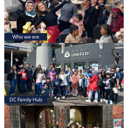
Who we are
DC Family Hub