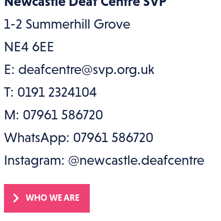
Newcastle Deaf Centre SVP
1-2 Summerhill Grove
NE4 6EE
E: deafcentre@svp.org.uk
T: 0191 2324104
M: 07961 586720
WhatsApp: 07961 586720
Instagram: @newcastle.deafcentre
WHO WE ARE