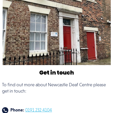
To find out more about Newcastle Deaf Centre please
get in touch:
Phone:
0191 232 4104