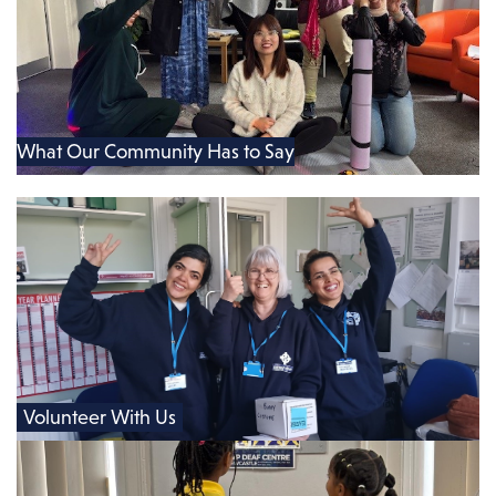
What Our Community Has to Say
Volunteer With Us