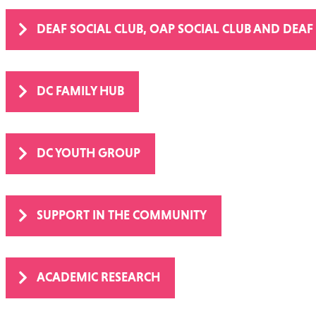
DEAF SOCIAL CLUB, OAP SOCIAL CLUB AND DEAF
DC FAMILY HUB
DC YOUTH GROUP
SUPPORT IN THE COMMUNITY
ACADEMIC RESEARCH