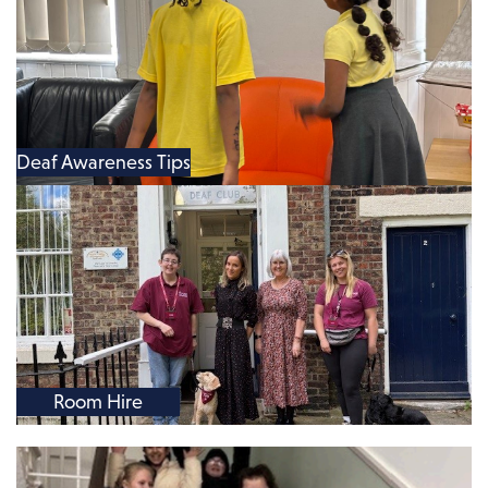
Deaf Awareness Tips
Room Hire