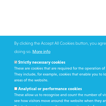
By clicking the Accept All Cookies button, you agre
doing so.
More info
Strictly necessary cookies
These are cookies that are required for the operation of 
They include, for example, cookies that enable you to l
areas of the website.
Analytical or performance cookies
These allow us to recognise and count the number of vis
see how visitors move around the website when they are