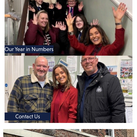
Our Year in Numbers
Contact Us