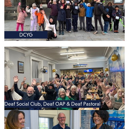
DCYG
Deaf Social Club, Deaf OAP & Deaf Pastoral