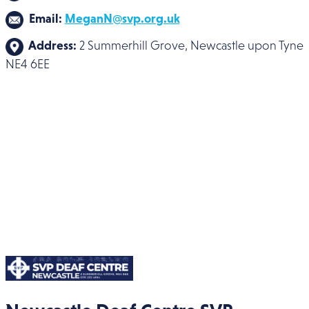
Email:
MeganN@svp.org.uk
Address:
2 Summerhill Grove, Newcastle upon Tyne
NE4 6EE