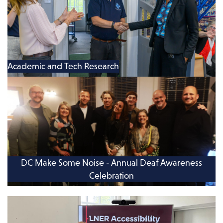
Academic and Tech Research
DC Make Some Noise - Annual Deaf Awareness
Celebration