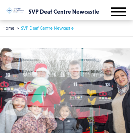
Skip to main content
SVP Deaf Centre Newcastle
Breadcrumb
Home
SVP Deaf Centre Newcastle