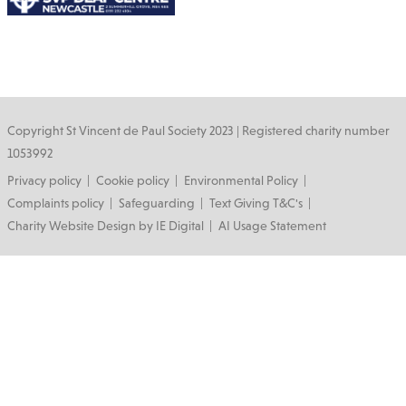
Copyright St Vincent de Paul Society 2023 | Registered charity number
1053992
Footer
Privacy policy
Cookie policy
Environmental Policy
Complaints policy
Safeguarding
Text Giving T&C's
Charity Website Design by IE Digital
AI Usage Statement