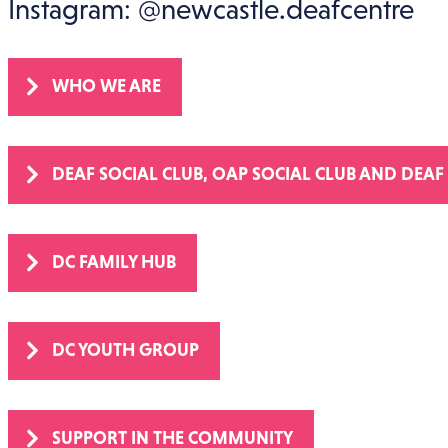
WhatsApp: 07961 586720
Instagram: @newcastle.deafcentre
WHO WE ARE
DEAF SOCIAL CLUB, OAP SOCIAL CLUB AND DEAF
DC FAMILY HUB
DC YOUTH GROUP