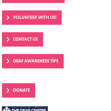
OUR YEAR IN NUMBERS
VOLUNTEER WITH US!
CONTACT US
DEAF AWARENESS TIPS
DONATE