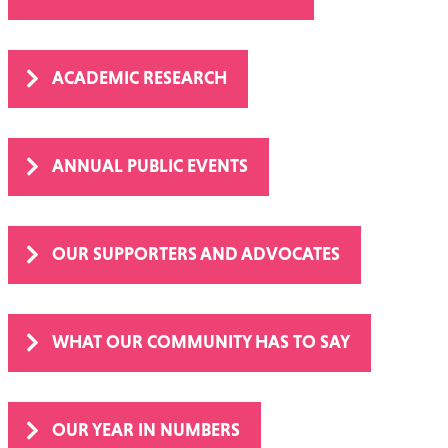
SUPPORT IN THE COMMUNITY
ACADEMIC RESEARCH
ANNUAL PUBLIC EVENTS
OUR SUPPORTERS AND ADVOCATES
WHAT OUR COMMUNITY HAS TO SAY