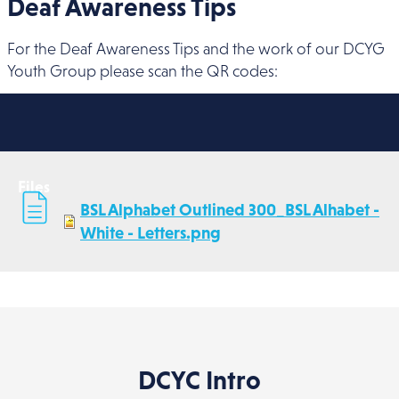
Deaf Awareness Tips
For the Deaf Awareness Tips and the work of our DCYG
Youth Group please scan the QR codes:
Files
BSL Alphabet Outlined 300_BSL Alhabet -
White - Letters.png
DCYC Intro