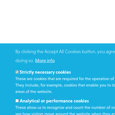
By clicking the Accept All Cookies button, you agre
doing so.
More info
Strictly necessary cookies
These are cookies that are required for the operation of 
They include, for example, cookies that enable you to l
areas of the website.
Analytical or performance cookies
These allow us to recognise and count the number of vis
see how visitors move around the website when they are