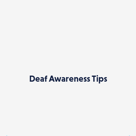
Deaf Awareness Tips