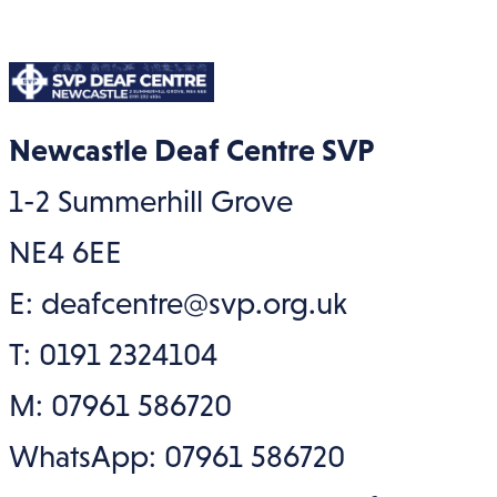
Newcastle Deaf Centre SVP
1-2 Summerhill Grove
NE4 6EE
E: deafcentre@svp.org.uk
T: 0191 2324104
M: 07961 586720