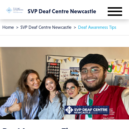
Skip to main content
SVP Deaf Centre Newcastle
Breadcrumb
Home
SVP Deaf Centre Newcastle
Deaf Awareness Tips