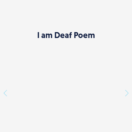
I am Deaf Poem
Previous
Ne