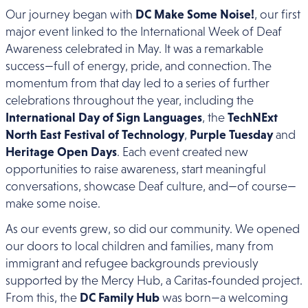
Our journey began with
DC Make Some Noise!
, our first
major event linked to the International Week of Deaf
Awareness celebrated in May. It was a remarkable
success—full of energy, pride, and connection. The
momentum from that day led to a series of further
celebrations throughout the year, including the
International Day of Sign Languages
, the
TechNExt
North East Festival of Technology
,
Purple Tuesday
and
Heritage Open Days
. Each event created new
opportunities to raise awareness, start meaningful
conversations, showcase Deaf culture, and—of course—
make some noise.
As our events grew, so did our community. We opened
our doors to local children and families, many from
immigrant and refugee backgrounds previously
supported by the Mercy Hub, a Caritas‑founded project.
From this, the
DC Family Hub
was born—a welcoming