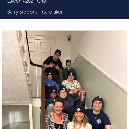
Lawen Azez - Chef
Barry Siddons - Caretaker