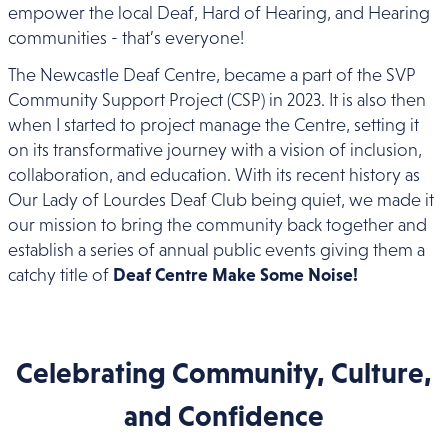
empower the local Deaf, Hard of Hearing, and Hearing
communities - that’s everyone!
The Newcastle Deaf Centre, became a part of the SVP
Community Support Project (CSP) in 2023. It is also then
when I started to project manage the Centre, setting it
on its transformative journey with a vision of inclusion,
collaboration, and education. With its recent history as
Our Lady of Lourdes Deaf Club being quiet, we made it
our mission to bring the community back together and
establish a series of annual public events giving them a
catchy title of
Deaf Centre Make Some Noise!
Celebrating Community, Culture,
and Confidence