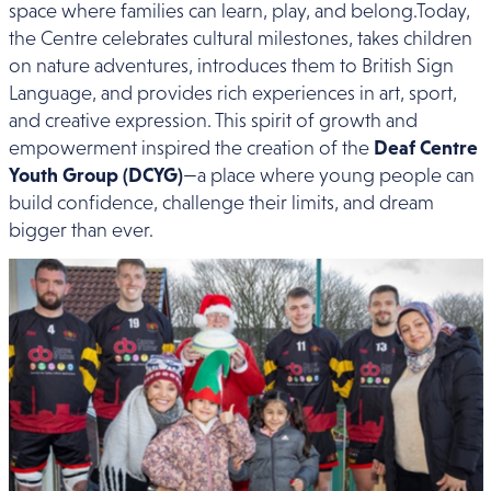
space where families can learn, play, and belong.Today,
the Centre celebrates cultural milestones, takes children
on nature adventures, introduces them to British Sign
Language, and provides rich experiences in art, sport,
and creative expression. This spirit of growth and
empowerment inspired the creation of the
Deaf Centre
Youth Group (DCYG)
—a place where young people can
build confidence, challenge their limits, and dream
bigger than ever.