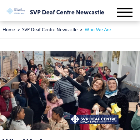
Skip to main content
SVP Deaf Centre Newcastle
Breadcrumb
Home
SVP Deaf Centre Newcastle
Who We Are