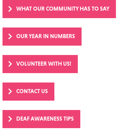
WHAT OUR COMMUNITY HAS TO SAY
OUR YEAR IN NUMBERS
VOLUNTEER WITH US!
CONTACT US
DEAF AWARENESS TIPS