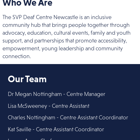
Who We Are
The SVP Deaf Centre Newcastle is an inclusive
community hub that brings people together through
advocacy, education, cultural events, family and youth
support, and partnerships that promote accessibility,
empowerment, young leadership and community
connection.
Our Team
Dr Megan Nottingham - Centre Manager
Lisa McSweeney - Centre Assistant
Charles Nottingham - Centre Assistant Coordinator
Kat Saville - Centre Assistant Coordinator