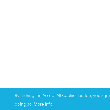
By clicking the Accept All Cookies button, you agre
doing so.
More info