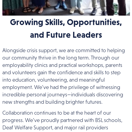
Growing Skills, Opportunities,
and Future Leaders
Alongside crisis support, we are committed to helping
our community thrive in the long term. Through our
employability clinics and practical workshops, parents
and volunteers gain the confidence and skills to step
into education, volunteering, and meaningful
employment. We’ve had the privilege of witnessing
incredible personal journeys—individuals discovering
new strengths and building brighter futures.
Collaboration continues to be at the heart of our
progress. We’ve proudly partnered with BSL schools,
Deaf Welfare Support, and major rail providers