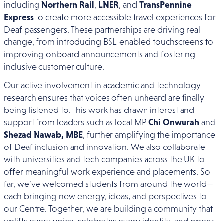
including
Northern Rail
,
LNER
, and
TransPennine
Express
to create more accessible travel experiences for
Deaf passengers. These partnerships are driving real
change, from introducing BSL-enabled touchscreens to
improving onboard announcements and fostering
inclusive customer culture.
Our active involvement in academic and technology
research ensures that voices often unheard are finally
being listened to. This work has drawn interest and
support from leaders such as local MP
Chi Onwurah
and
Shezad Nawab, MBE
, further amplifying the importance
of Deaf inclusion and innovation. We also collaborate
with universities and tech companies across the UK to
offer meaningful work experience and placements. So
far, we’ve welcomed students from around the world—
each bringing new energy, ideas, and perspectives to
our Centre. Together, we are building a community that
uplifts every voice, celebrates every identity, and opens