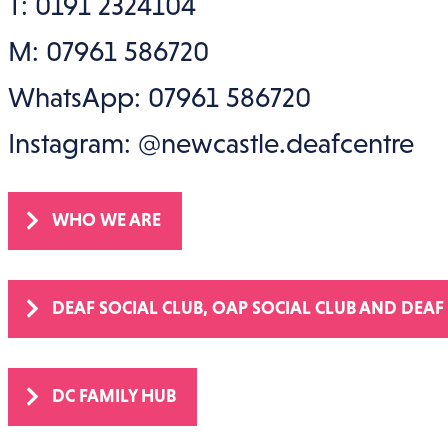
T: 0191 2324104
M: 07961 586720
WhatsApp: 07961 586720
Instagram: @newcastle.deafcentre
WHO WE ARE
DEAF SOCIAL CLUB, OAP SOCIAL CLUB AND DEAF
DC FAMILY HUB