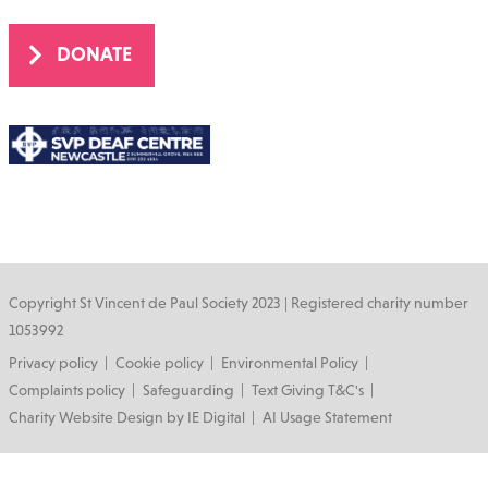
DONATE
Copyright St Vincent de Paul Society 2023 | Registered charity number
1053992
Footer
Privacy policy
Cookie policy
Environmental Policy
Complaints policy
Safeguarding
Text Giving T&C's
Charity Website Design by IE Digital
AI Usage Statement