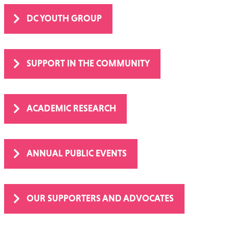
DC YOUTH GROUP
SUPPORT IN THE COMMUNITY
ACADEMIC RESEARCH
ANNUAL PUBLIC EVENTS
OUR SUPPORTERS AND ADVOCATES