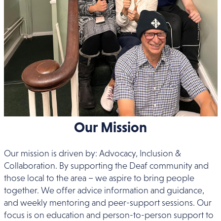
Our Mission
Our mission is driven by: Advocacy, Inclusion &
Collaboration. By supporting the Deaf community and
those local to the area – we aspire to bring people
together. We offer advice information and guidance,
and weekly mentoring and peer-support sessions. Our
focus is on education and person-to-person support to