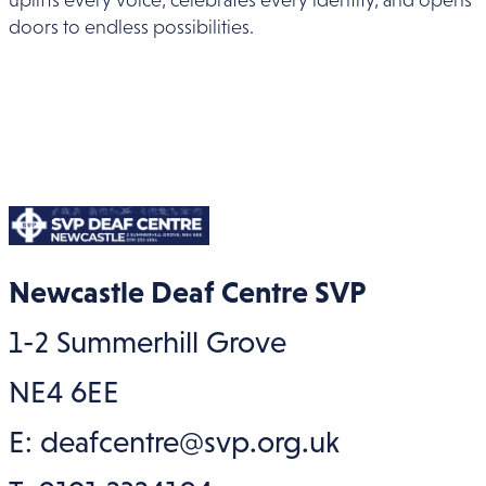
doors to endless possibilities.
Newcastle Deaf Centre SVP
1-2 Summerhill Grove
NE4 6EE
E: deafcentre@svp.org.uk