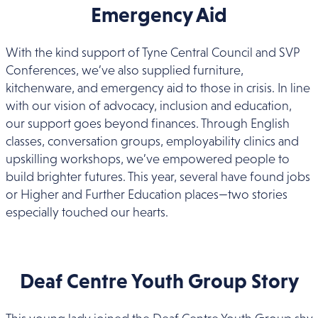
Emergency Aid
With the kind support of Tyne Central Council and SVP
Conferences, we’ve also supplied furniture,
kitchenware, and emergency aid to those in crisis. In line
with our vision of advocacy, inclusion and education,
our support goes beyond finances. Through English
classes, conversation groups, employability clinics and
upskilling workshops, we’ve empowered people to
build brighter futures. This year, several have found jobs
or Higher and Further Education places—two stories
especially touched our hearts.
Deaf Centre Youth Group Story