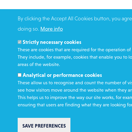
By clicking the Accept All Cookies button, you agre
doing so.
More info
Strictly necessary cookies
These are cookies that are required for the operation of 
They include, for example, cookies that enable you to l
areas of the website.
Analytical or performance cookies
These allow us to recognise and count the number of vis
see how visitors move around the website when they are
This helps us to improve the way our site works, for exa
ensuring that users are finding what they are looking for
SAVE PREFERENCES