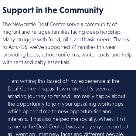
Support in the Community
The Newcastle Deaf Centre serve a community of
migrant and refugee families facing deep hardship.
Many struggle with food, bills, and basic needs. Thanks
to Acts 435, we’ve supported 24 families this year—
providing beds, school uniforms, winter coats, and help
with rent and baby essentials.
"I am writing this based off my experience at the
Deaf Centre this past few months. It’s been an
amazing journey so far and I am really happy about
the opportunity to join
your upskilling workshops
which opened me to new opportunities and
interests. It has also helped me socially. When I first
came to the Deaf Centre I was a very shy person but
as I went on I met new faces and different people. I