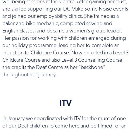
wellbeing sessions at the Centre. After gaining her trust,
she started supporting our DC Make Some Noise events
and joined our employability clinics. She trained as a
baker and bike mechanic, completed sewing and
English classes, and became a women’s group leader.
Her passion for working with children emerged during
our holiday programme, leading her to complete an
Induction to Childcare Course. Now enrolled in a Level 3
Childcare Course and also Level 3 Counselling Course
she credits the Deaf Centre as her “backbone”
throughout her journey.
ITV
In January we coordinated with ITV for the mum of one
of our Deaf children to come here and be filmed for an