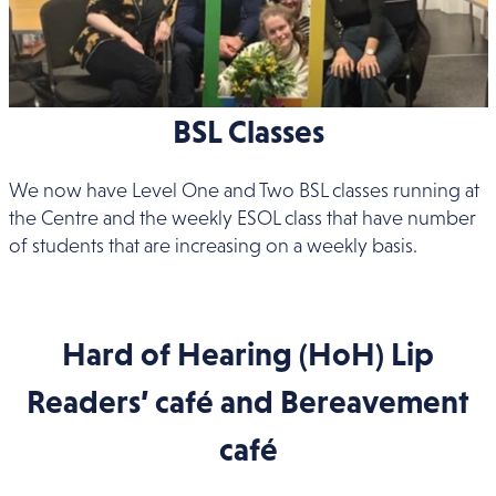
BSL Classes
We now have Level One and Two BSL classes running at
the Centre and the weekly ESOL class that have number
of students that are increasing on a weekly basis.
Hard of Hearing (HoH) Lip
Readers’ café and Bereavement
café