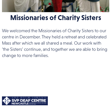
Missionaries of Charity Sisters
We welcomed the Missionaries of Charity Sisters to our
centre in December. They held a retreat and celebrated
Mass after which we all shared a meal. Our work with
‘the Sisters’ continue, and together we are able to bring
change to more families.