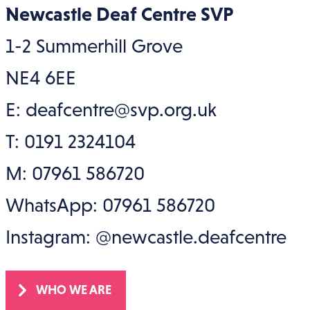
Newcastle Deaf Centre SVP
1-2 Summerhill Grove
NE4 6EE
E: deafcentre@svp.org.uk
T: 0191 2324104
M: 07961 586720
WhatsApp: 07961 586720
Instagram: @newcastle.deafcentre
WHO WE ARE