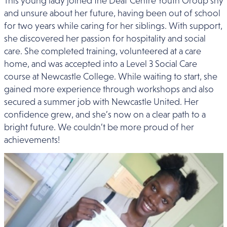
This young lady joined the Deaf Centre Youth Group shy
and unsure about her future, having been out of school
for two years while caring for her siblings. With support,
she discovered her passion for hospitality and social
care. She completed training, volunteered at a care
home, and was accepted into a Level 3 Social Care
course at Newcastle College. While waiting to start, she
gained more experience through workshops and also
secured a summer job with Newcastle United. Her
confidence grew, and she’s now on a clear path to a
bright future. We couldn’t be more proud of her
achievements!