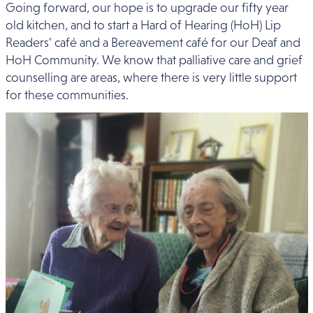
Going forward, our hope is to upgrade our fifty year
old kitchen, and to start a Hard of Hearing (HoH) Lip
Readers’ café and a Bereavement café for our Deaf and
HoH Community. We know that palliative care and grief
counselling are areas, where there is very little support
for these communities.