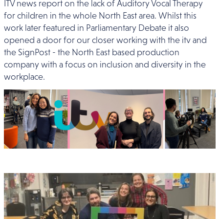
ITV news report on the lack of Auditory Vocal Therapy
for children in the whole North East area. Whilst this
work later featured in Parliamentary Debate it also
opened a door for our closer working with the itv and
the SignPost - the North East based production
company with a focus on inclusion and diversity in the
workplace.