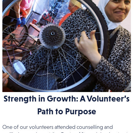
Strength in Growth: A Volunteer’s
Path to Purpose
One of our volunteers attended counselling and