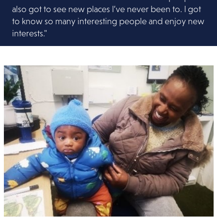
also got to see new places I’ve never been to. I got
to know so many interesting people and enjoy new
interests."