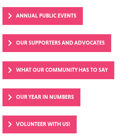
ANNUAL PUBLIC EVENTS
OUR SUPPORTERS AND ADVOCATES
WHAT OUR COMMUNITY HAS TO SAY
OUR YEAR IN NUMBERS
VOLUNTEER WITH US!