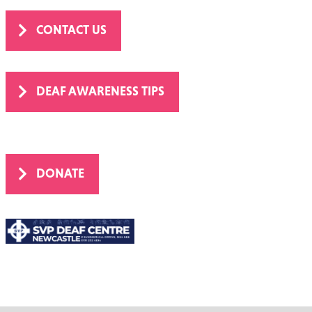
CONTACT US
DEAF AWARENESS TIPS
DONATE