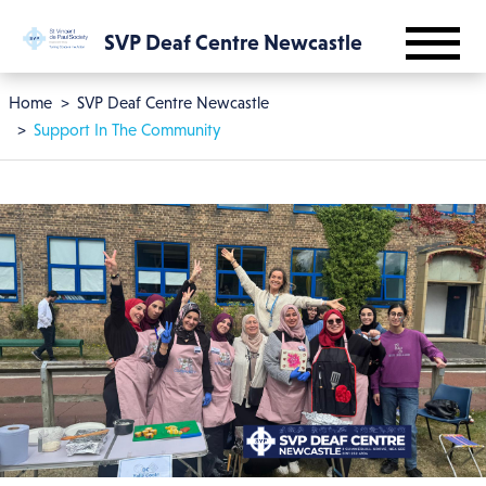
Skip to main content
SVP Deaf Centre Newcastle
Breadcrumb
Home
SVP Deaf Centre Newcastle
Support In The Community