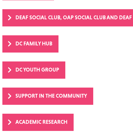
DEAF SOCIAL CLUB, OAP SOCIAL CLUB AND DEAF
DC FAMILY HUB
DC YOUTH GROUP
SUPPORT IN THE COMMUNITY
ACADEMIC RESEARCH