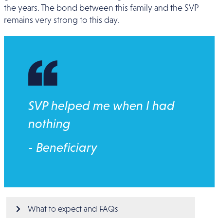
the years. The bond between this family and the SVP
remains very strong to this day.
SVP helped me when I had
nothing
- Beneficiary
Main menu
What to expect and FAQs