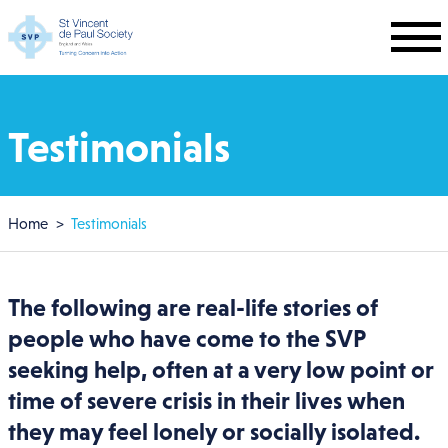
Skip to main content
Testimonials
Breadcrumb
Home
Testimonials
The following are real-life stories of
people who have come to the SVP
seeking help, often at a very low point or
time of severe crisis in their lives when
they may feel lonely or socially isolated.