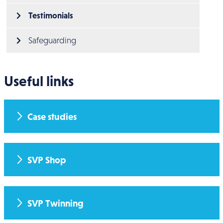
Testimonials
Safeguarding
Useful links
Case studies
SVP Shop
SVP Twinning