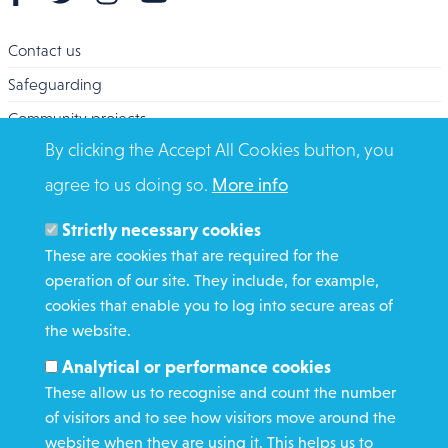
Contact us
Safeguarding
Community projects
By clicking the Accept All Cookies button, you
Overseas Aid
agree to us doing so.
More info
Search
Members and Staff
Strictly necessary cookies
Media Enquiries
These are cookies that are required for the
operation of our site. They include, for example,
Gamble Safely
cookies that enable you to log into secure areas of
the website.
WHAT WE DO
Analytical or performance cookies
GET INVOLVED
These allow us to recognise and count the number
REQUEST HELP
of visitors and to see how visitors move around the
website when they are using it. This helps us to