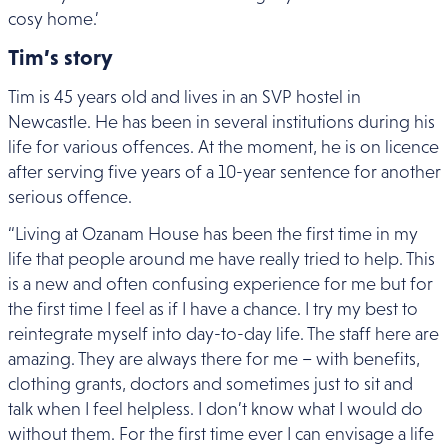
cosy home.’
Tim’s story
Tim is 45 years old and lives in an SVP hostel in
Newcastle. He has been in several institutions during his
life for various offences. At the moment, he is on licence
after serving five years of a 10-year sentence for another
serious offence.
“Living at Ozanam House has been the first time in my
life that people around me have really tried to help. This
is a new and often confusing experience for me but for
the first time I feel as if I have a chance. I try my best to
reintegrate myself into day-to-day life. The staff here are
amazing. They are always there for me – with benefits,
clothing grants, doctors and sometimes just to sit and
talk when I feel helpless. I don’t know what I would do
without them. For the first time ever I can envisage a life