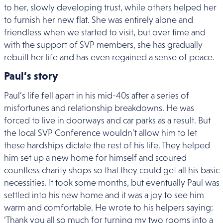
to her, slowly developing trust, while others helped her
to furnish her new flat. She was entirely alone and
friendless when we started to visit, but over time and
with the support of SVP members, she has gradually
rebuilt her life and has even regained a sense of peace.
Paul’s story
Paul’s life fell apart in his mid-40s after a series of
misfortunes and relationship breakdowns. He was
forced to live in doorways and car parks as a result. But
the local SVP Conference wouldn’t allow him to let
these hardships dictate the rest of his life. They helped
him set up a new home for himself and scoured
countless charity shops so that they could get all his basic
necessities. It took some months, but eventually Paul was
settled into his new home and it was a joy to see him
warm and comfortable. He wrote to his helpers saying:
‘Thank you all so much for turning my two rooms into a