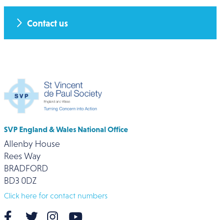
Contact us
SVP England & Wales National Office
Allenby House
Rees Way
BRADFORD
BD3 0DZ
Click here for contact numbers