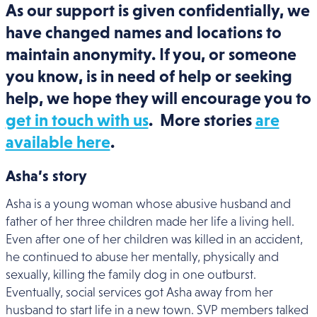
As our support is given confidentially, we
have changed names and locations to
maintain anonymity. If you, or someone
you know, is in need of help or seeking
help, we hope they will encourage you to
get in touch with us
. More stories
are
available here
.
Asha’s story
Asha is a young woman whose abusive husband and
father of her three children made her life a living hell.
Even after one of her children was killed in an accident,
he continued to abuse her mentally, physically and
sexually, killing the family dog in one outburst.
Eventually, social services got Asha away from her
husband to start life in a new town. SVP members talked