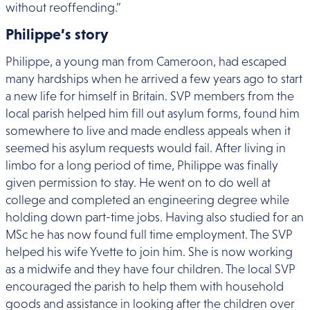
without reoffending.”
Philippe’s story
Philippe, a young man from Cameroon, had escaped
many hardships when he arrived a few years ago to start
a new life for himself in Britain. SVP members from the
local parish helped him fill out asylum forms, found him
somewhere to live and made endless appeals when it
seemed his asylum requests would fail. After living in
limbo for a long period of time, Philippe was finally
given permission to stay. He went on to do well at
college and completed an engineering degree while
holding down part-time jobs. Having also studied for an
MSc he has now found full time employment. The SVP
helped his wife Yvette to join him. She is now working
as a midwife and they have four children. The local SVP
encouraged the parish to help them with household
goods and assistance in looking after the children over