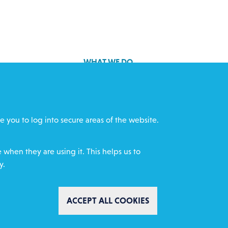
WHAT WE DO
GET INVOLVED
cts
REQUEST HELP
e you to log into secure areas of the website.
ff
DONATE
when they are using it. This helps us to
y.
WITHDRAW CON
ACCEPT ALL COOKIES
mental Policy
Complaints policy
Safeguarding
ity Website Design by IE Digital
AI Usage Statement