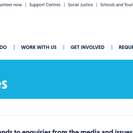
lunteer now
Support Centres
Social Justice
Schools and You
 DO
WORK WITH US
GET INVOLVED
REQUE
es
nds to enquiries from the media and issu