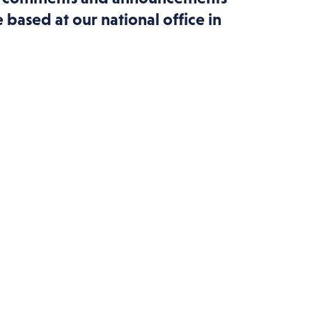
based at our national office in