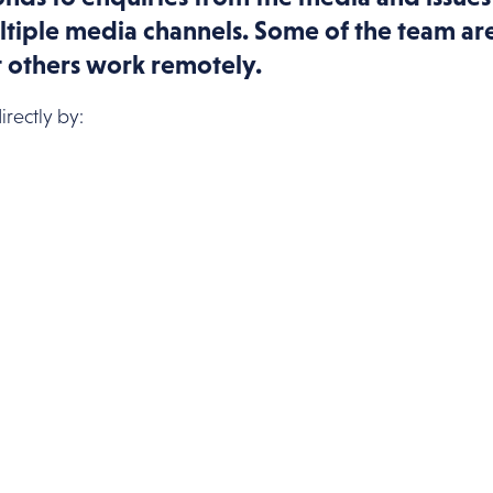
tiple media channels. Some of the team are 
t others work remotely.
rectly by: