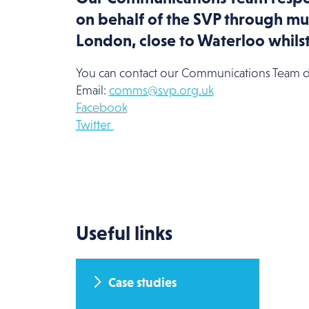
on behalf of the SVP through mul
London, close to Waterloo whils
You can contact our Communications Team di
Email:
comms@svp.org.uk
Facebook
Twitter
Useful links
Case studies