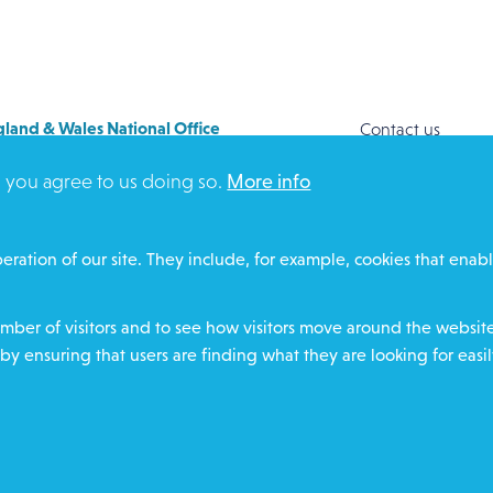
land & Wales National Office
Contact us
y House
Safeguarding
, you agree to us doing so.
More info
Way
Community proje
FORD
Overseas Aid
DZ
Search
eration of our site. They include, for example, cookies that enabl
ere for contact numbers
Members and Sta
Media Enquiries
ber of visitors and to see how visitors move around the website 
Gamble Safely
by ensuring that users are finding what they are looking for easil
Footer
charity number
Privacy policy
Cookie policy
Environ
Text Giving T&C's
Char