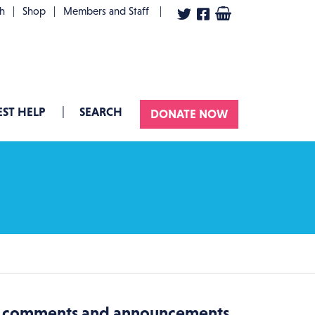
User account menu
th
Shop
Members and Staff
ST HELP
SEARCH
DONATE NOW
es comments and announcements