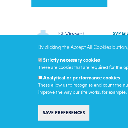
SVP Eng
Allenb
By clicking the Accept All Cookies button
Rees 
BRAD
Strictly necessary cookies
BD3 0
These are cookies that are required for the op
Click h
Analytical or performance cookies
These allow us to recognise and count the num
improve the way our site works, for example, 
SAVE PREFERENCES
Copyright St Vincent de Paul Society 2023 | Registered 
1053992