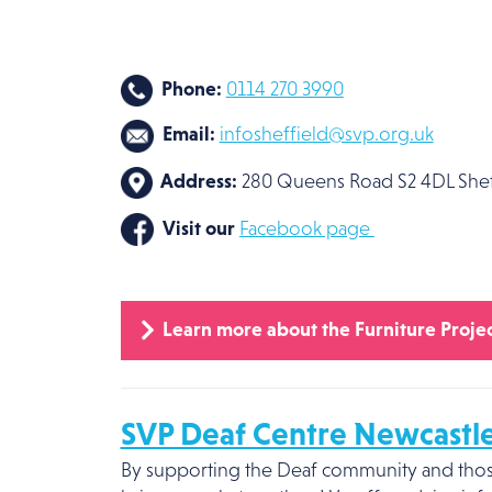
Phone:
0114 270 3990
Email:
info
sheffield@svp.org.uk
Address:
280 Queens Road S2 4DL Shef
Visit our
Facebook page
Learn more about the Furniture Projec
SVP Deaf Centre Newcastl
By supporting the Deaf community and those 