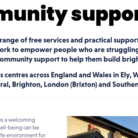
 range of free services and practical suppor
work to empower people who are struggling
community support to help them build brigh
 centres across England and Wales in Ely, 
rral, Brighton, London (Brixton) and South
ides a welcoming
ell-being can be
afe environment for