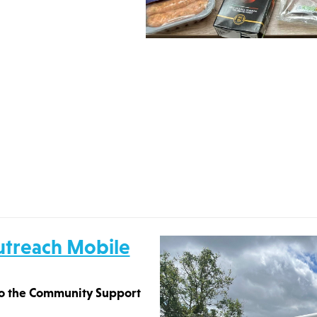
utreach Mobile
 to the Community Support