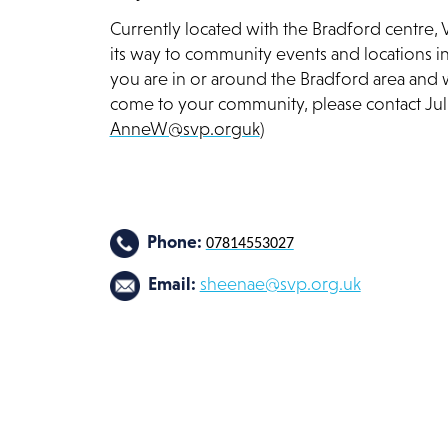
Currently located with the Bradford centre, 
its way to community events and locations i
you are in or around the Bradford area and w
come to your community, please contact J
AnneW@svp.orguk
)
Phone:
07814553027
Email:
sheenae@svp.org.uk