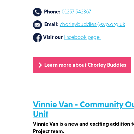
Phone:
01257 542367
Email:
chorleybuddies@svp.org.uk
Visit our
Facebook page
Learn more about Chorley Buddies
Vinnie Van - Community O
Unit
Vinnie Van is a new and exciting addition
Project team.