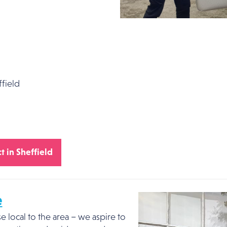
field
t in Sheffield
e
local to the area – we aspire to