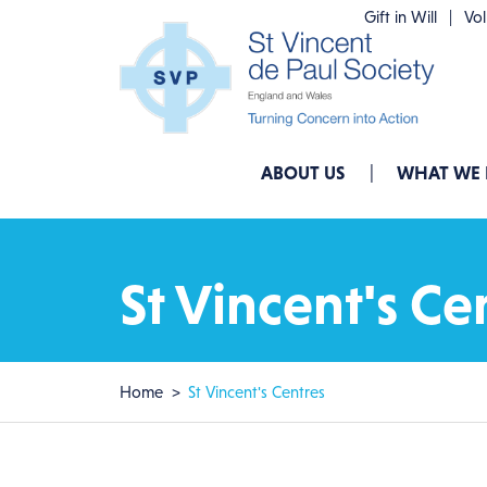
Skip to main content
Gift in Will
Vo
Main navigation
ABOUT US
WHAT WE
St Vincent's Ce
Breadcrumb
Home
St Vincent's Centres