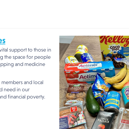
es
ital support to those in
g the space for people
hopping and medicine
, members and local
ed need in our
and financial poverty.