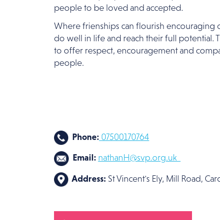
people to be loved and accepted.
Where frienships can flourish encouraging o
do well in life and reach their full potential.
to offer respect, encouragement and compa
people.
Phone:
07500170764
Email:
nathanH@svp.org.uk
Address:
St Vincent's Ely, Mill Road, Ca