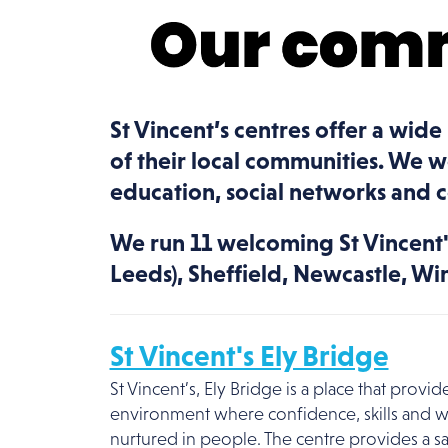
St Vincent’s centres offer a wide
of their local communities. We 
education, social networks and 
We run 11 welcoming St Vincent's
Leeds), Sheffield, Newcastle, Wi
St Vincent's Ely Bridge
St Vincent’s, Ely Bridge is a place that prov
environment where confidence, skills and w
nurtured in people. The centre provides a s