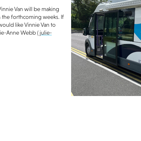
Vinnie Van will be making
n the forthcoming weeks. If
ould like Vinnie Van to
ulie-Anne Webb (
julie-