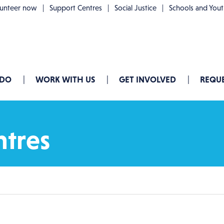
lunteer now
Support Centres
Social Justice
Schools and You
 DO
WORK WITH US
GET INVOLVED
REQUE
ntres