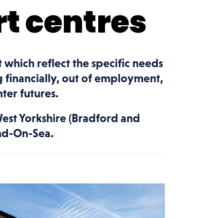
t which reflect the specific needs
 financially, out of employment,
ter futures.
West Yorkshire (Bradford and
end-On-Sea.