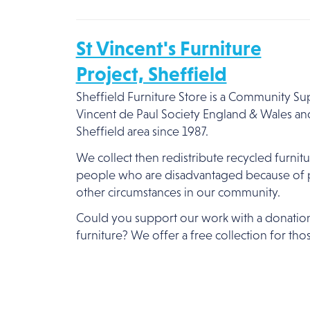
St Vincent's Furniture
Project, Sheffield
Sheffield Furniture Store is a Community Sup
Vincent de Paul Society England & Wales an
Sheffield area since 1987.
We collect then redistribute recycled furni
people who are disadvantaged because of p
other circumstances in our community.
Could you support our work with a donatio
furniture? We offer a free collection for thos