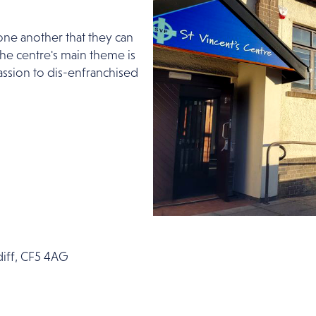
ne another that they can
 The centre's main theme is
ssion to dis-enfranchised
rdiff, CF5 4AG