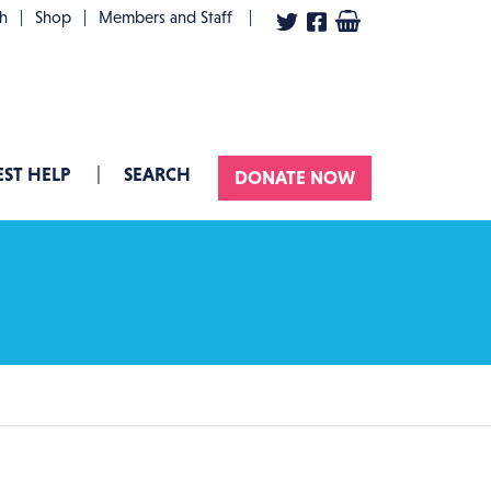
User account menu
th
Shop
Members and Staff
ST HELP
SEARCH
DONATE NOW