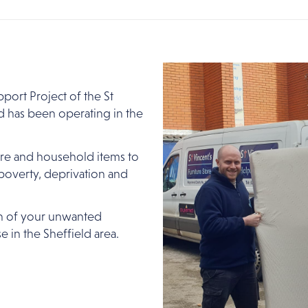
port Project of the St
d has been operating in the
ture and household items to
overty, deprivation and
n of your unwanted
e in the Sheffield area.