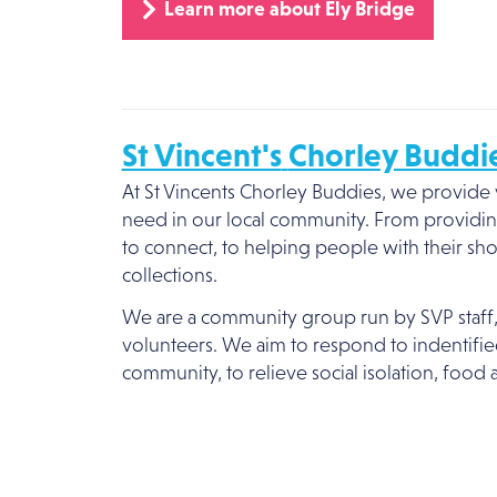
Learn more about Ely Bridge
St Vincent's
Chorley Buddi
At St Vincents Chorley Buddies, we provide v
need in our local community. From providin
to connect, to helping people with their s
collections.
We are a community group run by SVP staff
volunteers. We aim to respond to indentifi
community, to relieve social isolation, food 