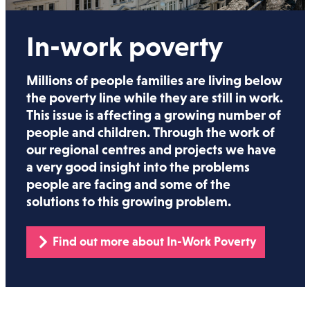
In-work poverty
Millions of people families are living below
the poverty line while they are still in work.
This issue is affecting a growing number of
people and children. Through the work of
our regional centres and projects we have
a very good insight into the problems
people are facing and some of the
solutions to this growing problem.
Find out more about In-Work Poverty