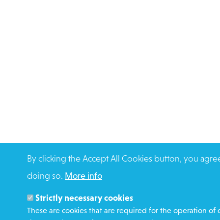
By clicking the Accept All Cookies button, you agre
doing so.
More info
Strictly necessary cookies
These are cookies that are required for the operation of 