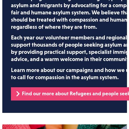
asylum and migrants by advocating for a compa
fair and humane asylum system. We believe tha
should be treated with compassion and humani
regardless of where they are from.
Each year our volunteer members and regional 
support thousands of people seeking asylum a
by providing practical support, specialist immig
advice, and a warm welcome in their communiti
Learn more about our campaigns and how we us
to call for compassion in the asylum system.
Find our more about Refugees and people see