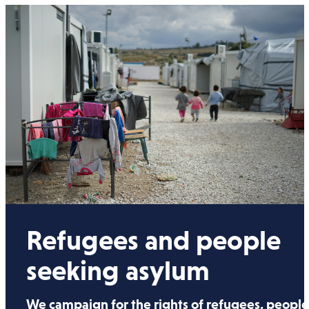
Refugees and people
seeking asylum
We campaign for the rights of refugees, peopl