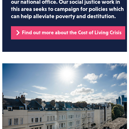
our national office. Our social justice work in
this area seeks to campaign for policies which
can help alleviate poverty and destitution.
Find out more about the Cost of Living Crisis