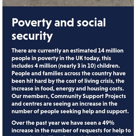
Poverty and social
security
There are currently an estimated 14 million
people in poverty in the UK today, this
includes 4 million (nearly 3 in 10) children.
People and families across the country have
been hit hard by the cost of living crisis, the
increase in food, energy and housing costs.
Our members, Community Support Projects
and centres are seeing an increase in the
number of people seeking help and support.
Over the past year we have seen a 49%
increase in the number of requests for help to