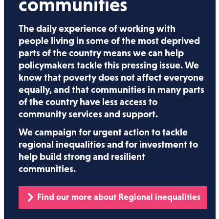
communities
The daily experience of working with
people living in some of the most deprived
parts of the country means we can help
policymakers tackle this pressing issue. We
know that poverty does not affect everyone
equally, and that communities in many parts
of the country have less access to
community services and support.
We campaign for urgent action to tackle
regional inequalities and for investment to
help build strong and resilient
communities.
Find our more about Regional inequalities