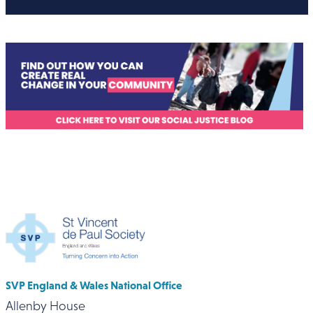
SVP England & Wales National Office
Allenby House