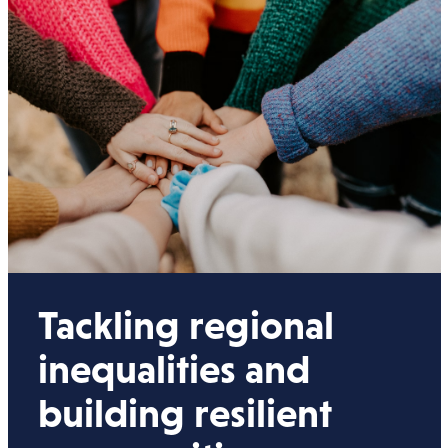
Tackling regional
inequalities and
building resilient