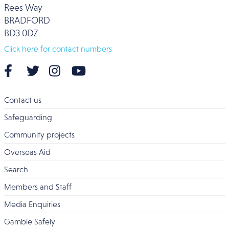
Rees Way
BRADFORD
BD3 0DZ
Click here for contact numbers
Contact us
Safeguarding
Community projects
Overseas Aid
Search
Members and Staff
Media Enquiries
Gamble Safely