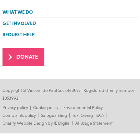
WHAT WE DO
GET INVOLVED
REQUEST HELP
DONATE
Copyright St Vincent de Paul Society 2023 | Registered charity number
1053992
Footer
Privacy policy
Cookie policy
Environmental Policy
Complaints policy
Safeguarding
Text Giving T&C's
Charity Website Design by IE Digital
AI Usage Statement