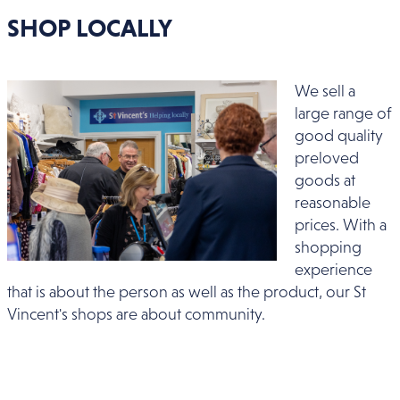
SHOP LOCALLY
We sell a
large range of
good quality
preloved
goods at
reasonable
prices. With a
shopping
experience
that is about the person as well as the product, our St
Vincent's shops are about community.