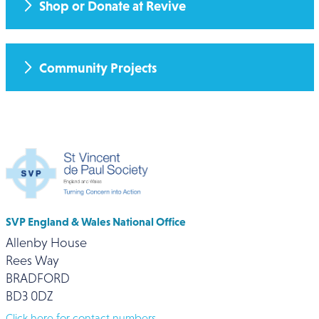
Shop or Donate at Revive
Community Projects
SVP England & Wales National Office
Allenby House
Rees Way
BRADFORD
BD3 0DZ
Click here for contact numbers