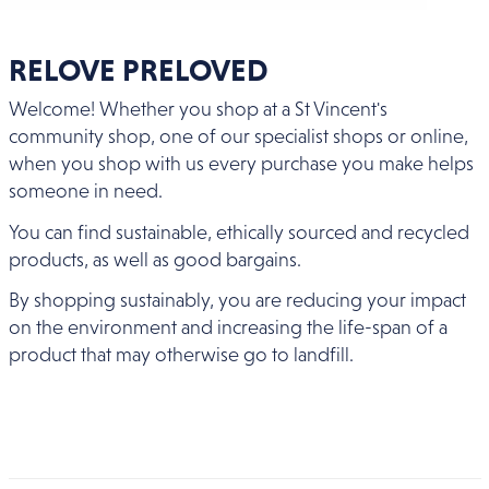
RELOVE PRELOVED
Welcome! Whether you shop at a St Vincent's
community shop, one of our specialist shops or online,
when you shop with us every purchase you make helps
someone in need.
You can find sustainable, ethically sourced and recycled
products, as well as good bargains.
By shopping sustainably, you are reducing your impact
on the environment and increasing the life-span of a
product that may otherwise go to landfill.