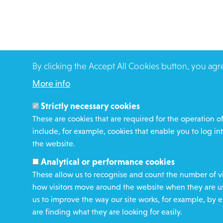
By clicking the Accept All Cookies button, you agr
More info
Strictly necessary cookies
These are cookies that are required for the operation of
include, for example, cookies that enable you to log int
the website.
Analytical or performance cookies
These allow us to recognise and count the number of vi
how visitors move around the website when they are usi
us to improve the way our site works, for example, by e
are finding what they are looking for easily.