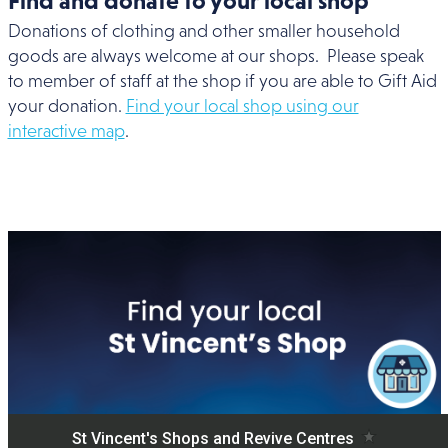
Find and donate to your local shop
Donations of clothing and other smaller household
goods are always welcome at our shops. Please speak
to member of staff at the shop if you are able to Gift Aid
your donation.
Find your local shop using our
interactive map
.