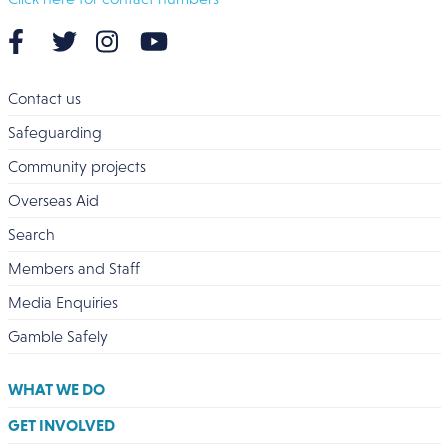
Contact us
Safeguarding
Community projects
Overseas Aid
Search
Members and Staff
Media Enquiries
Gamble Safely
WHAT WE DO
GET INVOLVED