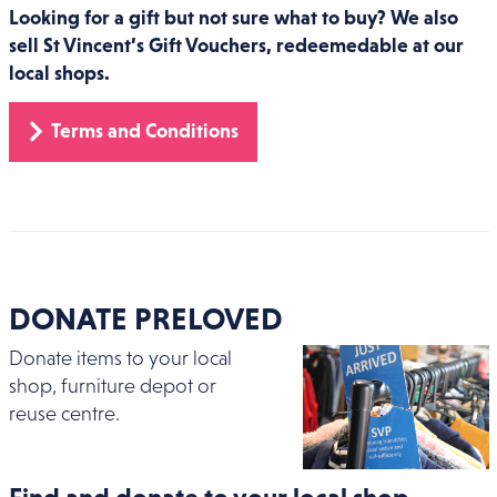
Looking for a gift but not sure what to buy? We also
sell St Vincent’s Gift Vouchers, redeemedable at our
local shops.
Terms and Conditions
DONATE PRELOVED
Donate items to your local
shop, furniture depot or
reuse centre.