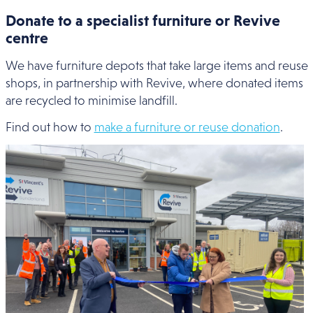
Donate to a specialist furniture or Revive
centre
We have furniture depots that take large items and reuse
shops, in partnership with Revive, where donated items
are recycled to minimise landfill.
Find out how to
make a furniture or reuse donation
.