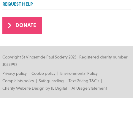
REQUEST HELP
DONATE
Copyright St Vincent de Paul Society 2023 | Registered charity number
1053992
Footer
Privacy policy
Cookie policy
Environmental Policy
Complaints policy
Safeguarding
Text Giving T&C's
Charity Website Design by IE Digital
AI Usage Statement