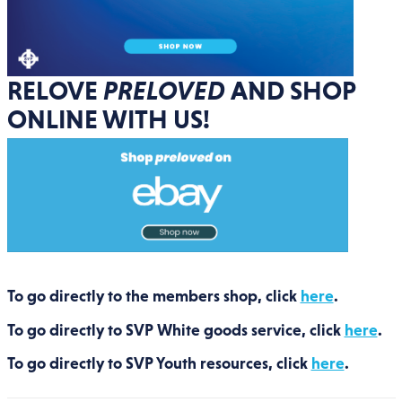
RELOVE
PRELOVED
AND SHOP
ONLINE WITH US!
To go directly to the members shop, click
here
.
To go directly to SVP White goods service, click
here
.
To go directly to SVP Youth resources, click
here
.