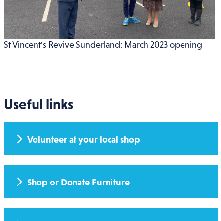
St Vincent's Revive Sunderland: March 2023 opening
Useful links
Volunteer at your local shop
Shop or Donate Furniture