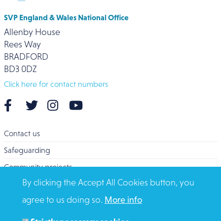
SVP England & Wales National Office
Allenby House
Rees Way
BRADFORD
BD3 0DZ
Click here for contact numbers
Contact us
Safeguarding
Community projects
By clicking the Accept All Cookies button, you
Overseas Aid
agree to us doing so.
More info
Search
Members and Staff