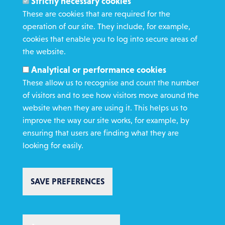
Strictly necessary cookies
Media Enquiries
These are cookies that are required for the
operation of our site. They include, for example,
Gamble Safely
cookies that enable you to log into secure areas of
the website.
WHAT WE DO
Analytical or performance cookies
GET INVOLVED
These allow us to recognise and count the number
REQUEST HELP
of visitors and to see how visitors move around the
website when they are using it. This helps us to
improve the way our site works, for example, by
DONATE
ensuring that users are finding what they are
looking for easily.
SAVE PREFERENCES
Copyright St Vincent de Paul Society 2023 | Registered charity number
1053992
Footer
Privacy policy
Cookie policy
Environmental Policy
WITHDRAW CONSENT
Complaints policy
Safeguarding
Text Giving T&C's