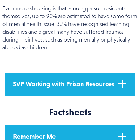
Even more shocking is that, among prison residents
themselves, up to 90% are estimated to have some form
of mental health issue, 30% have recognised learning
disabilities and a great many have suffered traumas
during their lives, such as being mentally or physically
abused as children.
SVP Working with Prison Resources
Factsheets
Remember Me