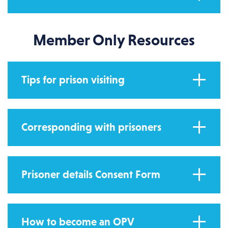
Member Only Resources
Tips for prison visiting
Corresponding with prisoners
Prisoner details Consent Form
How to become an OPV