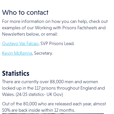
Who to contact
For more information on how you can help, check out
examples of our Working with Prisons Factsheets and
Newsletters below, or email:
Gustavo Vas Falcao
, SVP Prisons Lead.
Kevin McKenna
, Secretary.
Statistics
There are currently over 88,000 men and women
locked up in the 117 prisons throughout England and
Wales. (24/25 statistics- UK Gov)
Out of the 80,000 who are released each year, almost
50% are back inside within 12 months.