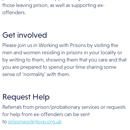
those leaving prison, as well as supporting ex-
offenders.
Get involved
Please join us in Working with Prisons by visiting the
men and women residing in prisons in your locality or
by writing to them, showing them that you care and that
you are prepared to spend your time sharing some
sense of ‘normality’ with them.
Request Help
Referrals from prison/probationary services or requests
for help from ex-offenders can be sent
to
prisonwork@svp.org.uk