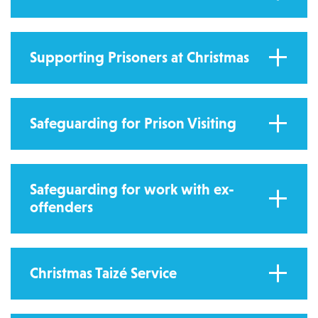
Supporting Prisoners at Christmas
Safeguarding for Prison Visiting
Safeguarding for work with ex-
offenders
Christmas Taizé Service