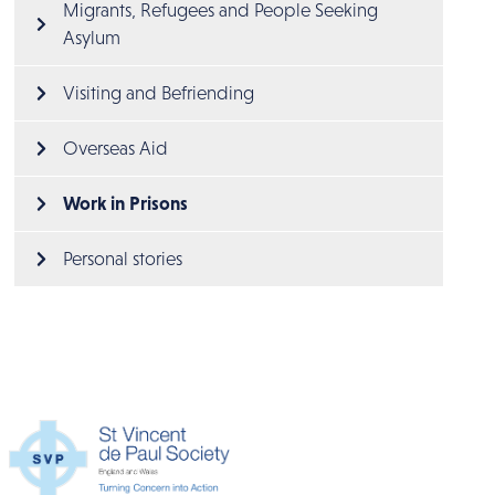
Migrants, Refugees and People Seeking 
Asylum
Visiting and Befriending
Overseas Aid
Work in Prisons
Personal stories