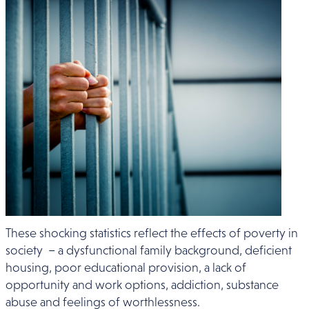
These shocking statistics reflect the effects of poverty in
society – a dysfunctional family background, deficient
housing, poor educational provision, a lack of
opportunity and work options, addiction, substance
abuse and feelings of worthlessness.