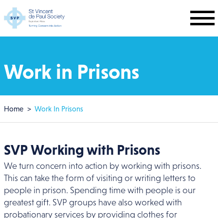
Skip to main content
Work in Prisons
Breadcrumb
Home
Work In Prisons
SVP Working with Prisons
We turn concern into action by working with prisons.
This can take the form of visiting or writing letters to
people in prison. Spending time with people is our
greatest gift. SVP groups have also worked with
probationary services by providing clothes for