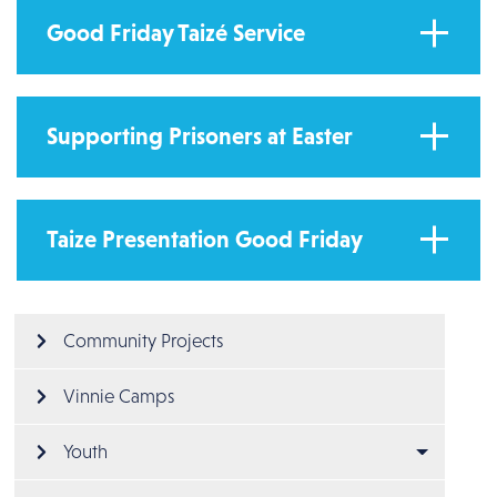
Good Friday Taizé Service
Supporting Prisoners at Easter
Taize Presentation Good Friday
Main menu
Community Projects
Vinnie Camps
Youth