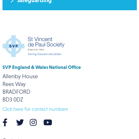
Safeguarding
SVP England & Wales National Office
Allenby House
Rees Way
BRADFORD
BD3 0DZ
Click here for contact numbers