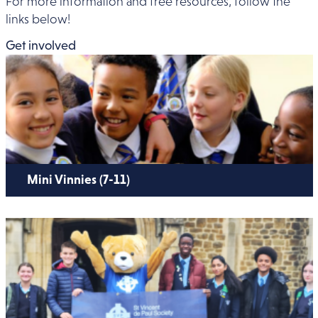
For more information and free resources, follow the
links below!
Get involved
Mini Vinnies (7-11)