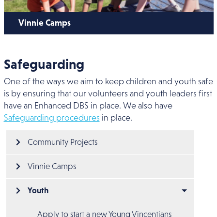
Vinnie Camps
Safeguarding
One of the ways we aim to keep children and youth safe
is by ensuring that our volunteers and youth leaders first
have an Enhanced DBS in place. We also have
Safeguarding procedures
in place.
Main menu
Community Projects
Vinnie Camps
Youth
Apply to start a new Young Vincentians 