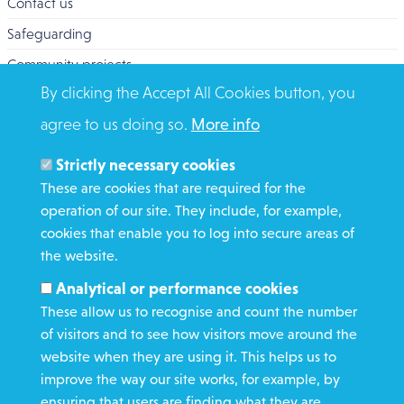
Contact us
Safeguarding
Community projects
By clicking the Accept All Cookies button, you
Overseas Aid
agree to us doing so.
More info
Search
Members and Staff
Strictly necessary cookies
Media Enquiries
These are cookies that are required for the
operation of our site. They include, for example,
Gamble Safely
cookies that enable you to log into secure areas of
the website.
WHAT WE DO
Analytical or performance cookies
GET INVOLVED
These allow us to recognise and count the number
REQUEST HELP
of visitors and to see how visitors move around the
website when they are using it. This helps us to
improve the way our site works, for example, by
DONATE
ensuring that users are finding what they are