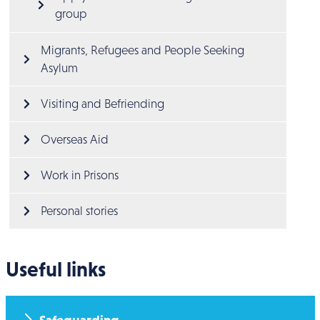
group
Migrants, Refugees and People Seeking 
Asylum
Visiting and Befriending
Overseas Aid
Work in Prisons
Personal stories
Useful links