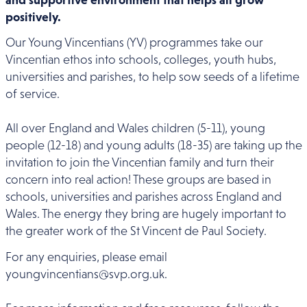
positively.
Our Young Vincentians (YV) programmes take our
Vincentian ethos into schools, colleges, youth hubs,
universities and parishes, to help sow seeds of a lifetime
of service.
All over England and Wales children (5-11), young
people (12-18) and young adults (18-35) are taking up the
invitation to join the Vincentian family and turn their
concern into real action! These groups are based in
schools, universities and parishes across England and
Wales. The energy they bring are hugely important to
the greater work of the St Vincent de Paul Society.
For any enquiries, please email
youngvincentians@svp.org.uk.