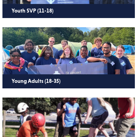
Youth SVP (11-18)
Young Adults (18-35)