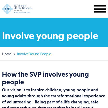
Skip to main content
Involve young people
Breadcrumb
Home
Involve Young People
How the SVP involves young
people
Our vision is to inspire children, young people and
young adults through the transformational experience
of volunteering. Being part of a life changing, safe
and supportive environment that helps all grow