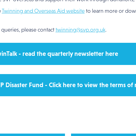
e
Twinning and Overseas Aid website
to learn more or do
 queries, please contact
twinning@svp.org.uk
.
inTalk - read the quarterly newsletter here
P Disaster Fund - Click here to view the terms of