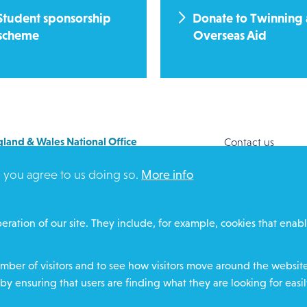
Student sponsorship
Donate to Twinning
scheme
Overseas Aid
land & Wales National Office
Contact us
y House
Safeguarding
, you agree to us doing so.
More info
Way
Community proje
FORD
Overseas Aid
DZ
Search
eration of our site. They include, for example, cookies that enabl
ere for contact numbers
Members and Sta
Media Enquiries
ber of visitors and to see how visitors move around the website 
Gamble Safely
by ensuring that users are finding what they are looking for easil