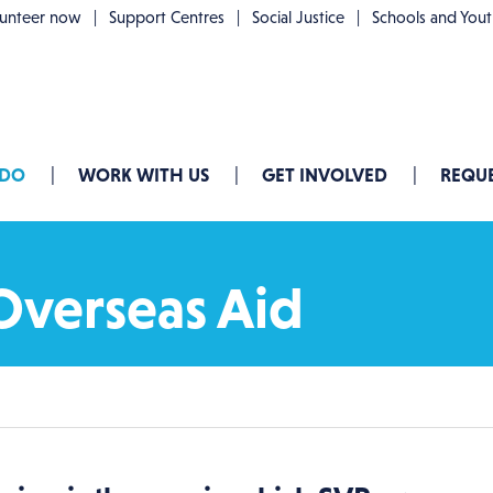
lunteer now
Support Centres
Social Justice
Schools and You
 DO
WORK WITH US
GET INVOLVED
REQUE
Overseas Aid