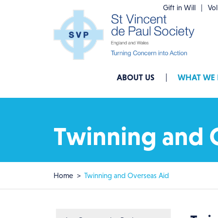
Skip to main content
Gift in Will
Vo
Main navigation
ABOUT US
WHAT WE
Twinning and 
Breadcrumb
Home
Twinning and Overseas Aid
Main menu