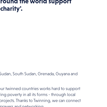
around the world support
charity'.
a, Sudan, South Sudan, Grenada, Guyana and
 our twinned countries works hard to support
ng poverty in all its forms - through local
 projects. Thanks to Twinning, we can connect
 prayers and networking.