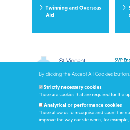
Twinning and Overseas
Aid
SVP Eng
Allenb
By clicking the Accept All Cookies button
Rees 
BRAD
Strictly necessary cookies
BD3 0
These are cookies that are required for the op
Click h
Analytical or performance cookies
These allow us to recognise and count the num
improve the way our site works, for example, 