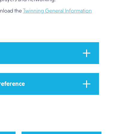
wnload the
Twinning General Information
 reference