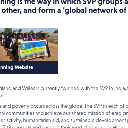
ning is the way in which SVP groups 
 other, and form a 'global network of 
nning Website
ck here to view the
nning website.
land and Wales is currently twinned with the SVP in Indi
a.
ce and poverty occurs across the globe. The SVP in each of
ocal communities and achieve our shared mission of eradicati
er activity, humanitarian aid, and sustainable development
e SVP overseas and support their work through donations,