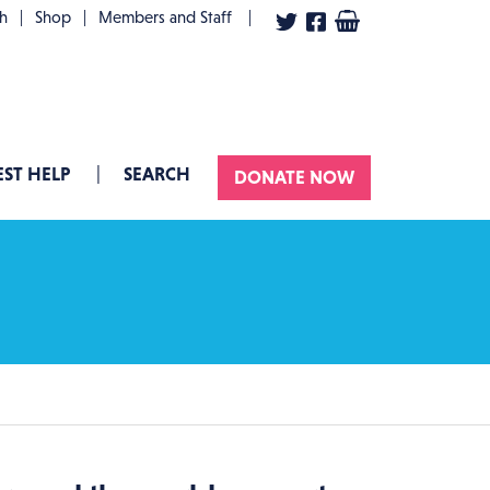
User account menu
th
Shop
Members and Staff
ST HELP
SEARCH
DONATE NOW