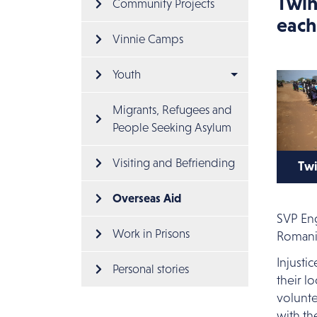
Twin
Community Projects
each
Vinnie Camps
Youth
Migrants, Refugees and 
People Seeking Asylum
Visiting and Befriending
Twi
Cli
Overseas Aid
Twi
SVP Eng
Work in Prisons
Romani
Injusti
Personal stories
their l
volunte
with th