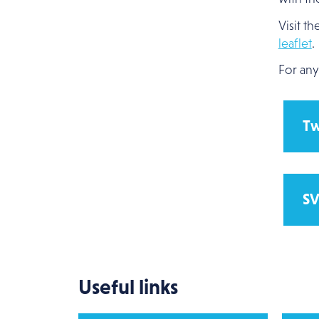
Visit th
leaflet
.
For any
Tw
SV
Useful links