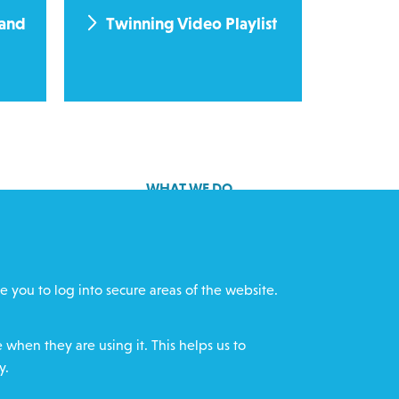
 and
Twinning Video Playlist
WHAT WE DO
GET INVOLVED
cts
REQUEST HELP
e you to log into secure areas of the website.
ff
DONATE
when they are using it. This helps us to
y.