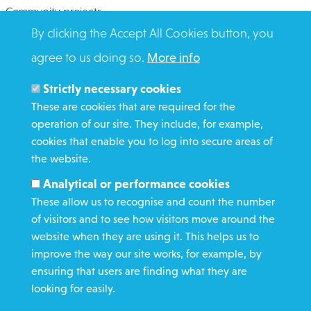
Community projects
By clicking the Accept All Cookies button, you
Overseas Aid
agree to us doing so.
More info
Search
Members and Staff
Strictly necessary cookies
Media Enquiries
These are cookies that are required for the
operation of our site. They include, for example,
Gamble Safely
cookies that enable you to log into secure areas of
the website.
WHAT WE DO
Analytical or performance cookies
GET INVOLVED
These allow us to recognise and count the number
REQUEST HELP
of visitors and to see how visitors move around the
website when they are using it. This helps us to
improve the way our site works, for example, by
DONATE
ensuring that users are finding what they are
looking for easily.