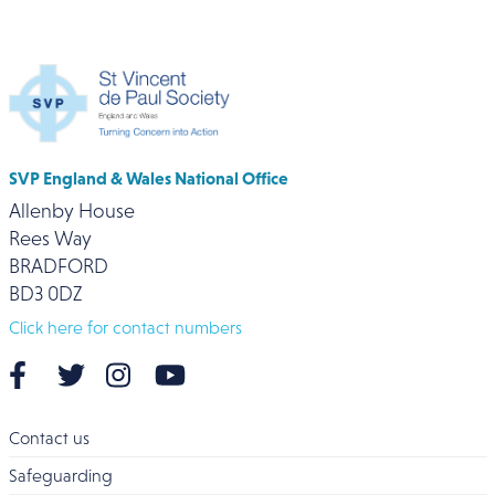
SVP England & Wales National Office
Allenby House
Rees Way
BRADFORD
BD3 0DZ
Click here for contact numbers
Contact us
Safeguarding