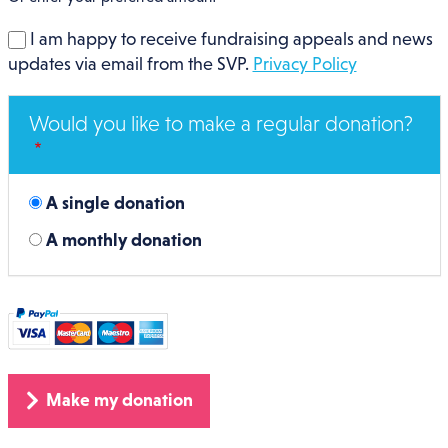
I am happy to receive fundraising appeals and news
updates via email from the SVP.
Privacy Policy
Would you like to make a regular donation?
A single donation
A monthly donation