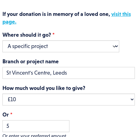
If your donation is in memory of a loved one,
visit this
page.
Where should it go?
Branch or project name
How much would you like to give?
Or
Or enter your preferred amount