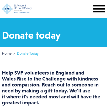
Skip to main content
Donate today
Breadcrumb
Home
Donate Today
Help SVP volunteers in
England and
Wales
Rise to the Challenge with kindness
and compassion. Reach out to someone in
need by making a gift today. We’ll use
it where it's needed most and will have the
greatest impact.