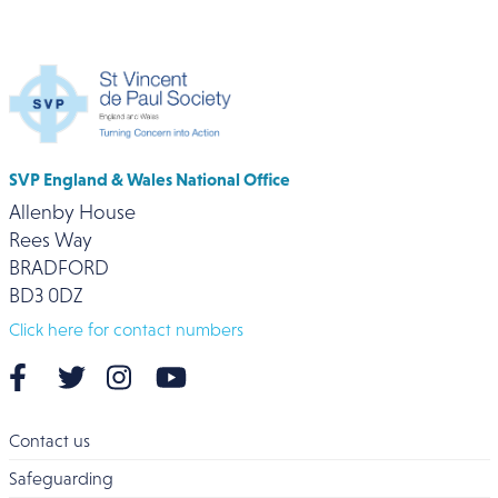
SVP England & Wales National Office
Allenby House
Rees Way
BRADFORD
BD3 0DZ
Click here for contact numbers
Contact us
Safeguarding