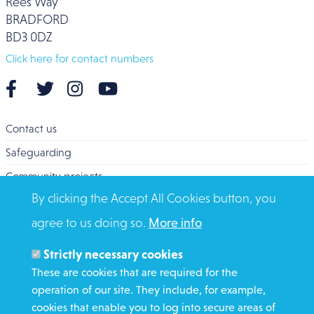
Rees Way
BRADFORD
BD3 0DZ
Click here for contact numbers
Contact us
Safeguarding
Community projects
By clicking the Accept All Cookies button, you
Overseas Aid
agree to us doing so.
More info
Search
Members and Staff
Strictly necessary cookies
Media Enquiries
These are cookies that are required for the
operation of our site. They include, for example,
Gamble Safely
cookies that enable you to log into secure areas of