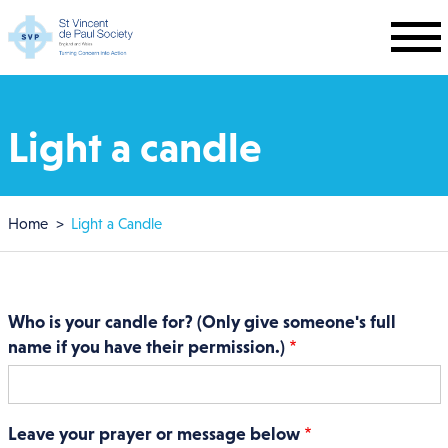
Skip to main content
Light a candle
Breadcrumb
Home
Light a Candle
Who is your candle for? (Only give someone's full
name if you have their permission.)
Leave your prayer or message below