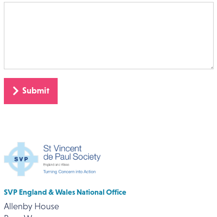
SVP England & Wales National Office
Allenby House