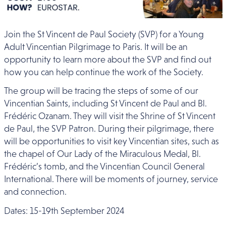
Join the St Vincent de Paul Society (SVP) for a Young
Adult Vincentian Pilgrimage to Paris. It will be
an
opportunity to learn more about the SVP and find out
how you can help continue the work of the Society.
The group will be tracing the steps of some of our
Vincentian Saints, including St Vincent de Paul and Bl.
Frédéric Ozanam. They will visit
the Shrine of St Vincent
de Paul, the SVP Patron. During their pilgrimage, there
will be opportunities to visit key Vincentian sites, such as
the chapel of Our Lady of the Miraculous Medal, Bl.
Frédéric’s tomb
, and the Vincentian Council General
International. There will be moments of journey, service
and connection.
Dates: 15-19th September 2024