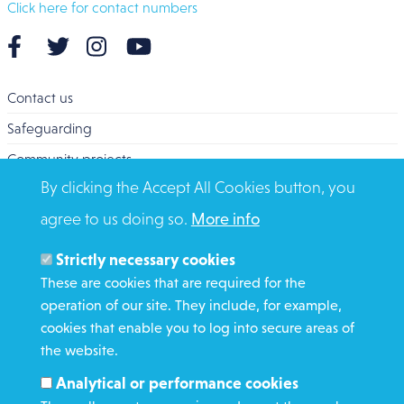
Click here for contact numbers
Contact us
Safeguarding
Community projects
By clicking the Accept All Cookies button, you
Overseas Aid
agree to us doing so.
More info
Search
Members and Staff
Strictly necessary cookies
Media Enquiries
These are cookies that are required for the
operation of our site. They include, for example,
Gamble Safely
cookies that enable you to log into secure areas of
the website.
WHAT WE DO
Analytical or performance cookies
GET INVOLVED