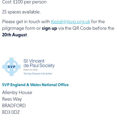
Cost: £100 per person
25 spaces available.
Please get in touch with
KeziaH@svp.org.uk
for the
pilgrimage form or
sign up
via the QR Code before the
20th August
.
SVP England & Wales National Office
Allenby House
Rees Way
BRADFORD
BD3 0DZ