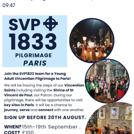
09:47