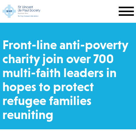
Skip to main content
Front-line anti-poverty
charity join over 700
multi-faith leaders in
hopes to protect
refugee families
reuniting
Breadcrumb