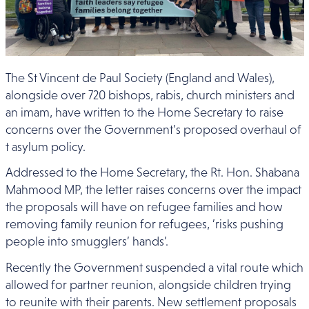
The St Vincent de Paul Society (England and Wales),
alongside over 720 bishops, rabis, church ministers and
an imam, have written to the Home Secretary to raise
concerns over the Government’s proposed overhaul of
t asylum policy.
Addressed to the Home Secretary, the Rt. Hon. Shabana
Mahmood MP, the letter raises concerns over the impact
the proposals will have on refugee families and how
removing family reunion for refugees, ’risks pushing
people into smugglers’ hands’.
Recently the Government suspended a vital route which
allowed for partner reunion, alongside children trying
to reunite with their parents. New settlement proposals