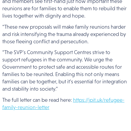
and members see first-hand just how important these
reunions are for families to enable them to rebuild their
lives together with dignity and hope.
“These new proposals will make family reunions harder
and risk intensifying the trauma already experienced by
those fleeing conflict and persecution.
“The SVP’s Community Support Centres strive to
support refugees in the community. We urge the
Government to protect safe and accessible routes for
families to be reunited. Enabling this not only means
families can be together, but it’s essential for integration
and stability into society.”
The full letter can be read here:
https://jpit.uk/refugee-
family-reunion-letter