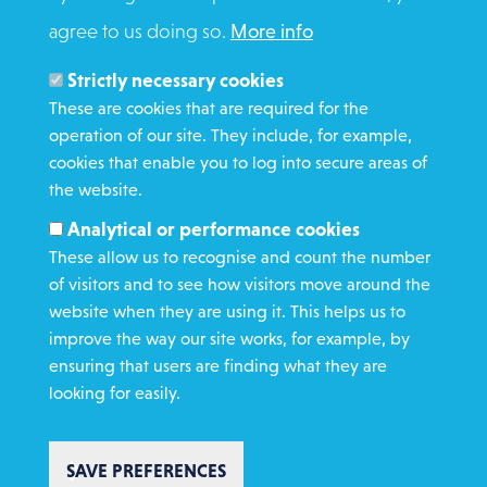
agree to us doing so.
More info
Search
Members and Staff
Strictly necessary cookies
Media Enquiries
These are cookies that are required for the
operation of our site. They include, for example,
Gamble Safely
cookies that enable you to log into secure areas of
the website.
WHAT WE DO
Analytical or performance cookies
GET INVOLVED
These allow us to recognise and count the number
REQUEST HELP
of visitors and to see how visitors move around the
website when they are using it. This helps us to
improve the way our site works, for example, by
DONATE
ensuring that users are finding what they are
looking for easily.
SAVE PREFERENCES
Copyright St Vincent de Paul Society 2023 | Registered charity number