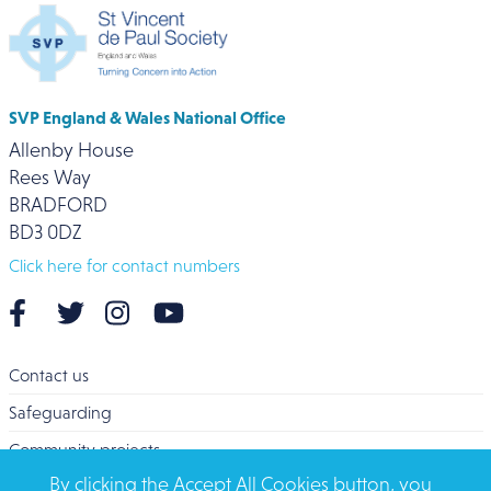
SVP England & Wales National Office
Allenby House
Rees Way
BRADFORD
BD3 0DZ
Click here for contact numbers
Contact us
Safeguarding
Community projects
By clicking the Accept All Cookies button, you
Overseas Aid