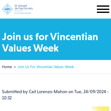
Skip to main content
Join us for Vincentian
Values Week
Breadcrumb
Home
Join Us For Vincentian Values Week
Submitted by
Cait Lorenzo-Mahon
on
Tue, 24/09/2024 -
10:32