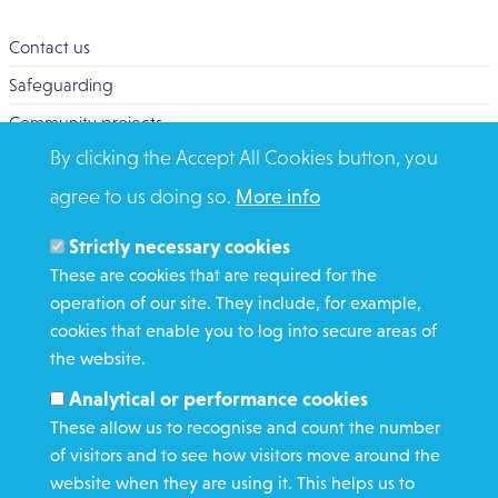
Contact us
Safeguarding
Community projects
By clicking the Accept All Cookies button, you
Overseas Aid
agree to us doing so.
More info
Search
Members and Staff
Strictly necessary cookies
Media Enquiries
These are cookies that are required for the
operation of our site. They include, for example,
Gamble Safely
cookies that enable you to log into secure areas of
the website.
WHAT WE DO
Analytical or performance cookies
GET INVOLVED
These allow us to recognise and count the number
REQUEST HELP
of visitors and to see how visitors move around the
website when they are using it. This helps us to