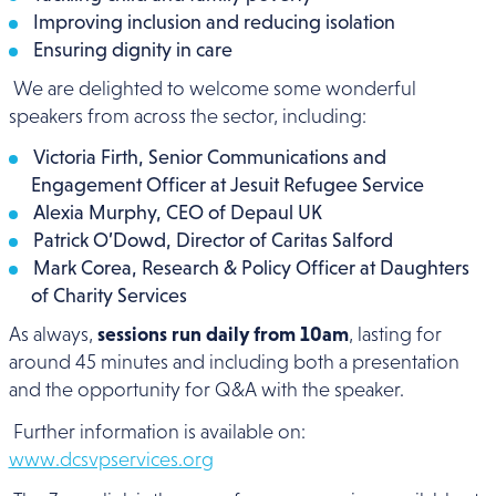
Improving inclusion and reducing isolation
Ensuring dignity in care
We are delighted to welcome some wonderful
speakers from across the sector, including:
Victoria Firth, Senior Communications and
Engagement Officer at Jesuit Refugee Service
Alexia Murphy, CEO of Depaul UK
Patrick O’Dowd, Director of Caritas Salford
Mark Corea, Research & Policy Officer at Daughters
of Charity Services
As always,
sessions run daily from 10am
, lasting for
around 45 minutes and including both a presentation
and the opportunity for Q&A with the speaker.
Further information is available on:
www.dcsvpservices.org