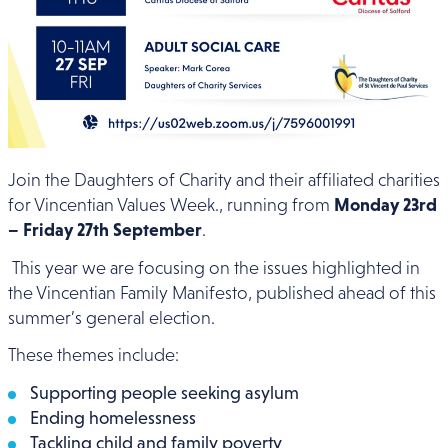
Join the Daughters of Charity and their affiliated charities
for Vincentian Values Week., running from
Monday 23rd
– Friday 27th September
.
This year we are focusing on the issues highlighted in
the Vincentian Family Manifesto, published ahead of this
summer’s general election.
These themes include:
Supporting people seeking asylum
Ending homelessness
Tackling child and family poverty