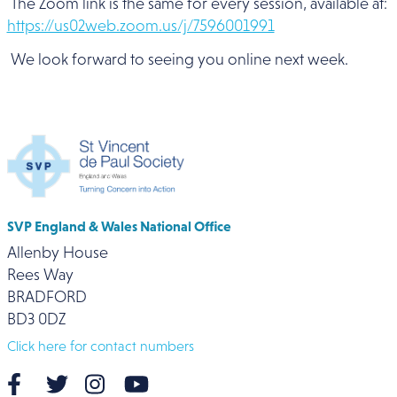
The Zoom link is the same for every session, available at:
https://us02web.zoom.us/j/7596001991
We look forward to seeing you online next week.
SVP England & Wales National Office
Allenby House
Rees Way
BRADFORD
BD3 0DZ
Click here for contact numbers