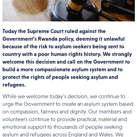
Today the Supreme Court ruled against the
Government’s Rwanda policy, deeming it unlawful
because of the risk to asylum seekers being sent to
country with a poor human rights history. We strongly
welcome this decision and call on the Government to
build a more compassionate asylum system and to
protect the rights of people seeking asylum and
refugees.
While we welcome today’s decision, we continue to
urge the Government to create an asylum system based
on compassion, fairness and dignity. Our members and
volunteers continue to provide practical, material and
emotional support to thousands of people seeking
asylum and refugees across England and Wales. We