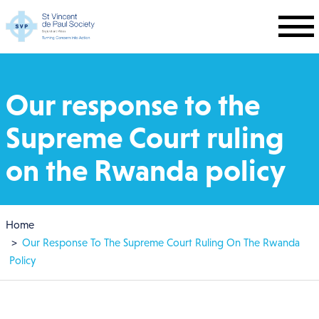
Skip to main content
Our response to the
Supreme Court ruling
on the Rwanda policy
Breadcrumb
Home
Our Response To The Supreme Court Ruling On The Rwanda
Policy