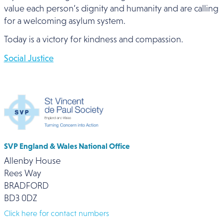
value each person’s dignity and humanity and are calling
for a welcoming asylum system.
Today is a victory for kindness and compassion.
Social Justice
SVP England & Wales National Office
Allenby House
Rees Way
BRADFORD
BD3 0DZ
Click here for contact numbers