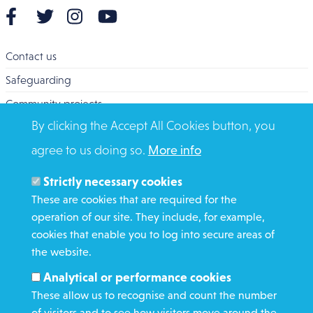
Contact us
Safeguarding
Community projects
By clicking the Accept All Cookies button, you
Overseas Aid
agree to us doing so.
More info
Search
Members and Staff
Strictly necessary cookies
Media Enquiries
These are cookies that are required for the
operation of our site. They include, for example,
Gamble Safely
cookies that enable you to log into secure areas of
the website.
WHAT WE DO
Analytical or performance cookies
GET INVOLVED
These allow us to recognise and count the number
REQUEST HELP
of visitors and to see how visitors move around the