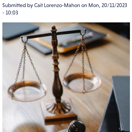
Submitted by
Cait Lorenzo-Mahon
on
Mon, 20/11/2023
- 10:03