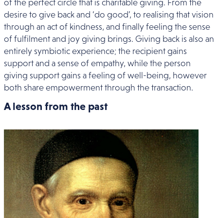
of the perfect circle that is charitable giving. From the
desire to give back and ‘do good’, to realising that vision
through an act of kindness, and finally feeling the sense
of fulfilment and joy giving brings. Giving back is also an
entirely symbiotic experience; the recipient gains
support and a sense of empathy, while the person
giving support gains a feeling of well-being, however
both share empowerment through the transaction.
A lesson from the past