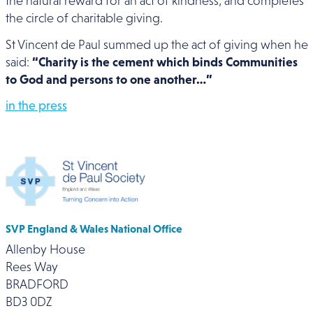
the natural reward for an act of kindness, and completes
the circle of charitable giving.
St Vincent de Paul summed up the act of giving when he
said:
“Charity is the cement which binds Communities
to God and persons to one another…”
in the press
SVP England & Wales National Office
Allenby House
Rees Way
BRADFORD
BD3 0DZ