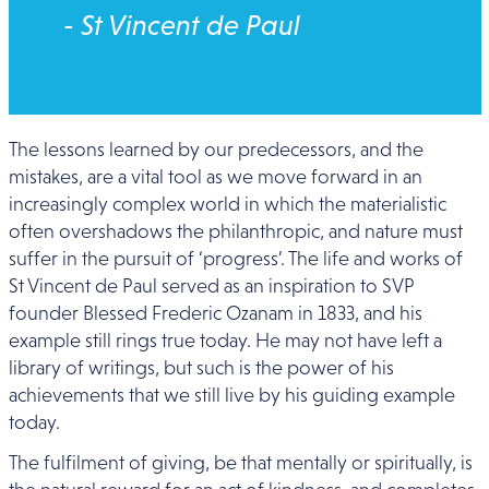
- St Vincent de Paul
The lessons learned by our predecessors, and the
mistakes, are a vital tool as we move forward in an
increasingly complex world in which the materialistic
often overshadows the philanthropic, and nature must
suffer in the pursuit of ‘progress’. The life and works of
St Vincent de Paul served as an inspiration to SVP
founder Blessed Frederic Ozanam in 1833, and his
example still rings true today. He may not have left a
library of writings, but such is the power of his
achievements that we still live by his guiding example
today.
The fulfilment of giving, be that mentally or spiritually, is