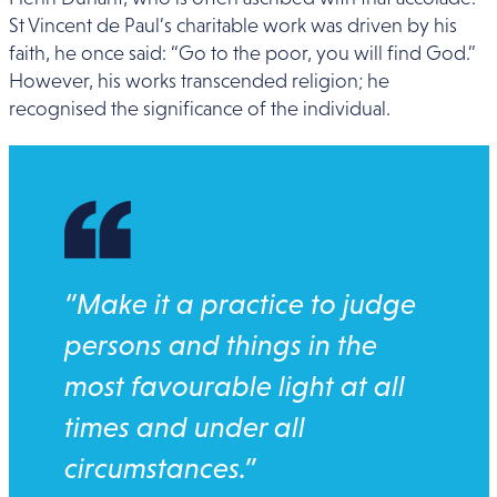
St Vincent de Paul’s charitable work was driven by his
faith, he once said: “Go to the poor, you will find God.”
However, his works transcended religion; he
recognised the significance of the individual.
“Make it a practice to judge
persons and things in the
most favourable light at all
times and under all
circumstances.”