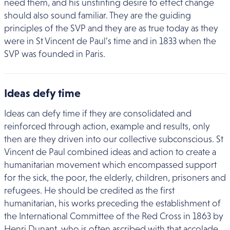
need them, and his unstinting desire to effect change
should also sound familiar. They are the guiding
principles of the SVP and they are as true today as they
were in St Vincent de Paul’s time and in 1833 when the
SVP was founded in Paris.
Ideas defy time
Ideas can defy time if they are consolidated and
reinforced through action, example and results, only
then are they driven into our collective subconscious. St
Vincent de Paul combined ideas and action to create a
humanitarian movement which encompassed support
for the sick, the poor, the elderly, children, prisoners and
refugees. He should be credited as the first
humanitarian, his works preceding the establishment of
the International Committee of the Red Cross in 1863 by
Henri Dunant, who is often ascribed with that accolade.