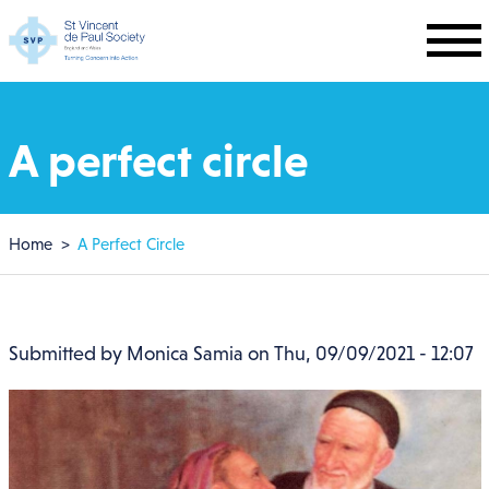
Skip to main content
A perfect circle
Breadcrumb
Home
A Perfect Circle
Submitted by
Monica Samia
on
Thu, 09/09/2021 - 12:07