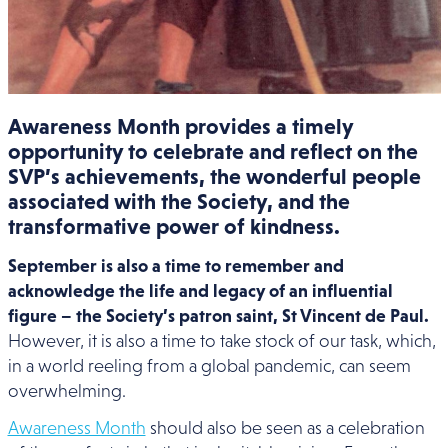
Awareness Month provides a timely
opportunity to celebrate and reflect on the
SVP’s achievements, the wonderful people
associated with the Society, and the
transformative power of kindness.
September is also a time to remember and
acknowledge the life and legacy of an influential
figure – the Society’s patron saint, St Vincent de Paul.
However, it is also a time to take stock of our task, which,
in a world reeling from a global pandemic, can seem
overwhelming.
Awareness Month
should also be seen as a celebration