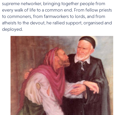
supreme networker, bringing together people from
every walk of life to a common end. From fellow priests
to commoners, from farmworkers to lords, and from
atheists to the devout, he rallied support, organised and
deployed.