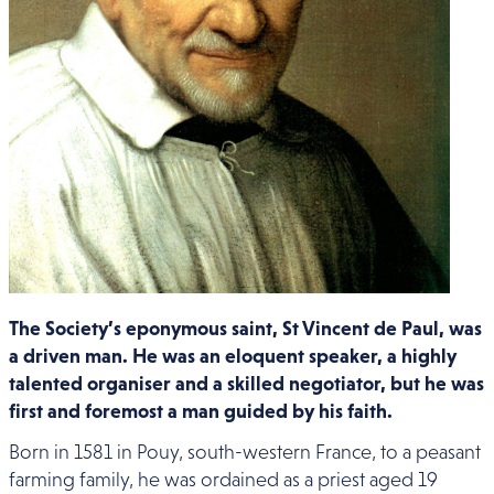
The Society’s eponymous saint, St Vincent de Paul, was
a driven man. He was an eloquent speaker, a highly
talented organiser and a skilled negotiator, but he was
first and foremost a man guided by his faith.
Born in 1581 in Pouy, south-western France, to a peasant
farming family, he was ordained as a priest aged 19