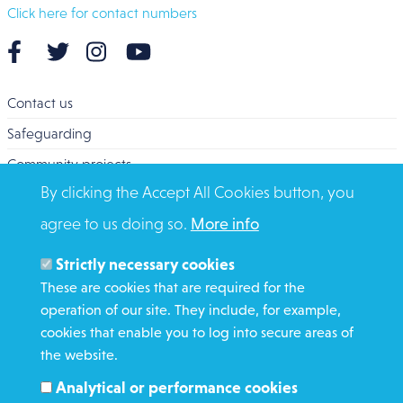
Click here for contact numbers
Contact us
Safeguarding
Community projects
By clicking the Accept All Cookies button, you
Overseas Aid
agree to us doing so.
More info
Search
Members and Staff
Strictly necessary cookies
Media Enquiries
These are cookies that are required for the
operation of our site. They include, for example,
Gamble Safely
cookies that enable you to log into secure areas of
the website.
WHAT WE DO
Analytical or performance cookies
GET INVOLVED