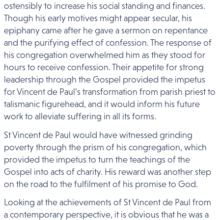
ostensibly to increase his social standing and finances.
Though his early motives might appear secular, his
epiphany came after he gave a sermon on repentance
and the purifying effect of confession. The response of
his congregation overwhelmed him as they stood for
hours to receive confession. Their appetite for strong
leadership through the Gospel provided the impetus
for Vincent de Paul’s transformation from parish priest to
talismanic figurehead, and it would inform his future
work to alleviate suffering in all its forms.
St Vincent de Paul would have witnessed grinding
poverty through the prism of his congregation, which
provided the impetus to turn the teachings of the
Gospel into acts of charity. His reward was another step
on the road to the fulfilment of his promise to God.
Looking at the achievements of St Vincent de Paul from
a contemporary perspective, it is obvious that he was a