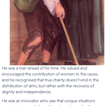
He was a man ahead of his time. He valued and
encouraged the contribution of women to the cause,
and he recognised that true charity doesn’t end in the
distribution of alms, but rather with the recovery of
dignity and independence.
He was an innovator who saw that unique situations