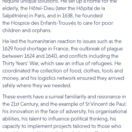
require unique solutions. He set up a home for the
elderly, the Hôtel-Dieu (later the Hôpital de la
Salpêtrière) in Paris, and in 1638, he founded
the Hospice des Enfants-Trouvés to care for poor
children and orphans.
He led the humanitarian reaction to issues such as the
1629 food shortage in France, the outbreak of plague
between 1624 and 1640, and conflicts including the
Thirty Years’ War, which saw an influx of refugees. He
coordinated the collection of food, clothes, tools and
money, and his logistics network ensured they arrived
safely where they we needed.
These events have a surreal familiarity and resonance in
the 21st Century, and the example of St Vincent de Paul;
his innovation in the face of adversity, his organisational
abilities, his talent to influence political thinking, his
capacity to implement projects tailored to those who