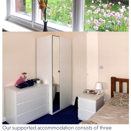
Our supported accommodation consists of three