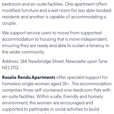
bedroom and en-suite facilities. One apartment offers
modified furniture and a wet room for less able-bodied
residents and another is capable of accommodating a
couple.
We support service users to move from supported
accommodation to housing that is more independent,
ensuring they are ready and able to sustain a tenancy in
the wider community.
Address: 186 Newbridge Street, Newcastle upon Tyne
NE1 2TQ
Rosalie Rendu Apartments
offer specialist support for
homeless single women aged 18+. The accommodation
comprises three self-contained one-bedroom flats with
en-suite facilities. Within a safe, friendly and homely
environment, the women are encouraged and
supported to participate in social activities to build