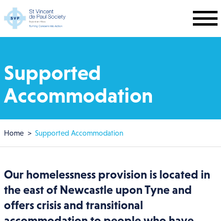
Skip to main content
Supported
Accommodation
Breadcrumb
Home
Supported Accommodation
Our homelessness provision is located in
the east of Newcastle upon Tyne and
offers crisis and transitional
accommodation to people who have