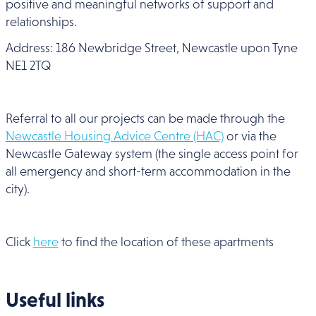
positive and meaningful networks of support and
relationships.
Address: 186 Newbridge Street, Newcastle upon Tyne
NE1 2TQ
Referral to all our projects can be made through the
Newcastle Housing Advice Centre (HAC)
or via the
Newcastle Gateway system (the single access point for
all emergency and short-term accommodation in the
city).
Click
here
to find the location of these apartments
Useful links