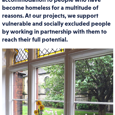
become homeless for a multitude of
reasons. At our projects, we support
vulnerable and socially excluded people
by working in partnership with them to
reach their full potential.