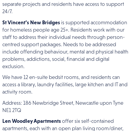
separate projects and residents have access to support
24/7.
St Vincent’s New Bridges
is supported accommodation
for homeless people age 25+. Residents work with our
staff to address their individual needs through person-
centred support packages. Needs to be addressed
include offending behaviour, mental and physical health
problems, addictions, social, financial and digital
exclusion.
We have 12 en-suite bedsit rooms, and residents can
access a library, laundry facilities, large kitchen and IT and
activity room.
Address: 186 Newbridge Street, Newcastle upon Tyne
NE1 2TQ
Len Woodley Apartments
offer six self-contained
apartments, each with an open plan living room/diner,