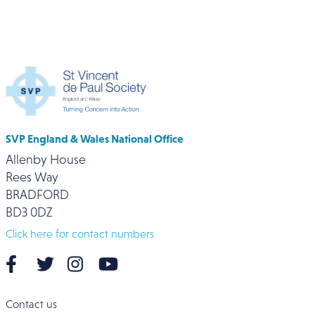
SVP England & Wales National Office
Allenby House
Rees Way
BRADFORD
BD3 0DZ
Click here for contact numbers
Contact us