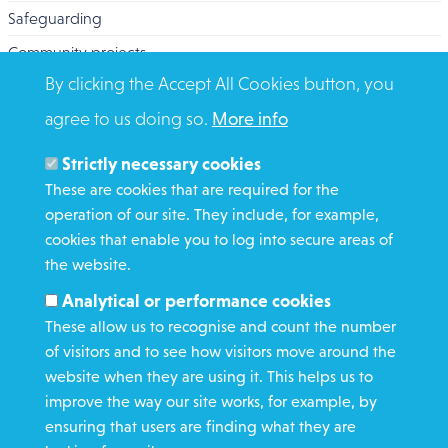
Safeguarding
Community projects
By clicking the Accept All Cookies button, you
Overseas Aid
agree to us doing so.
More info
Search
Members and Staff
Strictly necessary cookies
Media Enquiries
These are cookies that are required for the
operation of our site. They include, for example,
Gamble Safely
cookies that enable you to log into secure areas of
the website.
WHAT WE DO
Analytical or performance cookies
GET INVOLVED
These allow us to recognise and count the number
REQUEST HELP
of visitors and to see how visitors move around the
website when they are using it. This helps us to
improve the way our site works, for example, by
DONATE
ensuring that users are finding what they are