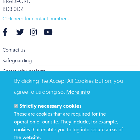
BRADFORD
BD3 0DZ
Click here for contact numbers
Contact us
Safeguarding
Community projects
By clicking the Accept All Cookies button, you
Overseas Aid
agree to us doing so.
More info
Search
Members and Staff
Strictly necessary cookies
Media Enquiries
These are cookies that are required for the
operation of our site. They include, for example,
Gamble Safely
cookies that enable you to log into secure areas of
the website.