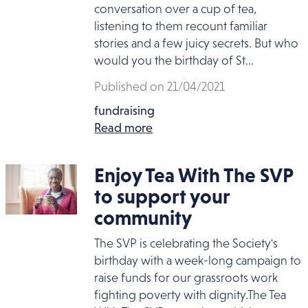
conversation over a cup of tea,
listening to them recount familiar
stories and a few juicy secrets. But who
would you the birthday of St...
Published on 21/04/2021
fundraising
Read more
Enjoy Tea With The SVP
to support your
community
The SVP is celebrating the Society's
birthday with a week-long campaign to
raise funds for our grassroots work
fighting poverty with dignity.The Tea