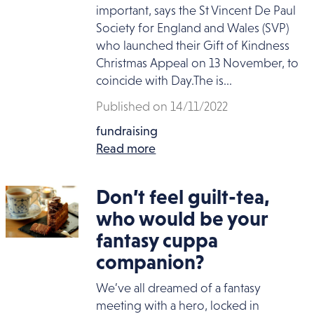
important, says the St Vincent De Paul
Society for England and Wales (SVP)
who launched their Gift of Kindness
Christmas Appeal on 13 November, to
coincide with Day.The is...
Published on 14/11/2022
fundraising
Read more
Don’t feel guilt-tea,
who would be your
fantasy cuppa
companion?
We’ve all dreamed of a fantasy
meeting with a hero, locked in