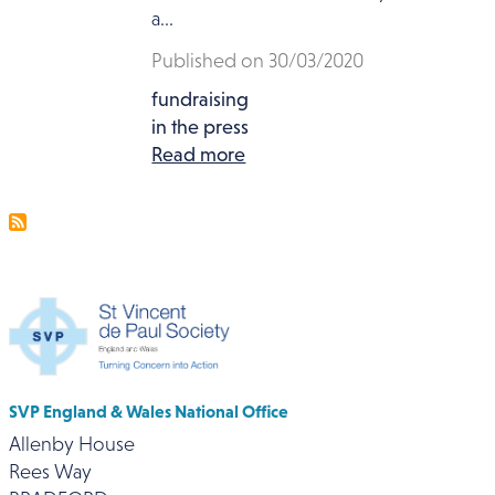
a...
Published on 30/03/2020
fundraising
in the press
Read more
SVP England & Wales National Office
Allenby House
Rees Way