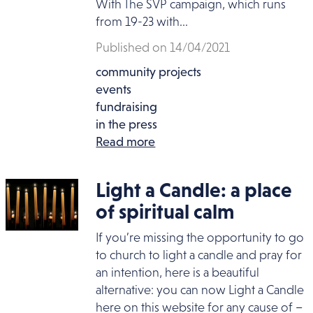
With The SVP campaign, which runs
from 19-23 with...
Published on 14/04/2021
community projects
events
fundraising
in the press
Read more
Light a Candle: a place
of spiritual calm
If you’re missing the opportunity to go
to church to light a candle and pray for
an intention, here is a beautiful
alternative: you can now Light a Candle
here on this website for any cause of –