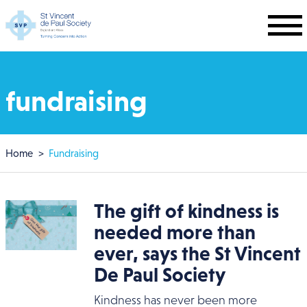
Skip to main content
fundraising
Breadcrumb
Home
Fundraising
The gift of kindness is
needed more than
ever, says the St Vincent
De Paul Society
Kindness has never been more