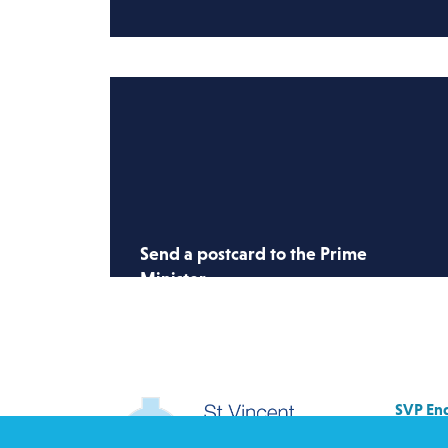
Send a postcard to the Prime
Minister
Send a postcard to the PM and ask
him to restore the right to asylum, end
immigration detention and put dignity
& protection at the heart of the asylum
SVP Eng
system.
Allenb