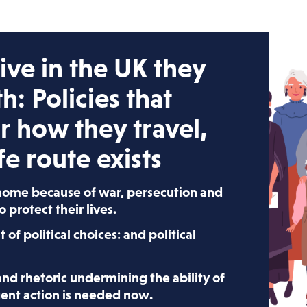
ve in the UK they
th:
Policies that
r how they travel,
e route exists
 home because of war, persecution and
to protect their lives.
lt of political choices: and political
 and rhetoric undermining the ability of
rgent action is needed now.