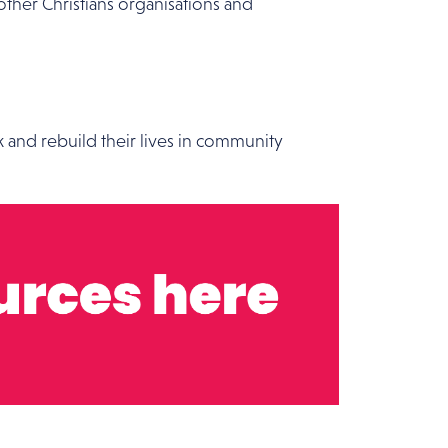
other Christians organisations and
k and rebuild their lives in community