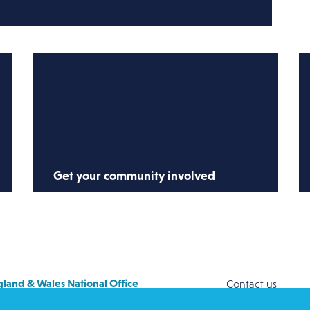
Get your community involved
Share our resources with your church,
family and friends, explaining why it
matters to help refugees and asylum
seekers.
land & Wales National Office
Contact us
y House
Safeguarding