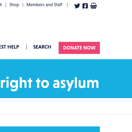
User account menu
th
Shop
Members and Staff
ST HELP
SEARCH
DONATE NOW
right to asylum