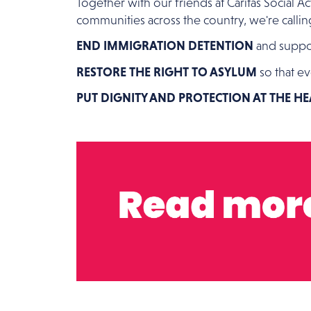
Together with our friends at Caritas Social 
communities across the country, we're call
END IMMIGRATION DETENTION
and suppor
RESTORE THE RIGHT TO ASYLUM
so that ev
PUT DIGNITY AND PROTECTION AT THE H