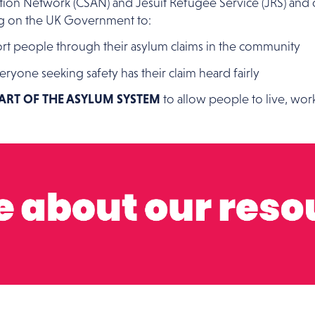
Action Network (CSAN) and Jesuit Refugee Service (JRS) and 
ing on the UK Government to:
t people through their asylum claims in the community
eryone seeking safety has their claim heard fairly
EART OF THE ASYLUM SYSTEM
to allow people to live, wor