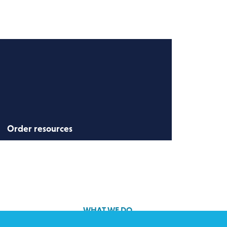
Order resources
Order resources to get involved in the
campaign.
WHAT WE DO