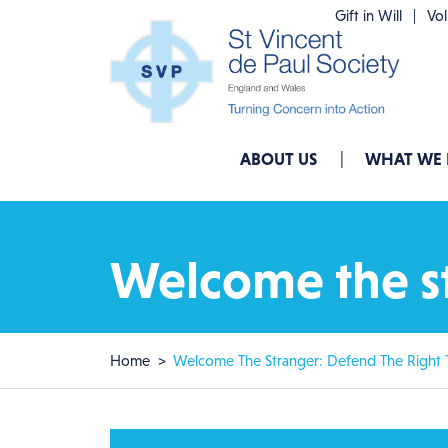
Skip to main content
Gift in Will
Vo
Main navigation
ABOUT US
WHAT WE
Welcome the st
Breadcrumb
Home
Welcome The Stranger: Defend The Right 