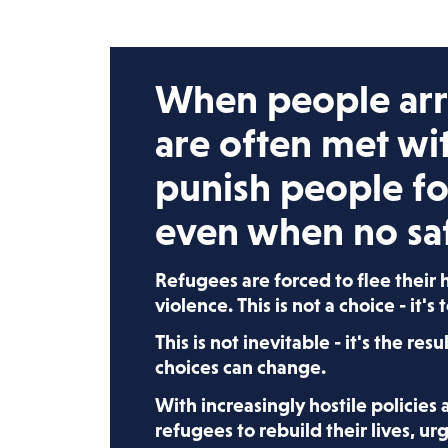
When people arri
are often met wi
punish people fo
even when no saf
Refugees are forced to flee their
violence. This is not a choice - it's 
This is not inevitable - it's the resu
choices can change.
With increasingly hostile policies
refugees to rebuild their lives, u