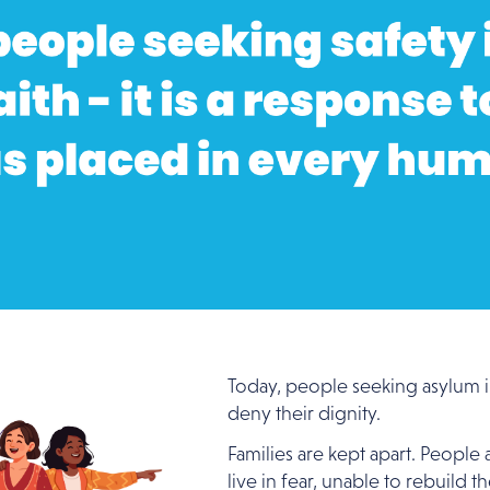
Today, people seeking asylum in
deny their dignity.
Families are kept apart. People
live in fear, unable to rebuild t