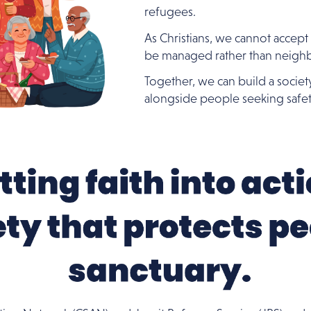
refugees.
As Christians, we cannot accept
be managed rather than neigh
Together, we can build a societ
alongside people seeking safet