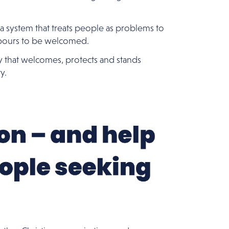
 a system that treats people as problems to
bours to be welcomed.
y that welcomes, protects and stands
y.