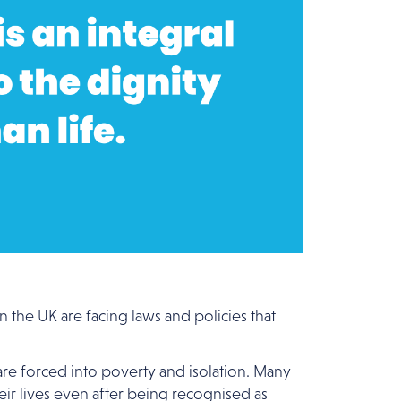
 the UK are facing laws and policies that
 are forced into poverty and isolation. Many
heir lives even after being recognised as