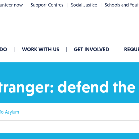
lunteer now
Support Centres
Social Justice
Schools and You
 DO
WORK WITH US
GET INVOLVED
REQUE
ranger: defend the 
To Asylum