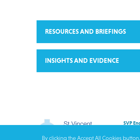
RESOURCES AND BRIEFINGS
INSIGHTS AND EVIDENCE
SVP Eng
Allenb
By clicking the Accept All Cookies button
Rees 