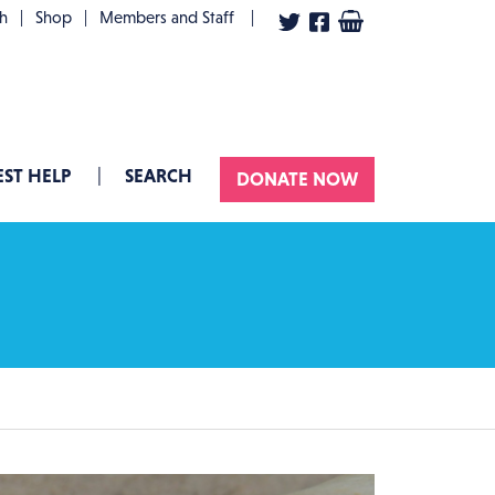
User account menu
th
Shop
Members and Staff
ST HELP
SEARCH
DONATE NOW