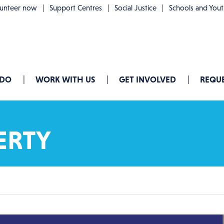
lunteer now
Support Centres
Social Justice
Schools and You
 DO
WORK WITH US
GET INVOLVED
REQUE
ERTY