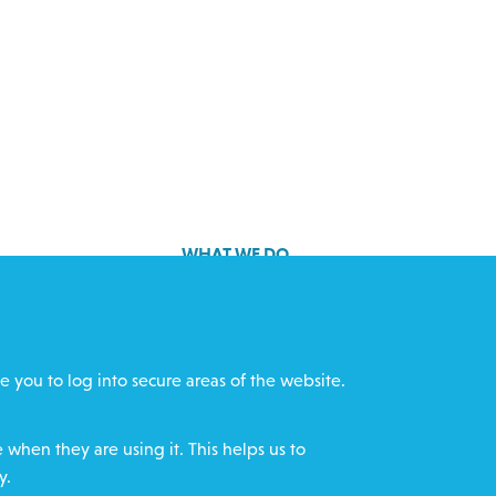
WHAT WE DO
GET INVOLVED
cts
REQUEST HELP
e you to log into secure areas of the website.
ff
DONATE
when they are using it. This helps us to
y.