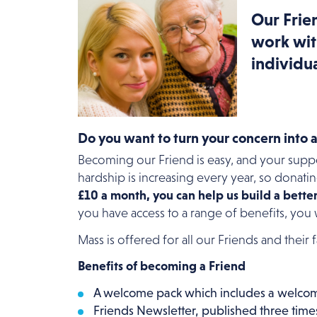
Our Frien
work wit
individua
Do you want to turn your concern into 
Becoming our Friend is easy, and your sup
hardship is increasing every year, so donati
£10 a month, you can help us build a bette
you have access to a range of benefits, you
Mass is offered for all our Friends and their
Benefits of becoming a Friend
A welcome pack which includes a welcome
Friends Newsletter, published three times