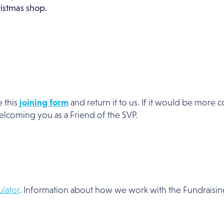
ristmas shop.
e this
joining form
and return it to us. If it would be more 
welcoming you as a Friend of the SVP.
lator
. Information about how we work with the Fundraising