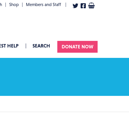
User account menu
th
Shop
Members and Staff
ST HELP
SEARCH
DONATE NOW