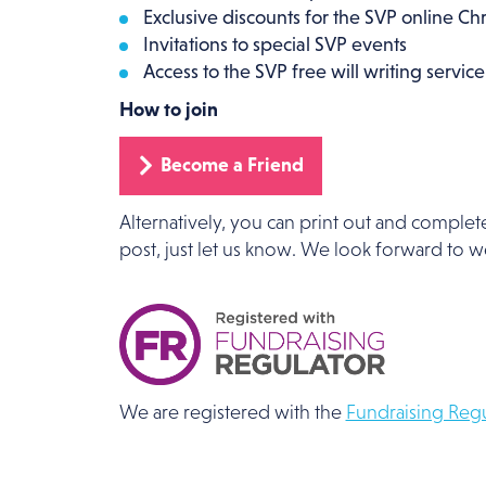
Exclusive discounts for the SVP online Ch
Invitations to special SVP events
Access to the SVP free will writing service
How to join
Become a Friend
Alternatively, you can print out and complet
post, just let us know. We look forward to 
We are registered with the
Fundraising Regu