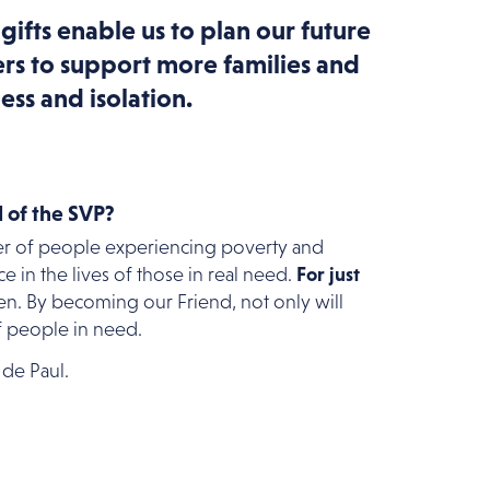
 gifts enable us to plan our future
rs to support more families and
ess and isolation.
 of the SVP?
er of people experiencing poverty and
 in the lives of those in real need.
For just
n. By becoming our Friend, not only will
f people in need.
 de Paul.