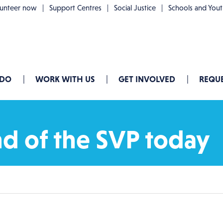
lunteer now
Support Centres
Social Justice
Schools and You
 DO
WORK WITH US
GET INVOLVED
REQUE
d of the SVP today