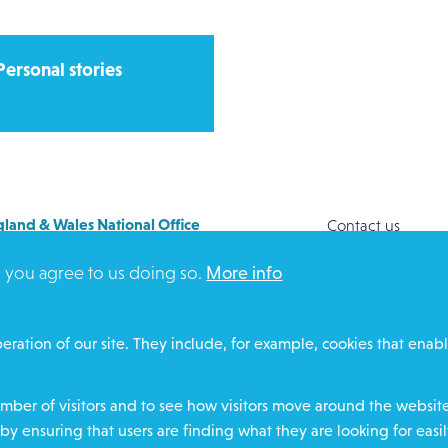
Personal stories
land & Wales National Office
Contact us
y House
Safeguarding
, you agree to us doing so.
More info
Way
Community proje
FORD
Overseas Aid
DZ
Search
eration of our site. They include, for example, cookies that enabl
ere for contact numbers
Members and Sta
Media Enquiries
ber of visitors and to see how visitors move around the website 
Gamble Safely
by ensuring that users are finding what they are looking for easil