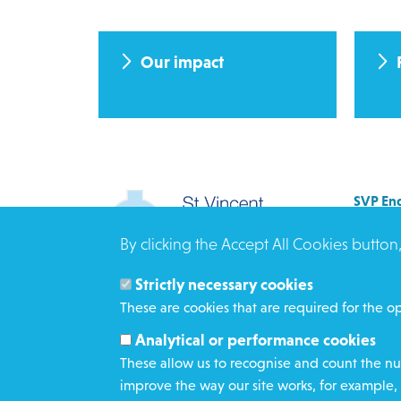
Our impact
SVP Eng
Allenb
By clicking the Accept All Cookies button
Rees 
BRAD
Strictly necessary cookies
BD3 0
These are cookies that are required for the op
Click h
Analytical or performance cookies
These allow us to recognise and count the num
improve the way our site works, for example, 