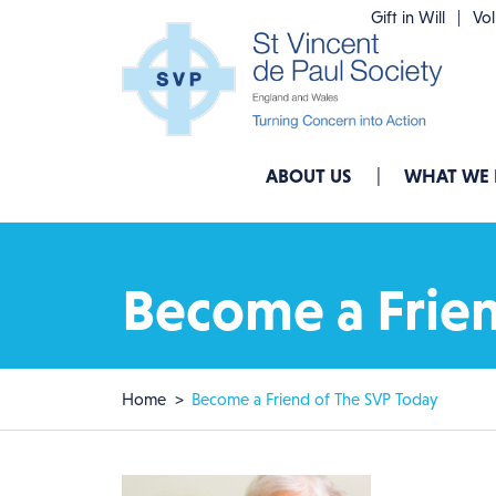
Skip to main content
Gift in Will
Vo
Main navigation
ABOUT US
WHAT WE
Become a Frien
Breadcrumb
Home
Become a Friend of The SVP Today