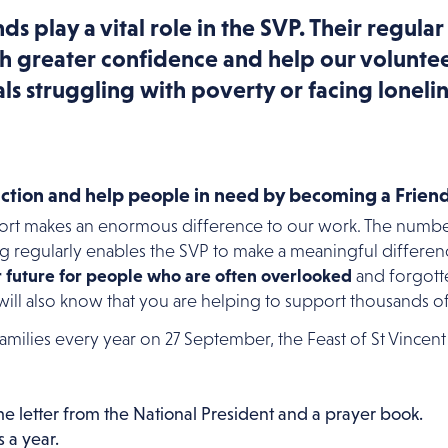
ds play a vital role in the SVP. Their regular
h greater confidence and help our voluntee
ls struggling with poverty or facing lonelin
action and help people in need by becoming a Friend
port makes an enormous difference to our work. The numb
ng regularly enables the SVP to make a meaningful difference
r future for people who are often overlooked
and forgotte
 will also know that you are helping to support thousands o
 families every year on 27 September, the Feast of St Vincent
 letter from the National President and a prayer book.
 a year.