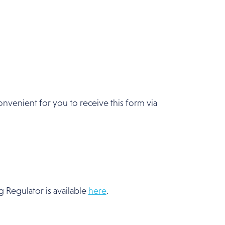
convenient for you to receive this form via
 Regulator is available
here
.