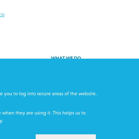
ce
WHAT WE DO
GET INVOLVED
cts
REQUEST HELP
e you to log into secure areas of the website.
ff
DONATE
when they are using it. This helps us to
y.
WITHDRAW CON