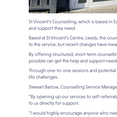
St Vincent’s Counselling, which is based in E
and support they need.
Based at St Vincent’s Centre, Leeds, the cou
to the service, but recent changes have mean
By offering structured, short-term counselli
possible can get the help and support need
Through one-to-one sessions and potential g
life challenges.
Stewart Barlow, Counselling Service Manager, 
“By opening up our services to self-referr
to us directly for support.
“I would highly encourage anyone who needs ou