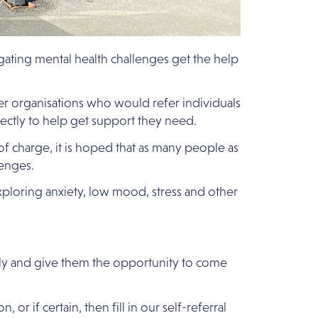
igating mental health challenges get the help
ner organisations who would refer individuals
rectly to help get support they need.
f charge, it is hoped that as many people as
enges.
xploring anxiety, low mood, stress and other
tly and give them the opportunity to come
 if certain, then fill in our self-referral