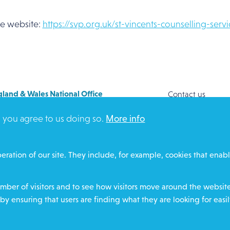
the website:
https://svp.org.uk/st-vincents-counselling-servi
land & Wales National Office
Contact us
y House
Safeguarding
, you agree to us doing so.
More info
Way
Community proje
FORD
Overseas Aid
DZ
Search
eration of our site. They include, for example, cookies that enabl
ere for contact numbers
Members and Sta
Media Enquiries
ber of visitors and to see how visitors move around the website 
Gamble Safely
by ensuring that users are finding what they are looking for easil