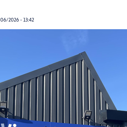
06/2026 - 13:42