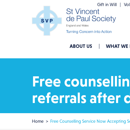
Skip to main content
Gift in Will
Vo
Main navigation
ABOUT US
WHAT WE
Free counsellin
referrals afte
Breadcrumb
Home
Free Counselling Service Now Accepting Se