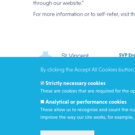
through our website.”
For more information or to self-refer, visit 
SVP Eng
Allenb
By clicking the Accept All Cookies button
Rees 
BRAD
Strictly necessary cookies
BD3 0
These are cookies that are required for the op
Click h
Analytical or performance cookies
These allow us to recognise and count the num
improve the way our site works, for example, 