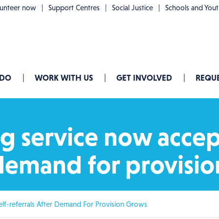
lunteer now
Support Centres
Social Justice
Schools and You
 DO
WORK WITH US
GET INVOLVED
REQUE
g service now accep
r demand for provisi
lf-referrals After Demand For Provision Grows