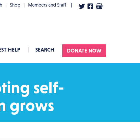
User account menu
th
Shop
Members and Staff
ST HELP
SEARCH
DONATE NOW
ting self-
on grows