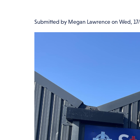
Submitted by
Megan Lawrence
on
Wed, 17/