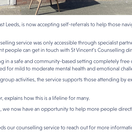
ast Leeds, is now accepting self-referrals to help those nav
nselling service was only accessible through specialist part
t people can get in touch with St Vincent’s Counselling di
ng in a safe and community-based setting completely free o
ed for mild to moderate mental health and emotional chall
roup activities, the service supports those attending by e
explains how this is a lifeline for many.
als, we now have an opportunity to help more people direc
r counselling service to reach out for more information, or