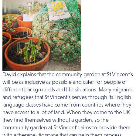
David explains that the community garden at St Vincent’s
will be as inclusive as possible and cater for people of
different backgrounds and life situations. Many migrants
and refugees that St Vincent’s serves through its English
language classes have come from countries where they
have access to a lot of land. When they come to the UK
they find themselves without a garden, so the
community garden at St Vincent’s aims to provide them
with a therapeutic space that can help them process