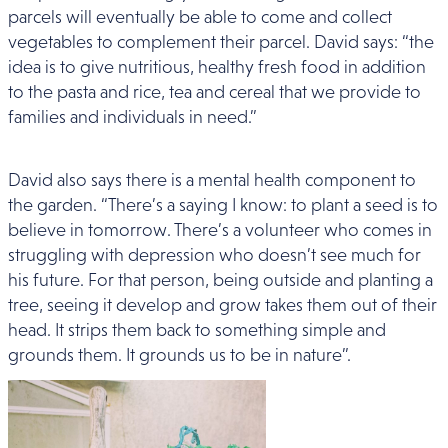
parcels will eventually be able to come and collect
vegetables to complement their parcel. David says: “the
idea is to give nutritious, healthy fresh food in addition
to the pasta and rice, tea and cereal that we provide to
families and individuals in need.”
David also says there is a mental health component to
the garden. “There’s a saying I know: to plant a seed is to
believe in tomorrow. There’s a volunteer who comes in
struggling with depression who doesn’t see much for
his future. For that person, being outside and planting a
tree, seeing it develop and grow takes them out of their
head. It strips them back to something simple and
grounds them. It grounds us to be in nature”.