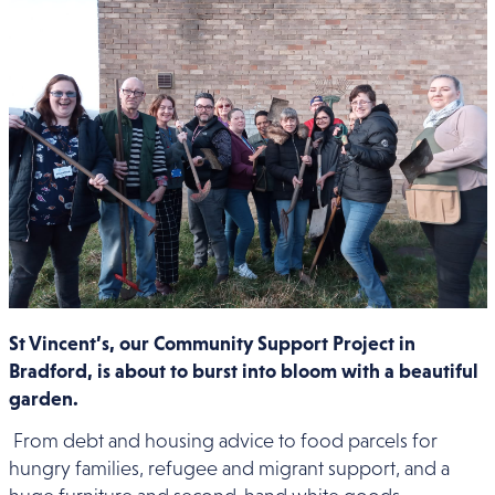
St Vincent’s, our Community Support Project in
Bradford, is about to burst into bloom with a beautiful
garden.
From debt and housing advice to food parcels for
hungry families, refugee and migrant support, and a