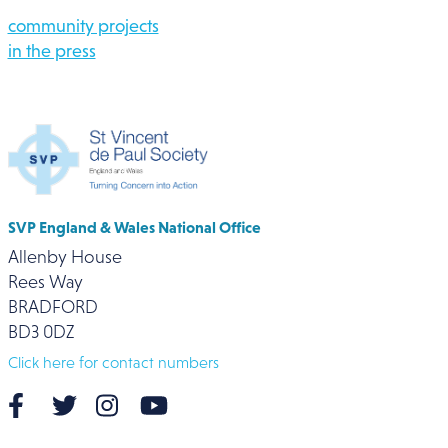
community projects
in the press
SVP England & Wales National Office
Allenby House
Rees Way
BRADFORD
BD3 0DZ
Click here for contact numbers