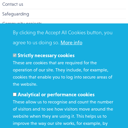
Contact us
Safeguarding
Community projects
By clicking the Accept All Cookies button, you
Overseas Aid
agree to us doing so.
More info
Search
Members and Staff
Strictly necessary cookies
Media Enquiries
These are cookies that are required for the
operation of our site. They include, for example,
Gamble Safely
cookies that enable you to log into secure areas of
the website.
WHAT WE DO
Analytical or performance cookies
GET INVOLVED
These allow us to recognise and count the number
REQUEST HELP
of visitors and to see how visitors move around the
website when they are using it. This helps us to
improve the way our site works, for example, by