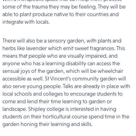
some of the trauma they may be feeling. They will be
able to plant produce native to their countries and
integrate with locals.
There will also be a sensory garden, with plants and
herbs like lavender which emit sweet fragrances. This
means that people who are visually impaired, and
anyone who has a learning disability can access the
sensual joys of the garden, which will be wheelchair
accessible as well. St Vincent’s community garden will
also serve young people. Talks are already in place with
local schools and colleges to encourage students to
come and lend their time learning to garden or
landscape. Shipley college is interested in having
students on their horticultural course spend time in the
garden honing their learning and skills.