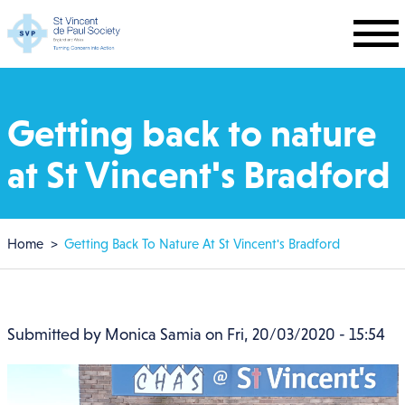
Skip to main content
Getting back to nature
at St Vincent's Bradford
Breadcrumb
Home
Getting Back To Nature At St Vincent's Bradford
Submitted by
Monica Samia
on
Fri, 20/03/2020 - 15:54