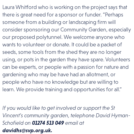
Laura Whitford who is working on the project says that
there is great need for a sponsor or funder. “Perhaps
someone from a building or landscaping firm will
consider sponsoring our Community Garden, especially
our proposed polytunnel. We welcome anyone who
wants to volunteer or donate. It could be a packet of
seeds, some tools from the shed they are no longer
using, or pots in the garden they have spare. Volunteers
can be experts, or people with a passion for nature and
gardening who may be have had an allotment, or
people who have no knowledge but are willing to
learn. We provide training and opportunities for all.”
If you would like to get involved or support the St
Vincent’s community garden, telephone David Hyman-
Schofield on
01274 513 049
email at
davidhs@svp.org.uk.