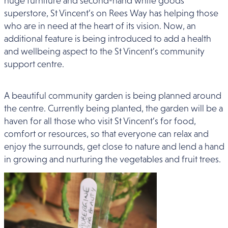
huge furniture and second-hand white goods
superstore, St Vincent’s on Rees Way has helping those
who are in need at the heart of its vision. Now, an
additional feature is being introduced to add a health
and wellbeing aspect to the St Vincent’s community
support centre.
A beautiful community garden is being planned around
the centre. Currently being planted, the garden will be a
haven for all those who visit St Vincent’s for food,
comfort or resources, so that everyone can relax and
enjoy the surrounds, get close to nature and lend a hand
in growing and nurturing the vegetables and fruit trees.