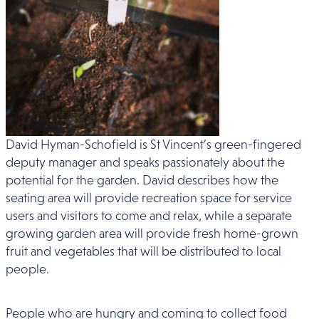
David Hyman-Schofield is St Vincent’s green-fingered
deputy manager and speaks passionately about the
potential for the garden. David describes how the
seating area will provide recreation space for service
users and visitors to come and relax, while a separate
growing garden area will provide fresh home-grown
fruit and vegetables that will be distributed to local
people.
People who are hungry and coming to collect food