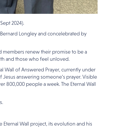
Sept 2024).
p Bernard Longley and concelebrated by
ed members renew their promise to be a
faith and those who feel unloved.
nal Wall of Answered Prayer, currently under
 of Jesus answering someone’s prayer. Visible
over 800,000 people a week. The Eternal Wall
s.
Eternal Wall project, its evolution and his