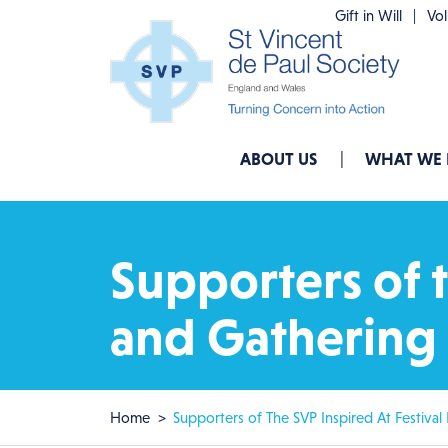
Skip to main content
Gift in Will
Vo
Main navigation
ABOUT US
WHAT WE
Supporters of t
and Gathering 
Breadcrumb
Home
Supporters of The SVP Inspired At Festival