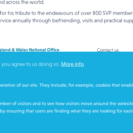
and across the world.
for his tribute to the endeavours of over 800 SVP members
vice annually through befriending, visits and practical sup
land & Wales National Office
Contact us
y House
Safeguarding
, you agree to us doing so.
More info
Way
Community proje
FORD
Overseas Aid
DZ
Search
eration of our site. They include, for example, cookies that enabl
ere for contact numbers
Members and Sta
Media Enquiries
ber of visitors and to see how visitors move around the website 
Gamble Safely
by ensuring that users are finding what they are looking for easil
Footer
charity number
Privacy policy
Cookie policy
Environ