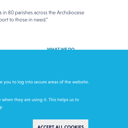
 in 80 parishes across the Archdiocese
port to those in need.”
WHAT WE DO
GET INVOLVED
cts
REQUEST HELP
e you to log into secure areas of the website.
ff
DONATE
when they are using it. This helps us to
y.
WITHDRAW CON
ACCEPT ALL COOKIES
mental Policy
Complaints policy
Safeguarding