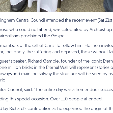
gham Central Council attended the recent event (Sat 21st 
 those who could not attend, was celebrated by Archbisho
airbotham proclaimed the Gospel.
mbers of the call of Christ to follow him. He then invit
or, the lonely, the suffering and deprived, those without 
y guest speaker, Richard Gamble, founder of the iconic Eter
ne million bricks in the Eternal Wall will represent stories
orways and mainline railway the structure will be seen by 
rld.
al Council, said: “The entire day was a tremendous succes
nding this special occasion. Over 110 people attended.
by Richard’s contribution as he explained the origin of the 