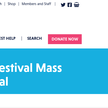
User account menu
th
Shop
Members and Staff
ST HELP
SEARCH
DONATE NOW
estival Mass
al