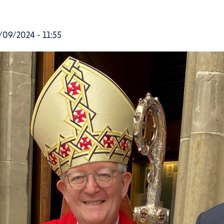
09/2024 - 11:55