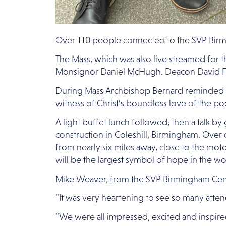
Over 110 people connected to the SVP Birmin
The Mass, which was also live streamed for
Monsignor Daniel McHugh. Deacon David F
During Mass Archbishop Bernard reminded me
witness of Christ’s boundless love of the po
A light buffet lunch followed, then a talk b
construction in Coleshill, Birmingham. Over o
from nearly six miles away, close to the mot
will be the largest symbol of hope in the wo
Mike Weaver, from the SVP Birmingham Centr
“It was very heartening to see so many atte
“We were all impressed, excited and inspired 