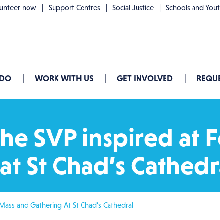
lunteer now
Support Centres
Social Justice
Schools and You
 DO
WORK WITH US
GET INVOLVED
REQUE
he SVP inspired at F
at St Chad’s Cathedr
 Mass and Gathering At St Chad’s Cathedral