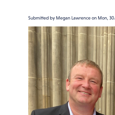
Submitted by
Megan Lawrence
on
Mon, 30/