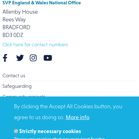
SVP England & Wales National Office
Allenby House
Rees Way
BRADFORD
BD3 0DZ
Click here for contact numbers
Contact us
Safeguarding
Community projects
By clicking the Accept All Cookies button, you
Overseas Aid
agree to us doing so.
More info
Search
Members and Staff
Strictly necessary cookies
Media Enquiries