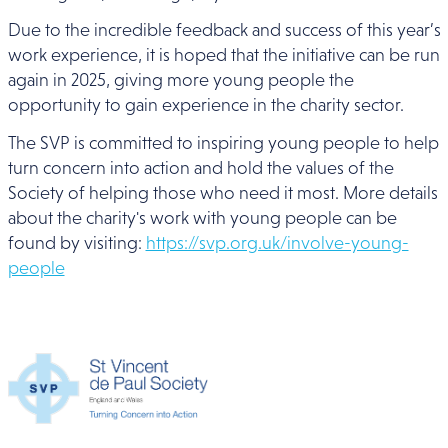
Due to the incredible feedback and success of this year’s
work experience, it is hoped that the initiative can be run
again in 2025, giving more young people the
opportunity to gain experience in the charity sector.
The SVP is committed to inspiring young people to help
turn concern into action and hold the values of the
Society of helping those who need it most. More details
about the charity's work with young people can be
found by visiting:
https://svp.org.uk/involve-young-
people