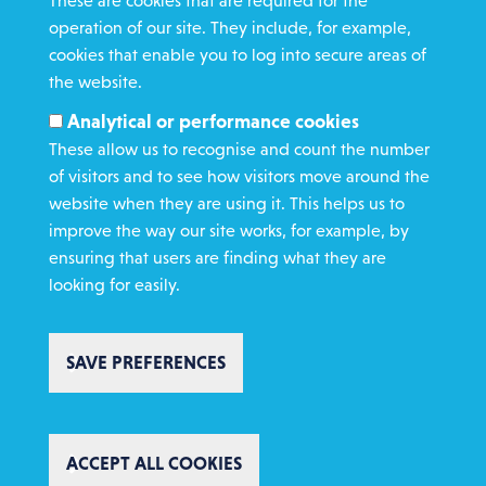
These are cookies that are required for the
operation of our site. They include, for example,
Gamble Safely
cookies that enable you to log into secure areas of
the website.
WHAT WE DO
Analytical or performance cookies
GET INVOLVED
These allow us to recognise and count the number
REQUEST HELP
of visitors and to see how visitors move around the
website when they are using it. This helps us to
improve the way our site works, for example, by
DONATE
ensuring that users are finding what they are
looking for easily.
SAVE PREFERENCES
Copyright St Vincent de Paul Society 2023 | Registered charity number
1053992
Footer
Privacy policy
Cookie policy
Environmental Policy
WITHDRAW CONSENT
Complaints policy
Safeguarding
Text Giving T&C's
ACCEPT ALL COOKIES
Charity Website Design by IE Digital
AI Usage Statement