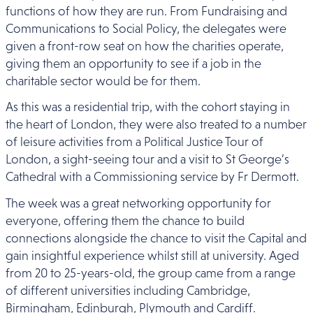
functions of how they are run. From Fundraising and
Communications to Social Policy, the delegates were
given a front-row seat on how the charities operate,
giving them an opportunity to see if a job in the
charitable sector would be for them.
As this was a residential trip, with the cohort staying in
the heart of London, they were also treated to a number
of leisure activities from a Political Justice Tour of
London, a sight-seeing tour and a visit to St George’s
Cathedral with a Commissioning service by Fr Dermott.
The week was a great networking opportunity for
everyone, offering them the chance to build
connections alongside the chance to visit the Capital and
gain insightful experience whilst still at university. Aged
from 20 to 25-years-old, the group came from a range
of different universities including Cambridge,
Birmingham, Edinburgh, Plymouth and Cardiff.