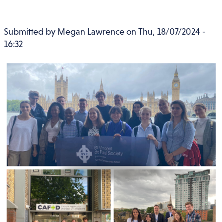
Submitted by
Megan Lawrence
on
Thu, 18/07/2024 -
16:32