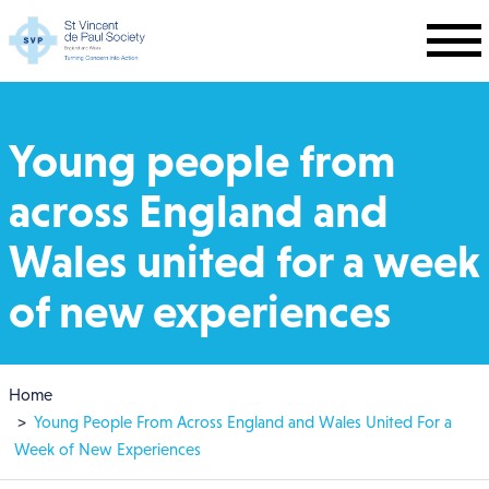
Skip to main content
Young people from
across England and
Wales united for a week
of new experiences
Breadcrumb
Home
Young People From Across England and Wales United For a
Week of New Experiences