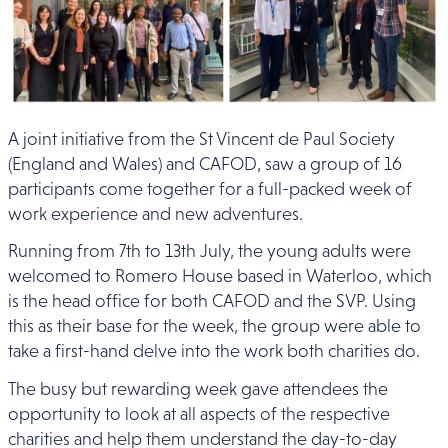
A joint initiative from the St Vincent de Paul Society
(England and Wales) and CAFOD, saw a group of 16
participants come together for a full-packed week of
work experience and new adventures.
Running from 7th to 13th July, the young adults were
welcomed to Romero House based in Waterloo, which
is the head office for both CAFOD and the SVP. Using
this as their base for the week, the group were able to
take a first-hand delve into the work both charities do.
The busy but rewarding week gave attendees the
opportunity to look at all aspects of the respective
charities and help them understand the day-to-day