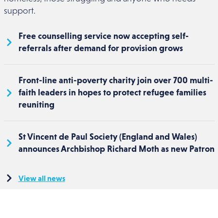
support.
Free counselling service now accepting self-
referrals after demand for provision grows
Front-line anti-poverty charity join over 700 multi-
faith leaders in hopes to protect refugee families
reuniting
St Vincent de Paul Society (England and Wales)
announces Archbishop Richard Moth as new Patron
View all news