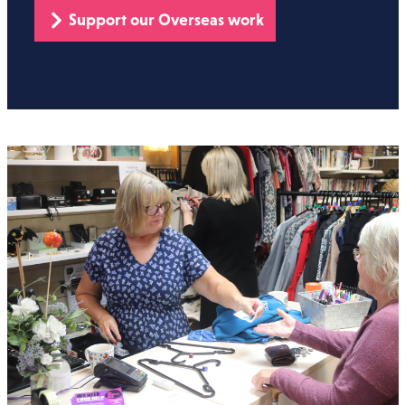
Support our Overseas work