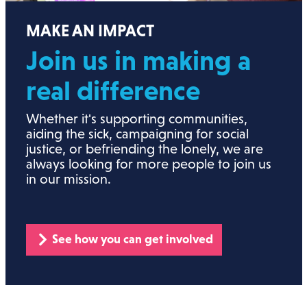
MAKE AN IMPACT
Join us in making a
real
difference
Whether it's supporting communities,
aiding the sick, campaigning for social
justice, or befriending the lonely, we are
always looking for more people to join us
in our mission.
See how you can get involved