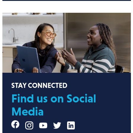
STAY CONNECTED
Find us on Social
Media