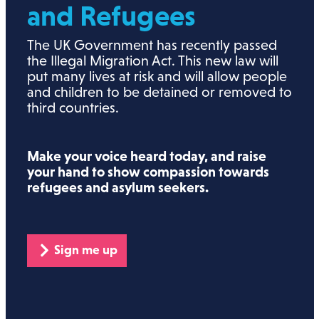
and Refugees
The UK Government has recently passed
the Illegal Migration Act. This new law will
put many lives at risk and will allow people
and children to be detained or removed to
third countries.
Make your voice heard today, and raise
your hand to show compassion towards
refugees and asylum seekers.
Sign me up