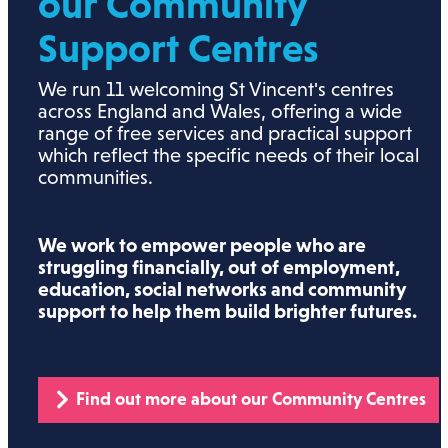
our Community
Support Centres
We run 11 welcoming St Vincent's centres
across England and Wales, offering a wide
range of free services and practical support
which reflect the specific needs of their local
communities.
We work to empower people who are
struggling financially, out of employment,
education, social networks and community
support to help them build brighter futures.
Find out more about our Community Centres