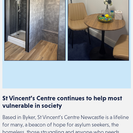
St Vincent’s Centre continues to help most
vulnerable in society
Based in Byker, St Vincent’s Centre Newcastle is a lifeline
for many, a beacon of hope for asylum seekers, the
homeless, those struggling and anyone who needs