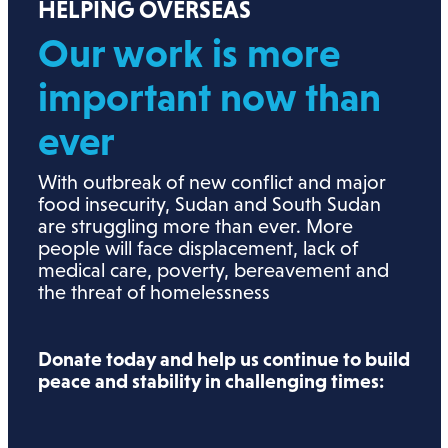
HELPING OVERSEAS
Our work is more
important now than
ever
With outbreak of new conflict and major
food insecurity, Sudan and South Sudan
are struggling more than ever. More
people will face displacement, lack of
medical care, poverty, bereavement and
the threat of homelessness
Donate today and help us continue to build
peace and stability in challenging times: