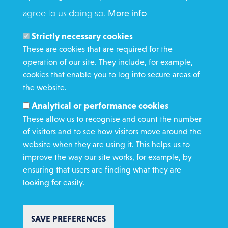
agree to us doing so.
More info
Search
Members and Staff
Strictly necessary cookies
Media Enquiries
These are cookies that are required for the
operation of our site. They include, for example,
Gamble Safely
cookies that enable you to log into secure areas of
the website.
WHAT WE DO
Analytical or performance cookies
GET INVOLVED
These allow us to recognise and count the number
REQUEST HELP
of visitors and to see how visitors move around the
website when they are using it. This helps us to
improve the way our site works, for example, by
DONATE
ensuring that users are finding what they are
looking for easily.
SAVE PREFERENCES
Copyright St Vincent de Paul Society 2023 | Registered charity number