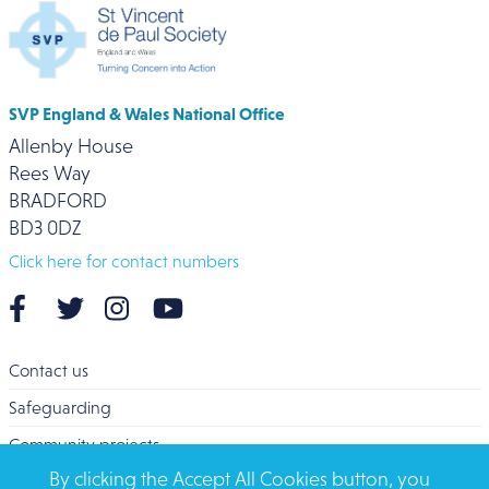
SVP England & Wales National Office
Allenby House
Rees Way
BRADFORD
BD3 0DZ
Click here for contact numbers
Contact us
Safeguarding
Community projects
By clicking the Accept All Cookies button, you
Overseas Aid