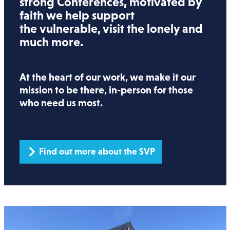
strong Conferences, motivated by
faith we help support
the vulnerable, visit the lonely and
much more.
At the heart of our work, we make it our
mission to be there, in-person for those
who need us most.
Find out more about the SVP