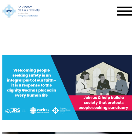
Skip to main content