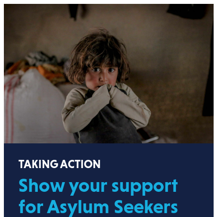
TAKING ACTION
Show your support
for Asylum Seekers