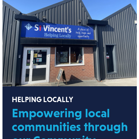
HELPING LOCALLY
Empowering local
communities through