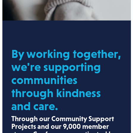
By working together,
we're supporting
communities
through kindness
and care.
Through our Community Support
Projects and our 9,000 member