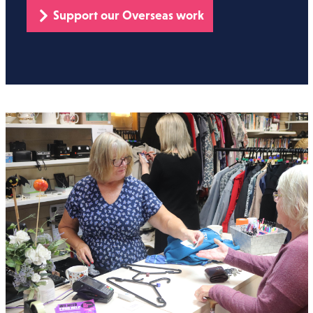
Support our Overseas work