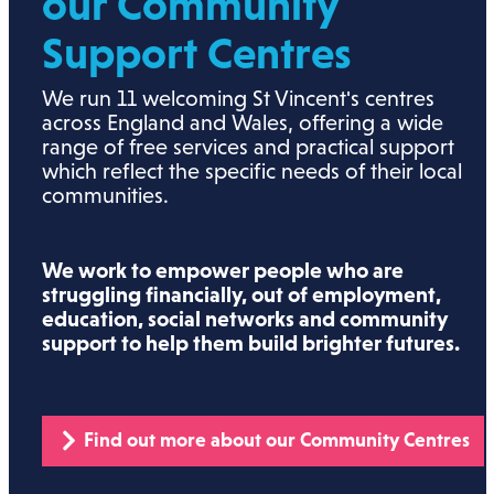
our Community
Support Centres
We run 11 welcoming St Vincent's centres
across England and Wales, offering a wide
range of free services and practical support
which reflect the specific needs of their local
communities.
We work to empower people who are
struggling financially, out of employment,
education, social networks and community
support to help them build brighter futures.
Find out more about our Community Centres