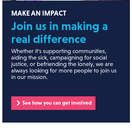
MAKE AN IMPACT
Join us in making a
real
difference
Whether it's supporting communities,
aiding the sick, campaigning for social
justice, or befriending the lonely, we are
always looking for more people to join us
in our mission.
See how you can get involved