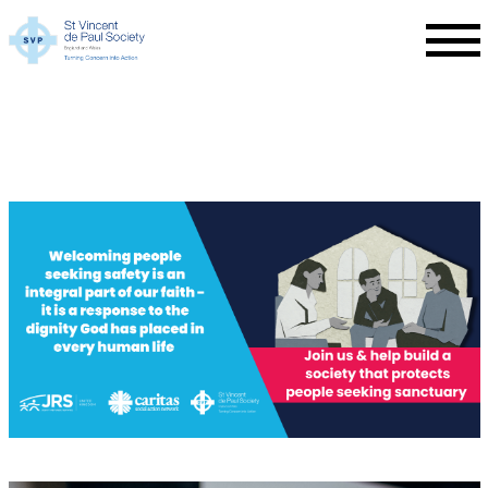
Skip to main content