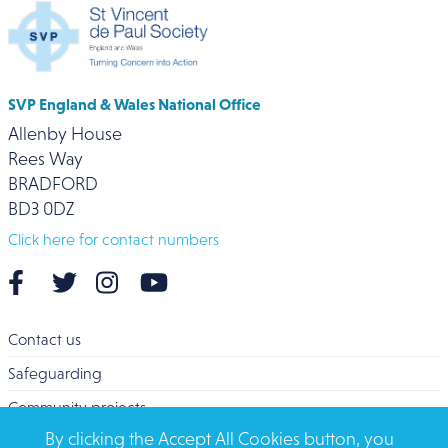
SVP England & Wales National Office
Allenby House
Rees Way
BRADFORD
BD3 0DZ
Click here for contact numbers
Contact us
Safeguarding
Community projects
By clicking the Accept All Cookies button, you
Overseas Aid