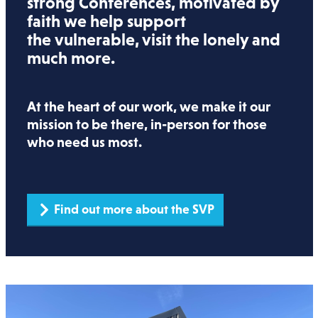
strong Conferences, motivated by
faith we help support
the vulnerable, visit the lonely and
much more.
At the heart of our work, we make it our
mission to be there, in-person for those
who need us most.
Find out more about the SVP