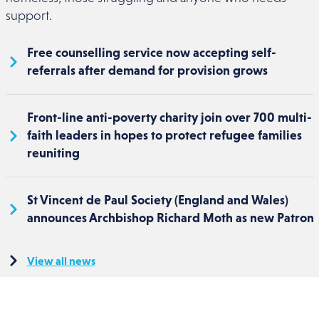
support.
Free counselling service now accepting self-
referrals after demand for provision grows
Front-line anti-poverty charity join over 700 multi-
faith leaders in hopes to protect refugee families
reuniting
St Vincent de Paul Society (England and Wales)
announces Archbishop Richard Moth as new Patron
View all news