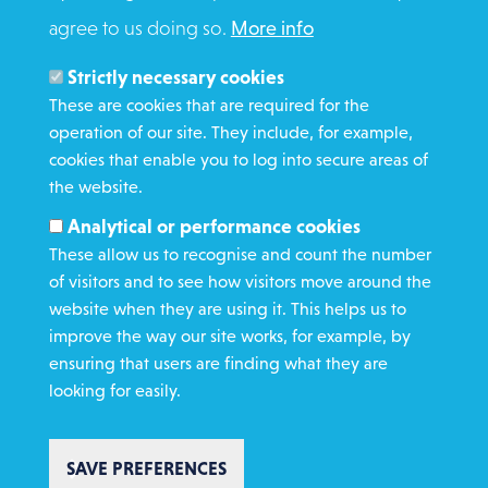
agree to us doing so.
More info
Search
Members and Staff
Strictly necessary cookies
Media Enquiries
These are cookies that are required for the
operation of our site. They include, for example,
Gamble Safely
cookies that enable you to log into secure areas of
the website.
WHAT WE DO
Analytical or performance cookies
GET INVOLVED
These allow us to recognise and count the number
REQUEST HELP
of visitors and to see how visitors move around the
website when they are using it. This helps us to
improve the way our site works, for example, by
DONATE
ensuring that users are finding what they are
looking for easily.
SAVE PREFERENCES
Copyright St Vincent de Paul Society 2023 | Registered charity number