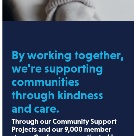
By working together,
we're supporting
communities
through kindness
and care.
Through our Community Support
Projects and our 9,000 member