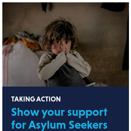
TAKING ACTION
Show your support
for Asylum Seekers