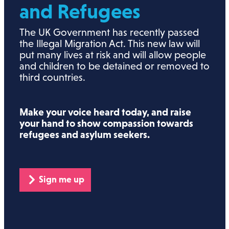
and Refugees
The UK Government has recently passed
the Illegal Migration Act. This new law will
put many lives at risk and will allow people
and children to be detained or removed to
third countries.
Make your voice heard today, and raise
your hand to show compassion towards
refugees and asylum seekers.
Sign me up