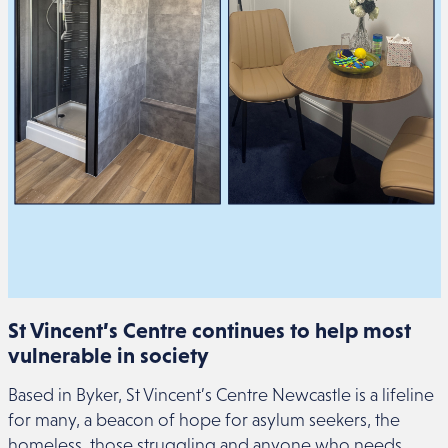
St Vincent’s Centre continues to help most
vulnerable in society
Based in Byker, St Vincent’s Centre Newcastle is a lifeline
for many, a beacon of hope for asylum seekers, the
homeless, those struggling and anyone who needs