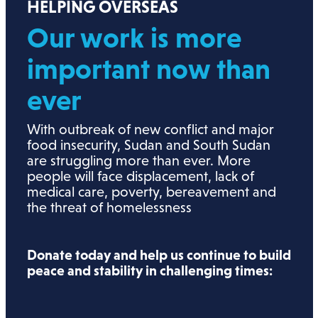
HELPING OVERSEAS
Our work is more
important now than
ever
With outbreak of new conflict and major
food insecurity, Sudan and South Sudan
are struggling more than ever. More
people will face displacement, lack of
medical care, poverty, bereavement and
the threat of homelessness
Donate today and help us continue to build
peace and stability in challenging times: