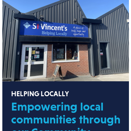
HELPING LOCALLY
Empowering local
communities through