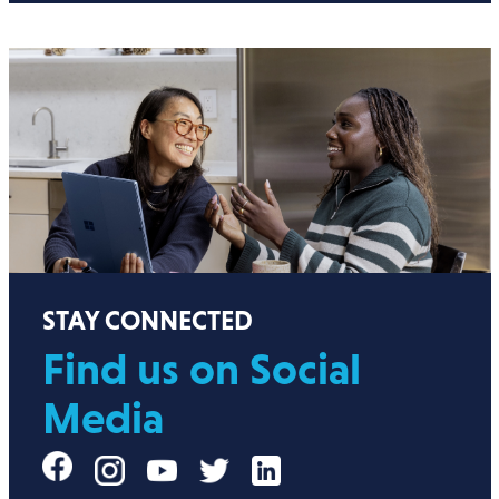
STAY CONNECTED
Find us on Social
Media