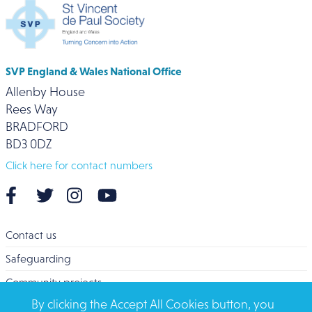
SVP England & Wales National Office
Allenby House
Rees Way
BRADFORD
BD3 0DZ
Click here for contact numbers
Contact us
Safeguarding
Community projects
By clicking the Accept All Cookies button, you
Overseas Aid