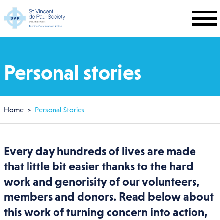
Skip to main content
Personal stories
Breadcrumb
Home
Personal Stories
Every day hundreds of lives are made
that little bit easier thanks to the hard
work and genorisity of our volunteers,
members and donors. Read below about
this work of turning concern into action,