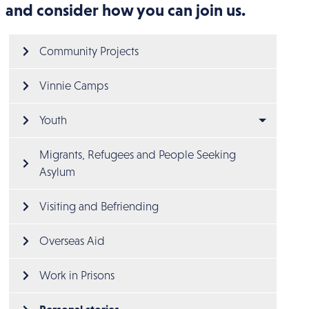
and consider how you can join us.
Main menu
Community Projects
Vinnie Camps
Youth
Migrants, Refugees and People Seeking 
Asylum
Visiting and Befriending
Overseas Aid
Work in Prisons