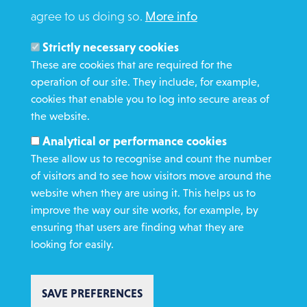
agree to us doing so.
More info
Search
Members and Staff
Strictly necessary cookies
Media Enquiries
These are cookies that are required for the
operation of our site. They include, for example,
Gamble Safely
cookies that enable you to log into secure areas of
the website.
WHAT WE DO
Analytical or performance cookies
GET INVOLVED
These allow us to recognise and count the number
REQUEST HELP
of visitors and to see how visitors move around the
website when they are using it. This helps us to
improve the way our site works, for example, by
DONATE
ensuring that users are finding what they are
looking for easily.
SAVE PREFERENCES
Copyright St Vincent de Paul Society 2023 | Registered charity number