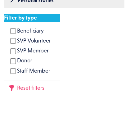
Personal stories
Filter by type
Beneficiary
SVP Volunteer
SVP Member
Donor
Staff Member